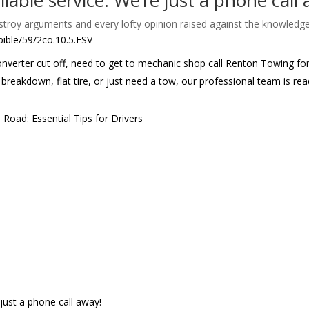
eliable service. We’re just a phone call
destroy arguments and every lofty opinion raised against the knowledg
bible/59/2co.10.5.ESV
 converter cut off, need to get to mechanic shop call Renton Towing f
 breakdown, flat tire, or just need a tow, our professional team is r
Road: Essential Tips for Drivers
e just a phone call away!