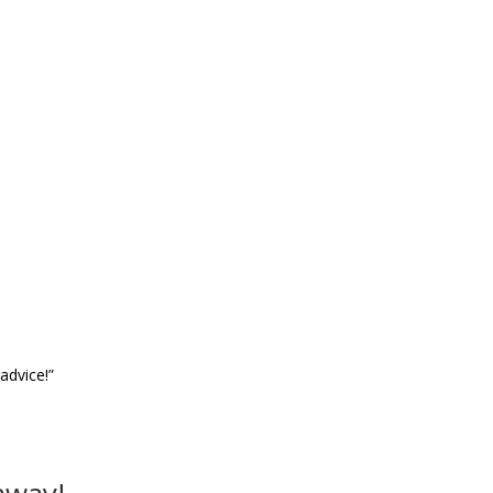
advice!”