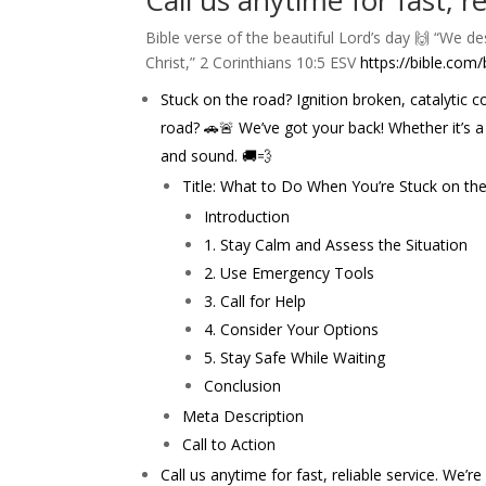
Call us anytime for fast, r
Bible verse of the beautiful Lord’s day 🙌 “We 
Christ,” ‭‭2 Corinthians‬ ‭10‬:‭5‬ ‭ESV‬‬
https://bible.com/
Stuck on the road? Ignition broken, catalytic
road? 🚗🚨 We’ve got your back! Whether it’s a
and sound. 🚚💨
Title: What to Do When You’re Stuck on the 
Introduction
1. Stay Calm and Assess the Situation
2. Use Emergency Tools
3. Call for Help
4. Consider Your Options
5. Stay Safe While Waiting
Conclusion
Meta Description
Call to Action
Call us anytime for fast, reliable service. We’r