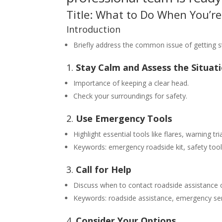
Title: What to Do When You’re 
Introduction
Briefly address the common issue of getting s
1.
Stay Calm and Assess the Situat
Importance of keeping a clear head.
Check your surroundings for safety.
2.
Use Emergency Tools
Highlight essential tools like flares, warning tri
Keywords: emergency roadside kit, safety tools
3.
Call for Help
Discuss when to contact roadside assistance 
Keywords: roadside assistance, emergency ser
4.
Consider Your Options