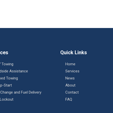
ices
Quick Links
7 Towing
Home
dside Assistance
Services
tbed Towing
News
p-Start
About
 Change and Fuel Delivery
Contact
 Lockout
FAQ