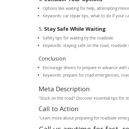
Options like waiting for help, attempting minor
Keywords: car repair tips, what to do if your 
5.
Stay Safe While Waiting
Safety tips for waiting by the roadside.
Keywords: staying safe on the road, roadside s
Conclusion
Encourage drivers to prepare in advance with 
Keywords: prepare for road emergencies, road
Meta Description
“Stuck on the road? Discover essential tips for s
Call to Action
“Learn more about preparing for roadside emerg