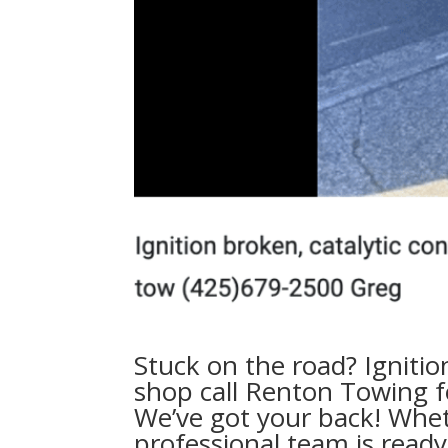
Stuck on the road? Ignitio
shop call
Renton Towing fo
We’ve got your back! Whet
professional team is read