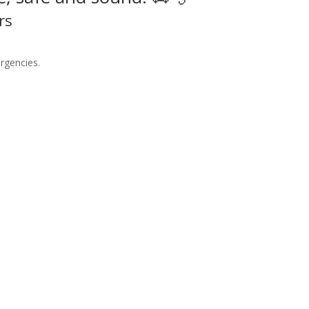
rs
rgencies.