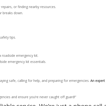
 repairs, or finding nearby resources.
car breaks down.
afety tips.
a roadside emergency kit.
side emergency kit essentials.
taying safe, calling for help, and preparing for emergencies.
An expert 
encies and ensure you’re never caught off guard!”