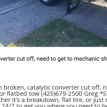
n broken, catalytic converter cut off,
r flatbed tow
(425)679-2500 Greg
*S
her it’s a breakdown,
flat tire,
or just
y
24/7
to get you where you need to be