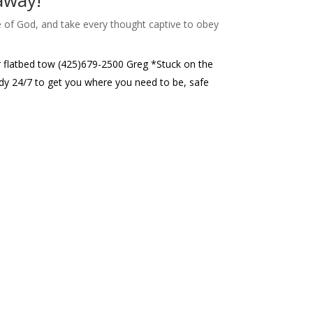
 away!
e of God, and take every thought captive to obey
or flatbed tow (425)679-2500 Greg *Stuck on the
eady 24/7 to get you where you need to be, safe