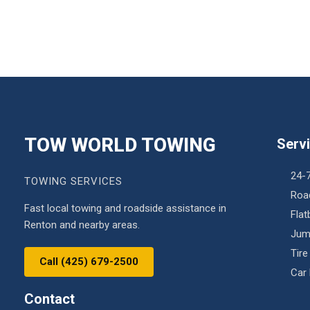
TOW WORLD TOWING
Serv
24-
TOWING SERVICES
Roa
Fast local towing and roadside assistance in
Fla
Renton and nearby areas.
Jum
Tire
Call (425) 679-2500
Car
Contact