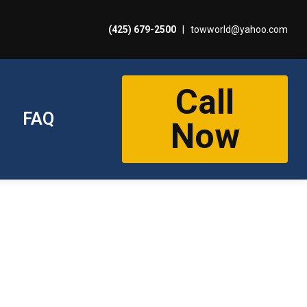
(425) 679-2500
|
towworld@yahoo.com
Call
FAQ
Now