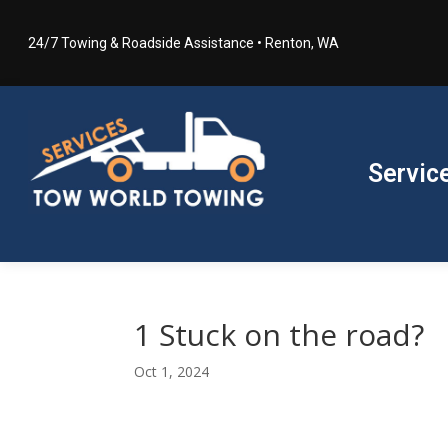
24/7 Towing & Roadside Assistance • Renton, WA
Servic
1 Stuck on the road?
Oct 1, 2024