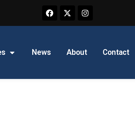
es
News
About
Contact