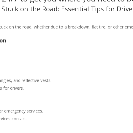
Stuck on the Road: Essential Tips for Drive
tuck on the road, whether due to a breakdown, flat tire, or other eme
ion
angles, and reflective vests.
 for drivers.
or emergency services.
vices contact.