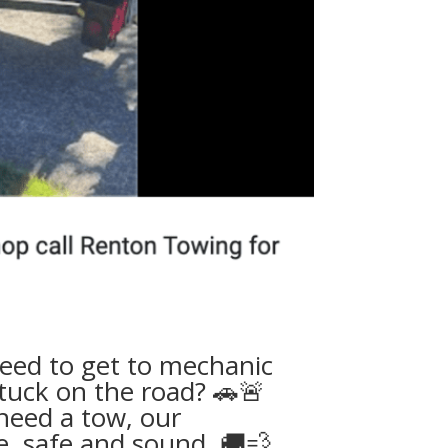
 need to get to mechanic
tuck on the road? 🚗🚨
need a tow
, our
, safe and sound. 🚚💨