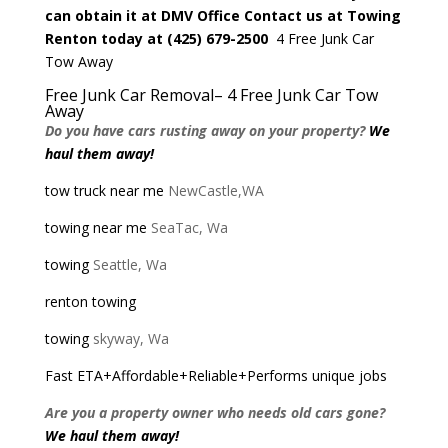
can obtain it at
DMV Office
Contact us at Towing
Renton
today at
(425) 679-2500
4 Free Junk Car
Tow Away
Free Junk Car Removal
– 4 Free Junk Car Tow
Away
Do you have cars rusting away on your property?
We
haul them away!
tow truck near me
NewCastle,WA
towing near me
SeaTac, Wa
towing
Seattle, Wa
renton towing
towing
skyway, Wa
Fast ETA+Affordable+Reliable+Performs unique jobs
Are you a property owner who needs old cars gone?
We haul them away!