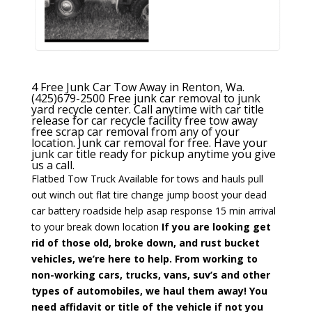
4 Free Junk Car Tow Away in Renton, Wa.
(425)679-2500
Free junk car removal to junk
yard recycle center. Call anytime with car title
release for car recycle facility free tow away
free scrap car removal from any of your
location. Junk car removal for free. Have your
junk car title ready for pickup anytime you give
us a call.
Flatbed Tow Truck Available
for tows and hauls
pull
out winch out
flat tire change
jump boost your dead
car battery
roadside help asap response 15 min
arrival
to your break down location
If you are looking get
rid of those old, broke down, and rust bucket
vehicles, we’re here to help.
From working to
non-working cars, trucks, vans, suv’s and other
types of automobiles, we haul them away! You
need affidavit or title of the vehicle if not you