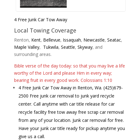
4 Free Junk Car Tow Away
Local Towing Coverage
Renton,
Kent
,
Bellevue
,
Issaquah
,
Newc
astle
,
Seatac
,
Maple Valley
,
Tukwila
,
Seattle
,
Skyway
, and
surrounding areas.
Bible verse of the day today: so that you may live a life
worthy of the Lord and please Him in every way;
bearing fruit in every good work. Colossians 1:10
4 Free Junk Car Tow Away in Renton, Wa. (425)679-
2500 Free junk car removal to junk yard recycle
center. Call anytime with car title release for car
recycle facility free tow away free scrap car removal
from any of your location. Junk car removal for free.
Have your junk car title ready for pickup anytime you
give us a call.