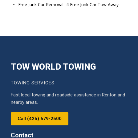
Free Junk Car Removal- 4 Free Junk Car Tow Away
TOW WORLD TOWING
TOWING SERVICES
Fast local towing and roadside assistance in Renton and
nearby areas.
Call (425) 679-2500
Contact