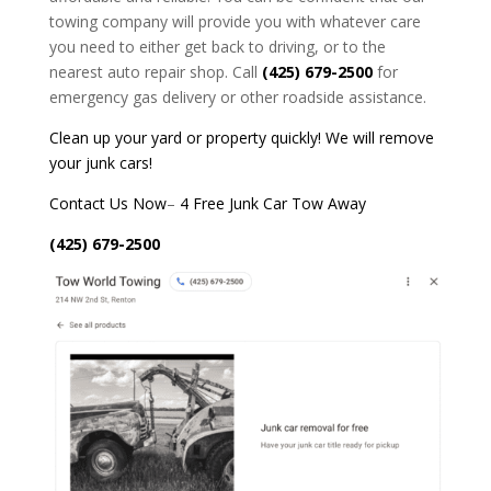
towing company will provide you with whatever care
you need to either get back to driving, or to the
nearest auto repair shop. Call
(425) 679-2500
for
emergency gas delivery or other roadside assistance.
Clean up your yard or property quickly! We will remove
your junk cars!
Contact Us Now
–
4 Free Junk Car Tow Away
(425) 679-2500