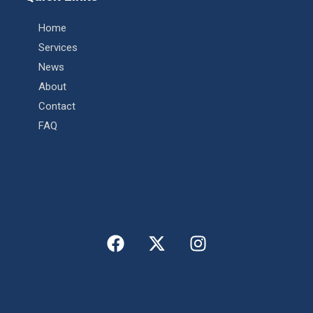
Home
Services
News
About
Contact
FAQ