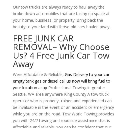
Our tow trucks are always ready to haul away the
broke down automobiles that are taking up space at
your home, business, or property. Bring back the
beauty to your land with those old cars hauled away.
FREE JUNK CAR
REMOVAL
– Why Choose
Us? 4 Free Junk Car Tow
Away
Were Affordable & Reliable,
Gas Delivery to your car
empty tank gas or diesel call us now will bring fuel to
your location asap
Professional Towing in greater
Seattle, WA area anywhere King County A tow truck
operator who is properly trained and experienced can
be invaluable in the event of an accident or emergency
while you are on the road. Tow World Towing provides
you with 24/7 towing and roadside assistance that is
affordable and reliable. You can be confident that our