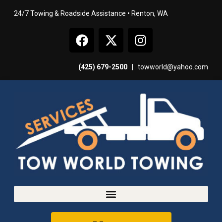
24/7 Towing & Roadside Assistance • Renton, WA
(425) 679-2500
|
towworld@yahoo.com