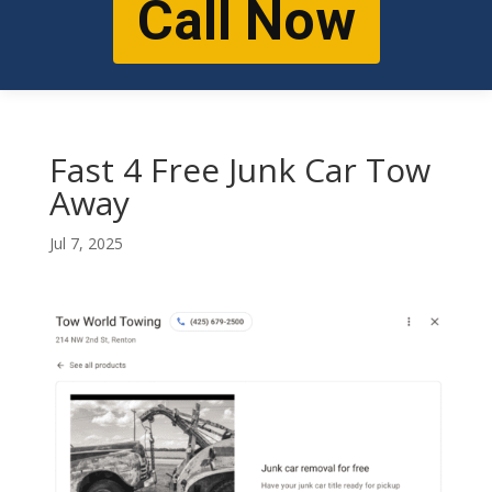
Call Now
Fast 4 Free Junk Car Tow
Away
Jul 7, 2025