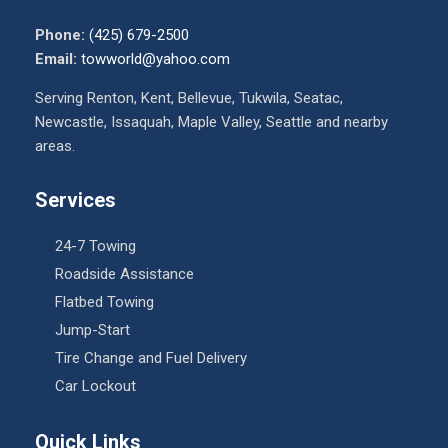
Phone:
(425) 679-2500
Email:
towworld@yahoo.com
Serving Renton, Kent, Bellevue, Tukwila, Seatac,
Newcastle, Issaquah, Maple Valley, Seattle and nearby
areas.
Services
24-7 Towing
Roadside Assistance
Flatbed Towing
Jump-Start
Tire Change and Fuel Delivery
Car Lockout
Quick Links