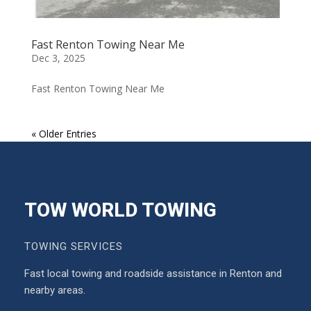
Fast Renton Towing Near Me
Dec 3, 2025
Fast Renton Towing Near Me
« Older Entries
TOW WORLD TOWING
TOWING SERVICES
Fast local towing and roadside assistance in Renton and
nearby areas.