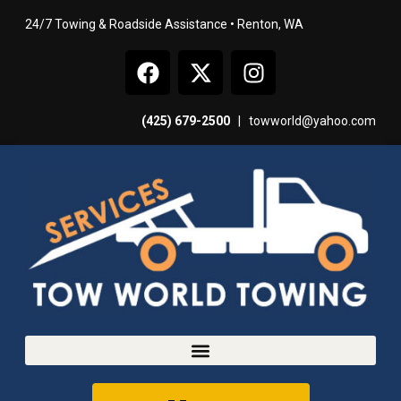
24/7 Towing & Roadside Assistance • Renton, WA
(425) 679-2500
|
towworld@yahoo.com