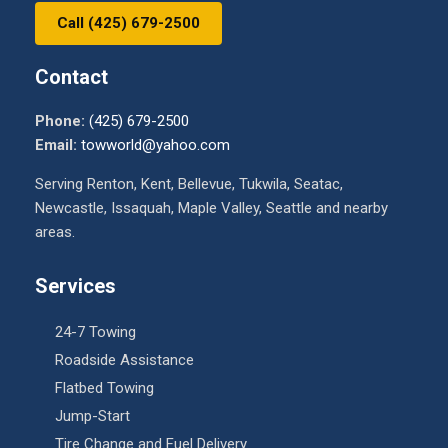
Call (425) 679-2500
Contact
Phone:
(425) 679-2500
Email:
towworld@yahoo.com
Serving Renton, Kent, Bellevue, Tukwila, Seatac,
Newcastle, Issaquah, Maple Valley, Seattle and nearby
areas.
Services
24-7 Towing
Roadside Assistance
Flatbed Towing
Jump-Start
Tire Change and Fuel Delivery