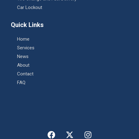
Car Lockout
Quick Links
Home
Services
News
About
Contact
FAQ