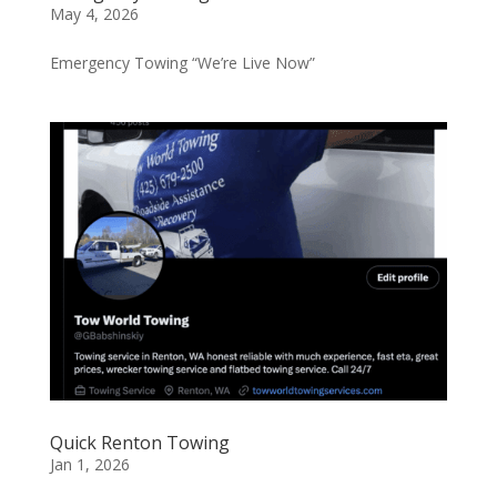
May 4, 2026
Emergency Towing “We’re Live Now”
Quick Renton Towing
Jan 1, 2026