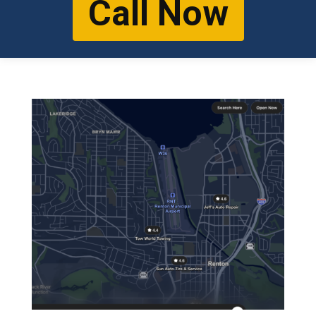
Call Now