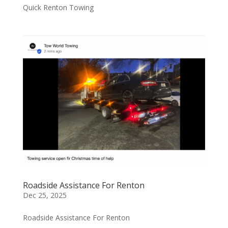
Quick Renton Towing
Roadside Assistance For Renton
Dec 25, 2025
Roadside Assistance For Renton