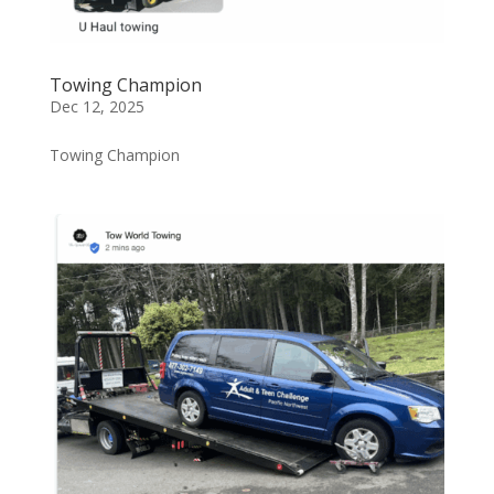
Towing Champion
Dec 12, 2025
Towing Champion