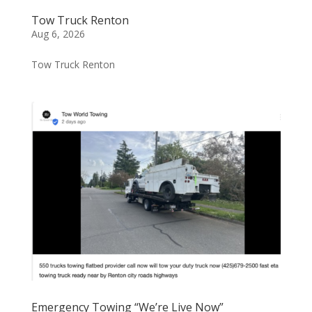
Tow Truck Renton
Aug 6, 2026
Tow Truck Renton
Emergency Towing “We’re Live Now”