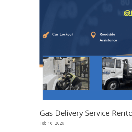
Gas Delivery Service Ren
Feb 16, 2026