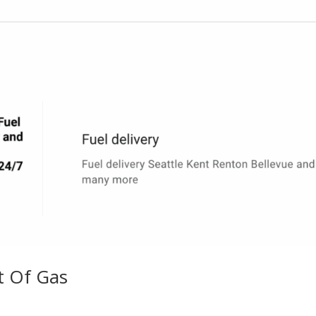
t Of Gas