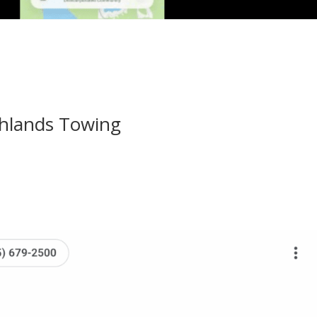
ghlands Towing