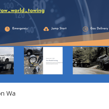
ton Wa