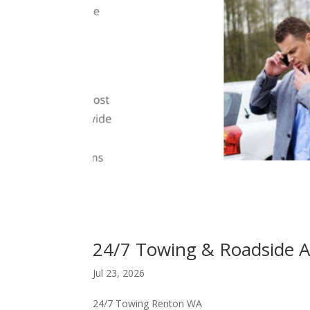
24/7 Towing & Roadside A
Jul 23, 2026
24/7 Towing Renton WA