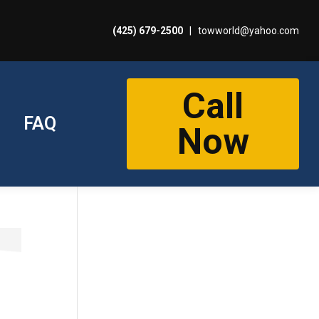
(425) 679-2500
|
towworld@yahoo.com
Call
FAQ
Now