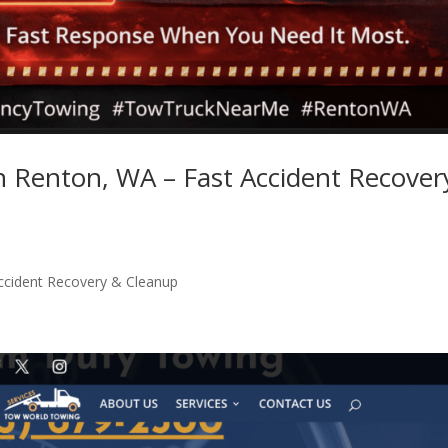
in Renton, WA – Fast Accident Recover
Accident Recovery & Cleanup