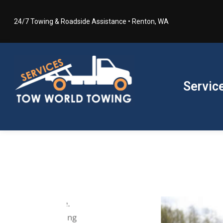
24/7 Towing & Roadside Assistance • Renton, WA
Servic