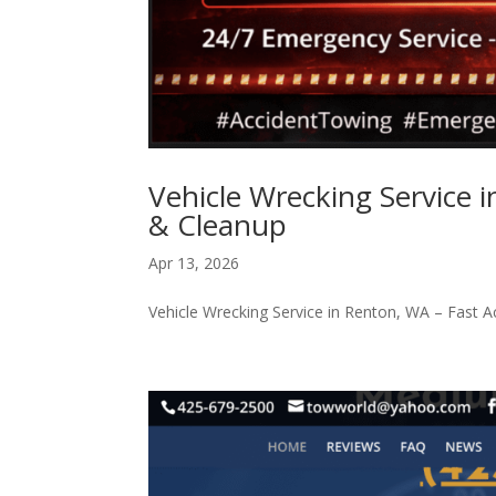
Vehicle Wrecking Service 
& Cleanup
Apr 13, 2026
Vehicle Wrecking Service in Renton, WA – Fast 