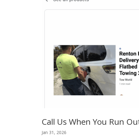
Call Us When You Run Ou
Jan 31, 2026