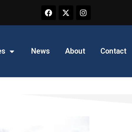
es
News
About
Contact