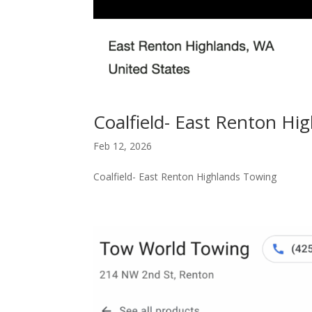
Coalfield- East Renton Hi
Feb 12, 2026
Coalfield- East Renton Highlands Towing