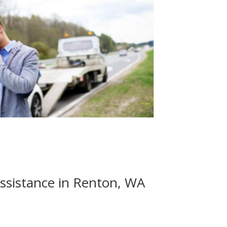
ssistance in Renton, WA