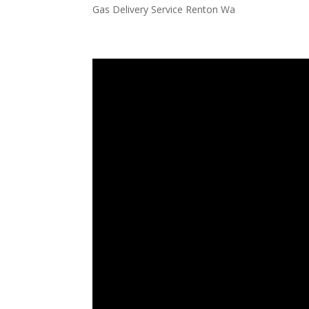
Gas Delivery Service Renton Wa