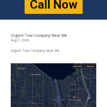
Call Now
Urgent Tow Company Near Me
Aug 7, 2026
Urgent Tow Company Near Me