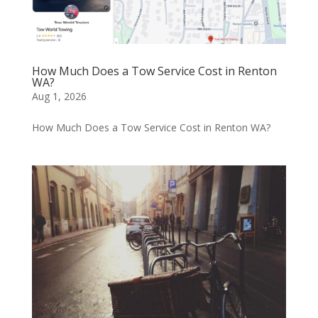
How Much Does a Tow Service Cost in Renton
WA?
Aug 1, 2026
How Much Does a Tow Service Cost in Renton WA?