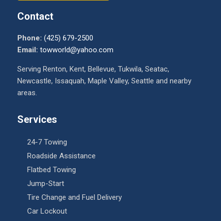
Contact
Phone:
(425) 679-2500
Email:
towworld@yahoo.com
Serving Renton, Kent, Bellevue, Tukwila, Seatac,
Newcastle, Issaquah, Maple Valley, Seattle and nearby
areas.
Services
24-7 Towing
Roadside Assistance
Flatbed Towing
Jump-Start
Tire Change and Fuel Delivery
Car Lockout