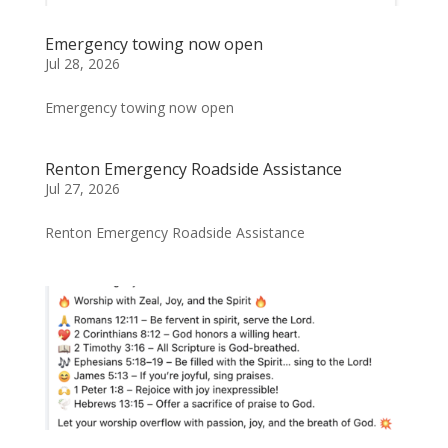
Emergency towing now open
Jul 28, 2026
Emergency towing now open
Renton Emergency Roadside Assistance
Jul 27, 2026
Renton Emergency Roadside Assistance