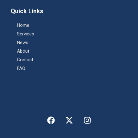
Quick Links
Home
Services
News
About
Contact
FAQ