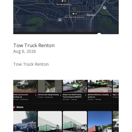
Tow Truck Renton
Aug 6, 2026
Tow Truck Renton