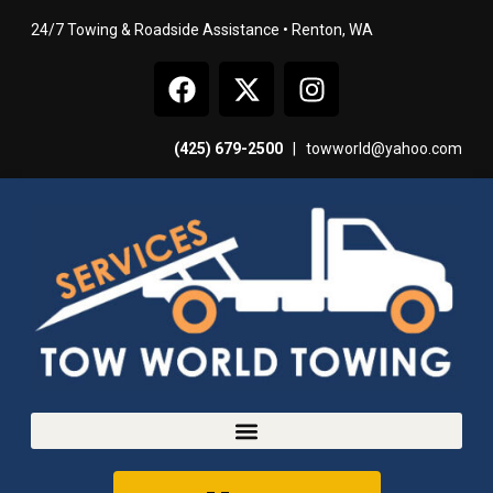
24/7 Towing & Roadside Assistance • Renton, WA
(425) 679-2500
|
towworld@yahoo.com