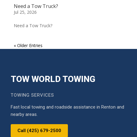
Need a Tow Truck?
Jul 25, 2026
Need a Tow Truck?
« Older Entries
TOW WORLD TOWING
TOWING SERVICES
Fast local towing and roadside assistance in Renton and
nearby areas.
Call (425) 679-2500