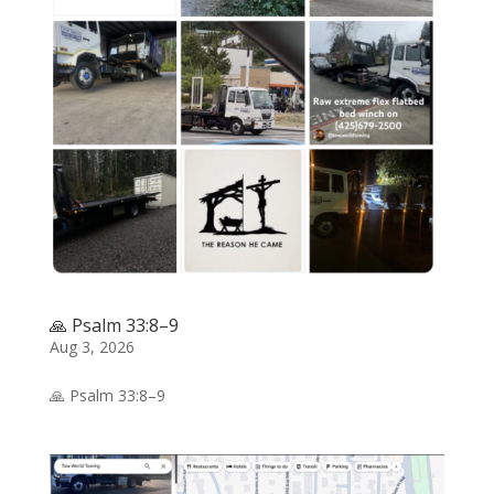
🙏 Psalm 33:8–9
Aug 3, 2026
🙏 Psalm 33:8–9