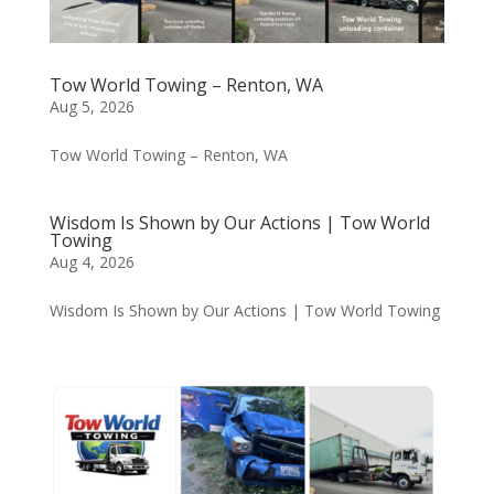
Tow World Towing – Renton, WA
Aug 5, 2026
Tow World Towing – Renton, WA
Wisdom Is Shown by Our Actions | Tow World
Towing
Aug 4, 2026
Wisdom Is Shown by Our Actions | Tow World Towing