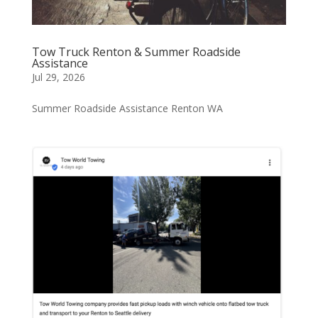
Tow Truck Renton & Summer Roadside
Assistance
Jul 29, 2026
Summer Roadside Assistance Renton WA