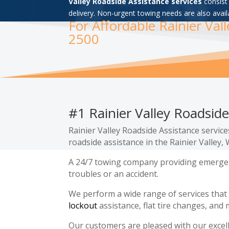
Valley Roadside Assistance services
consist 
delivery. Non-urgent towing needs are also avail
For Affordable Rainier Val
2500
#1 Rainier Valley Roadside
Rainier Valley Roadside Assistance servic
roadside assistance in the Rainier Valley
A 24/7 towing company providing emergenc
troubles or an accident.
We perform a wide range of services that
lockout
assistance, flat tire changes, and 
Our customers are pleased with our excel