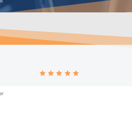
as
ar