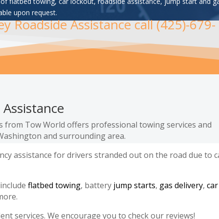
of flatbed towing, car lockout, roadside assistance, jump start and g
able upon request.
ley Roadside Assistance call (425)-679-
 Assistance
es from Tow World offers professional towing services and
, Washington and surrounding area.
y assistance for drivers stranded out on the road due to c
 include
flatbed towing
, battery
jump starts
,
gas delivery
,
car
more.
lent services. We encourage you to check our reviews!