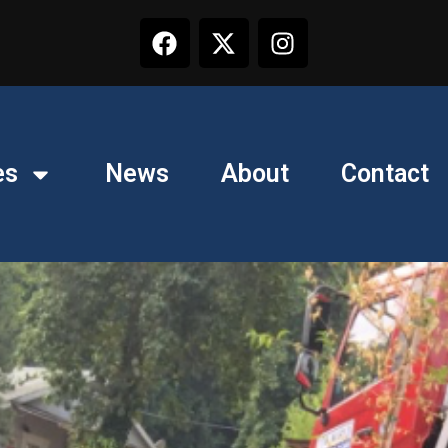
es
News
About
Contact