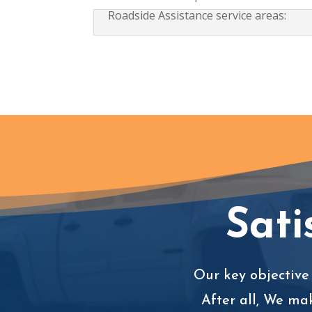
Roadside Assistance service areas:
Sati
Our key objective 
After all, We ma