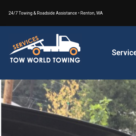
24/7 Towing & Roadside Assistance • Renton, WA
Servic