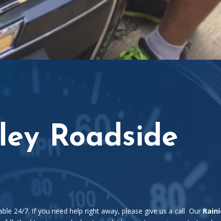
lley Roadside
able 24/7. If you need help right away, please give us a call Our
Raini