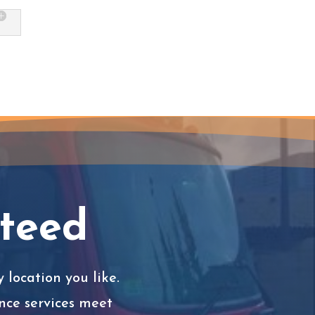
nteed
 location you like.
nce services meet