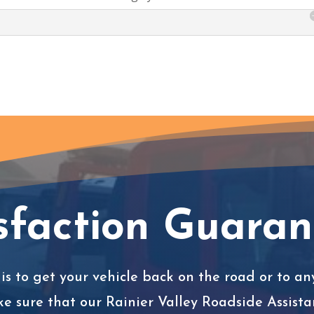
sfaction Guara
is to get your vehicle back on the road or to any
ke sure that our Rainier Valley Roadside Assista