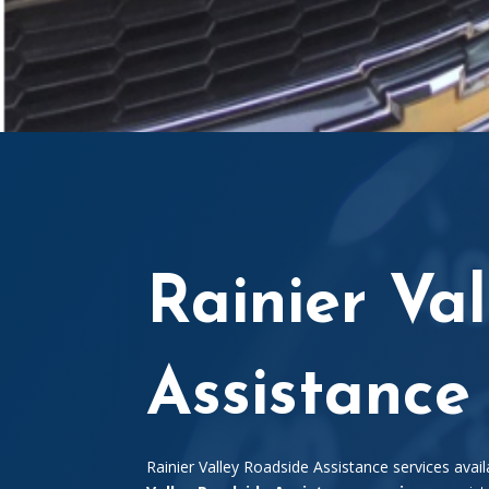
Rainier Va
Assistance
Rainier Valley Roadside Assistance services avail