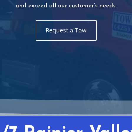
and exceed all our customer’s needs.
Request a Tow