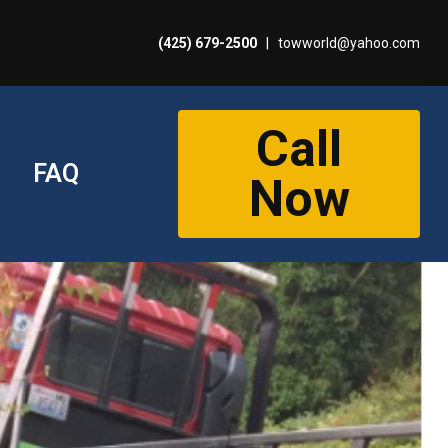
(425) 679-2500
|
towworld@yahoo.com
Call
FAQ
Now