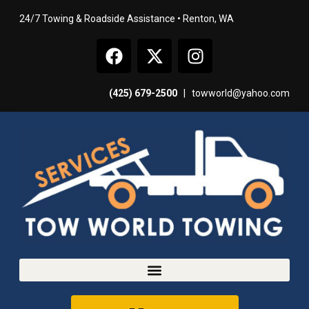
24/7 Towing & Roadside Assistance • Renton, WA
(425) 679-2500
|
towworld@yahoo.com