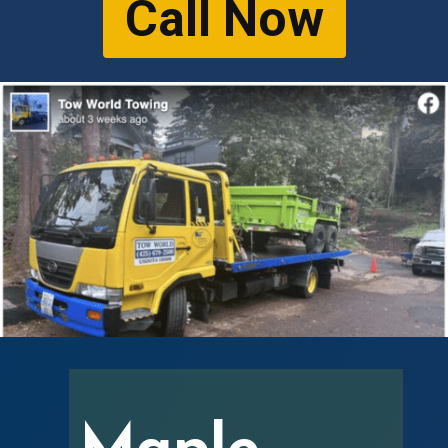
Call Now