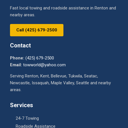
Fast local towing and roadside assistance in Renton and
nearby areas.
Call (425) 679-2500
Contact
Phone:
(425) 679-2500
Email:
towworld@yahoo.com
Serving Renton, Kent, Bellevue, Tukwila, Seatac,
Newcastle, Issaquah, Maple Valley, Seattle and nearby
areas.
Services
24-7 Towing
Roadside Assistance