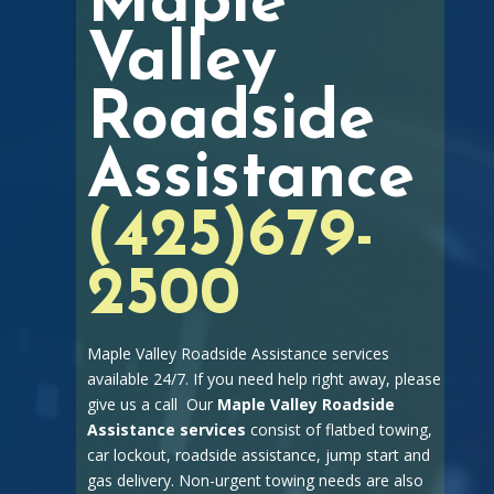
Maple
Valley
Roadside
Assistance
(425)679-
2500
Maple Valley Roadside Assistance services
available 24/7. If you need help right away, please
give us a call Our
Maple Valley Roadside
Assistance services
consist of flatbed towing,
car lockout, roadside assistance, jump start and
gas delivery. Non-urgent towing needs are also