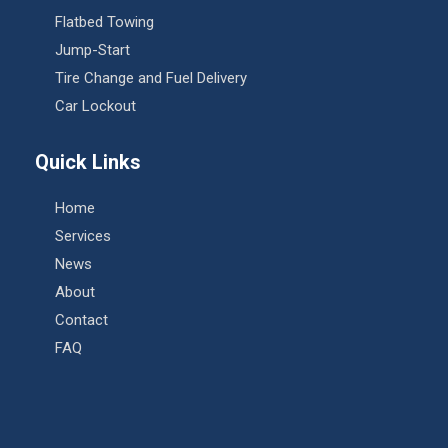
Flatbed Towing
Jump-Start
Tire Change and Fuel Delivery
Car Lockout
Quick Links
Home
Services
News
About
Contact
FAQ