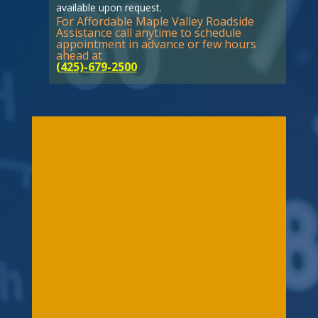
available upon request.
For Affordable Maple Valley Roadside
Assistance call anytime to schedule
appointment in advance or few hours
ahead at
(425)-679-2500