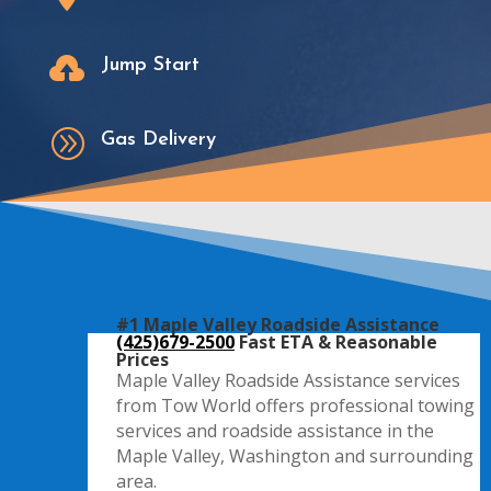

Jump Start
A
Gas Delivery
#1 Maple Valley Roadside Assistance
(425)679-2500
Fast ETA & Reasonable
Prices
Maple Valley Roadside Assistance services
from Tow World offers professional towing
services and roadside assistance in the
Maple Valley, Washington and surrounding
area.