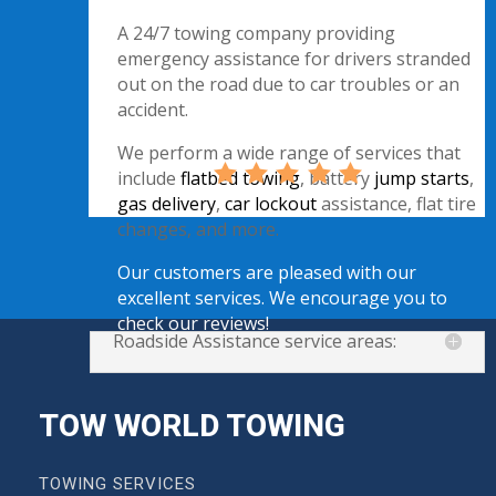
A 24/7 towing company providing
emergency assistance for drivers stranded
out on the road due to car troubles or an
accident.
We perform a wide range of services that
include
flatbed towing
, battery
jump starts
,
gas delivery
,
car lockout
assistance, flat tire
changes, and more.
Our customers are pleased with our
excellent services. We encourage you to
check our reviews!
Roadside Assistance service areas:
TOW WORLD TOWING
TOWING SERVICES