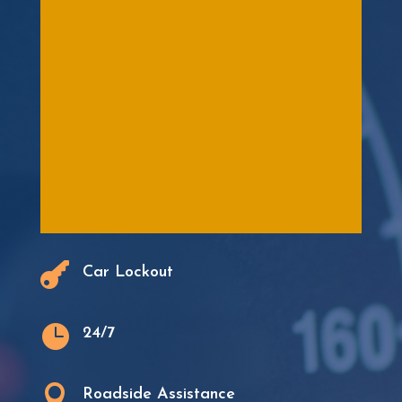

Car Lockout

24/7

Roadside Assistance