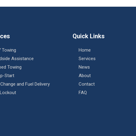
ices
Quick Links
7 Towing
Home
dside Assistance
Services
tbed Towing
News
p-Start
About
 Change and Fuel Delivery
Contact
 Lockout
FAQ