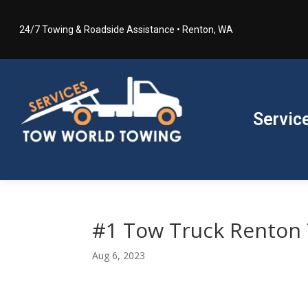
24/7 Towing & Roadside Assistance • Renton, WA
Servic
#1 Tow Truck Renton
Aug 6, 2023