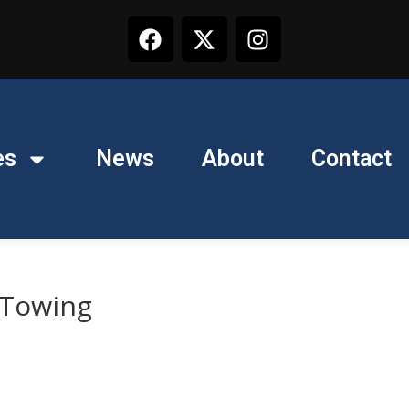
es
News
About
Contact
 Towing