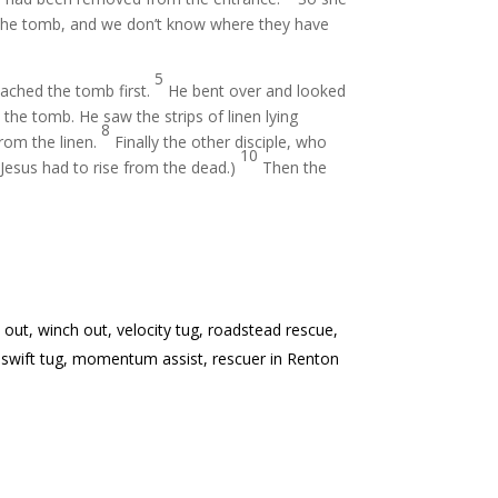
f the tomb, and we don’t know where they have
5
eached the tomb first.
He bent over and looked
he tomb. He saw the strips of linen lying
8
from the linen.
Finally the other disciple, who
10
t Jesus had to rise from the dead.)
Then the
 out, winch out, velocity tug, roadstead rescue,
tow, swift tug, momentum assist, rescuer in Renton