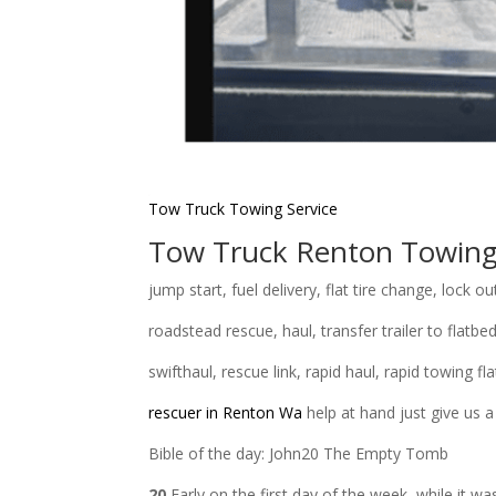
Tow Truck Towing
Service
Tow Truck Renton Towin
jump start, fuel delivery, flat tire change, lock ou
roadstead rescue, haul, transfer trailer to flatbed
swifthaul, rescue link, rapid haul, rapid towing 
rescuer in Renton Wa
help at hand just give us a
Bible of the day: John20 The Empty Tomb
20
Early on the first day of the week, while it