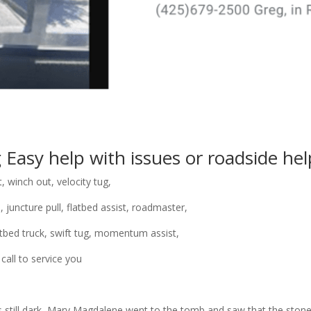
g
Easy help
with issues or roadside hel
t, winch out, velocity tug,
, juncture pull, flatbed assist, roadmaster,
flatbed truck, swift tug, momentum assist,
 call to service you
 was still dark, Mary Magdalene went to the tomb and saw that the st