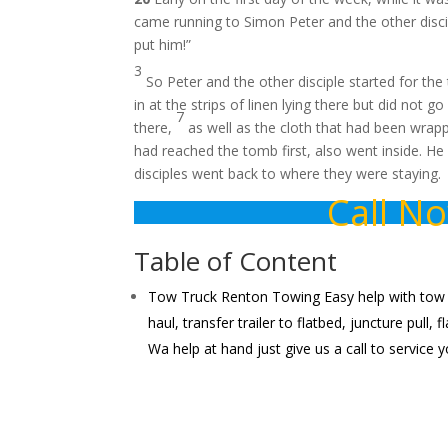
came running to Simon Peter and the other disci
put him!”
3
So Peter and the other disciple started for th
in at the strips of linen lying there but did not go
7
there,
as well as the cloth that had been wrappe
had reached the tomb first, also went inside. H
disciples went back to where they were staying.
Call N
Table of Content
Tow Truck Renton Towing Easy help with tow iss
haul, transfer trailer to flatbed, juncture pull
Wa help at hand just give us a call to service 