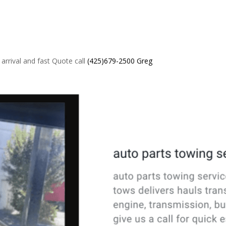
 arrival and fast Quote call
(425)679-2500 Greg