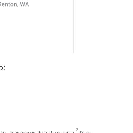
p:
2
one had been removed from the entrance.
So she