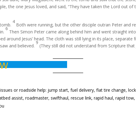
ple, the one Jesus loved, and said, “They have taken the Lord out o
4
e tomb.
Both were running, but the other disciple outran Peter and r
6
 in.
Then Simon Peter came along behind him and went straight into t
d around Jesus’ head. The cloth was still lying in its place, separate 
9
e saw and believed.
(They still did not understand from Scripture tha
ow
ues or roadside help: jump start, fuel delivery, flat tire change, lock
, flatbed assist, roadmaster, swifthaul, rescue link, rapid haul, rapid 
you