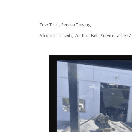
Tow Truck Renton Towing,
A local in Tukwila, Wa Roadside Service fast ETA