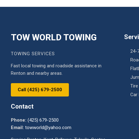
TOW WORLD TOWING
Serv
24-
TOWING SERVICES
Roa
Fast local towing and roadside assistance in
Fla
Renton and nearby areas.
Jum
Tire
Call (425) 679-2500
Car
Contact
Phone:
(425) 679-2500
Email:
towworld@yahoo.com