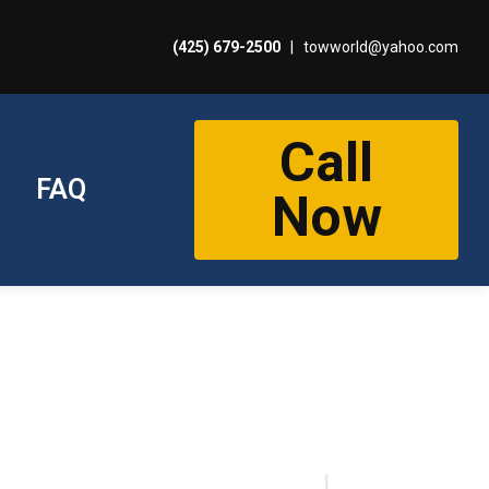
(425) 679-2500
|
towworld@yahoo.com
Call
FAQ
Now