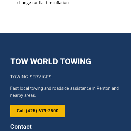
change for flat tire inflation.
TOW WORLD TOWING
TOWING SERVICES
Fast local towing and roadside assistance in Renton and
nearby areas.
Call (425) 679-2500
Contact