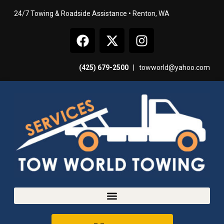
24/7 Towing & Roadside Assistance • Renton, WA
(425) 679-2500
|
towworld@yahoo.com