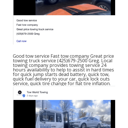
Good tow service
Fast tow company
Great price
towing truck service
(425)679-2500 Greg.
Local
towing company provides towing service
24
hours availability
to help to assist in hard times
for quick jump starts dead battery, quick tow,
quick fuel delivery to your car, quick lock outs
service, quick tire change for flat tire inflation.