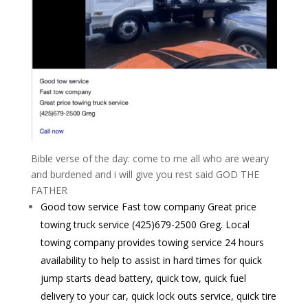
Bible verse of the day: come to me all who are weary
and burdened and i will give you rest said GOD THE
FATHER
Good tow service Fast tow company Great price
towing truck service (425)679-2500 Greg. Local
towing company provides towing service 24 hours
availability to help to assist in hard times for quick
jump starts dead battery, quick tow, quick fuel
delivery to your car, quick lock outs service, quick tire