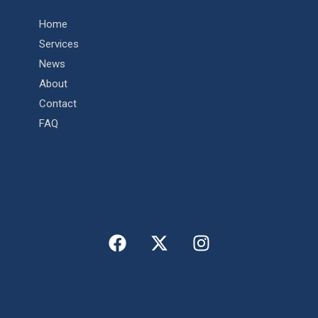
Home
Services
News
About
Contact
FAQ