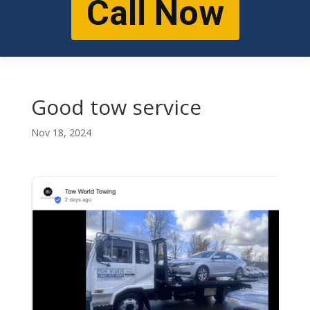
Call Now
Good tow service
Nov 18, 2024