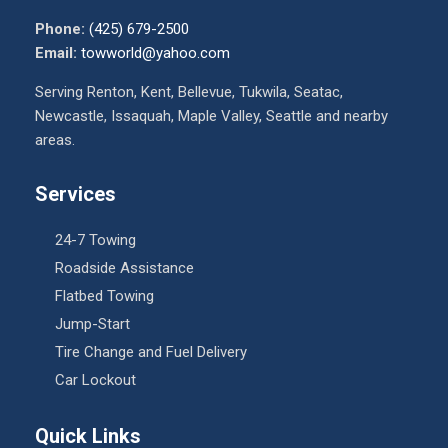
Phone:
(425) 679-2500
Email:
towworld@yahoo.com
Serving Renton, Kent, Bellevue, Tukwila, Seatac,
Newcastle, Issaquah, Maple Valley, Seattle and nearby
areas.
Services
24-7 Towing
Roadside Assistance
Flatbed Towing
Jump-Start
Tire Change and Fuel Delivery
Car Lockout
Quick Links