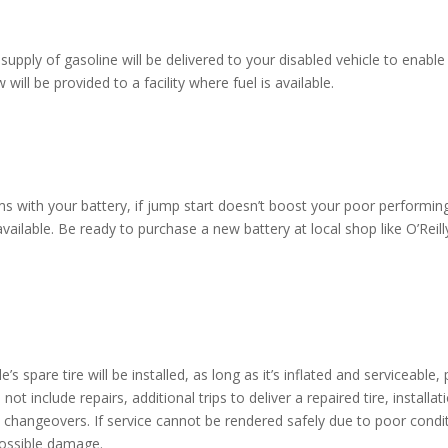
supply of gasoline will be delivered to your disabled vehicle to enabl
will be provided to a facility where fuel is available.
 with your battery, if jump start doesn’t boost your poor performing 
e available. Be ready to purchase a new battery at local shop like O’R
e’s spare tire will be installed, as long as it’s inflated and serviceabl
s not include repairs, additional trips to deliver a repaired tire, instal
re changeovers. If service cannot be rendered safely due to poor condi
possible damage.