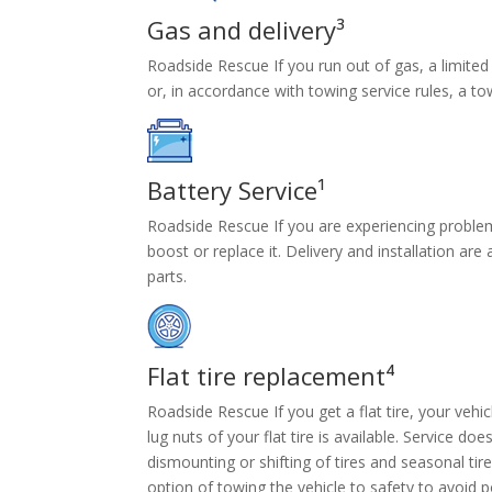
Gas and delivery³
Roadside Rescue If you run out of gas, a limited 
or, in accordance with towing service rules, a tow 
Battery Service¹
Roadside Rescue If you are experiencing problems
boost or replace it. Delivery and installation ar
parts.
Flat tire replacement⁴
Roadside Rescue If you get a flat tire, your vehicl
lug nuts of your flat tire is available. Service doe
dismounting or shifting of tires and seasonal ti
option of towing the vehicle to safety to avoid 