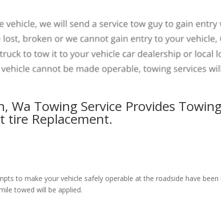
n, Wa Towing Service Provides Towing
at tire Replacement.
pts to make your vehicle safely operable at the roadside have been un
mile towed will be applied.