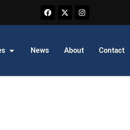
es
News
About
Contact