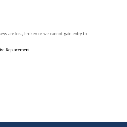
 keys are lost, broken or we cannot gain entry to
tire Replacement.