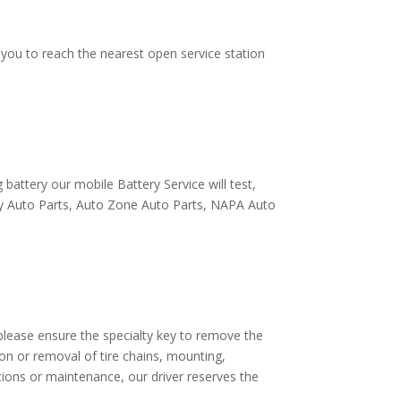
e you to reach the nearest open service station
battery our mobile Battery Service will test,
eilly Auto Parts, Auto Zone Auto Parts, NAPA Auto
e, please ensure the specialty key to remove the
lation or removal of tire chains, mounting,
tions or maintenance, our driver reserves the