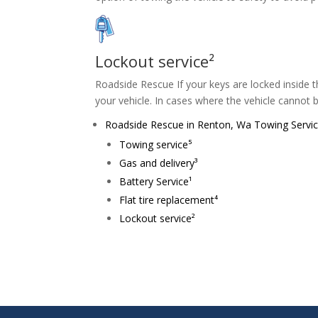
Lockout service²
Roadside Rescue If your keys are locked inside th
your vehicle. In cases where the vehicle cannot 
Roadside Rescue in Renton, Wa Towing Service 
Towing service⁵
Gas and delivery³
Battery Service¹
Flat tire replacement⁴
Lockout service²