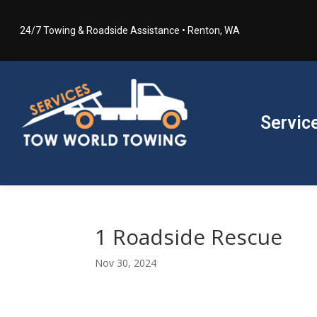
24/7 Towing & Roadside Assistance • Renton, WA
Servic
1 Roadside Rescue
Nov 30, 2024