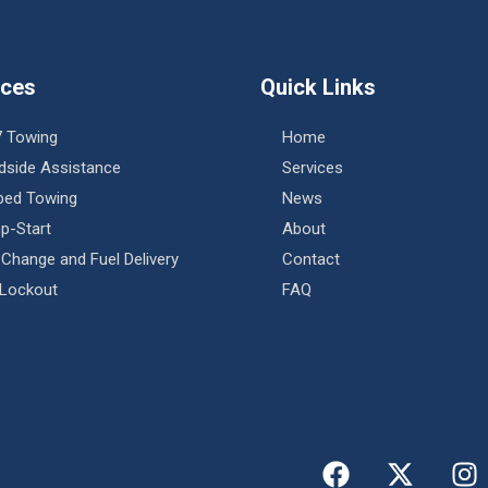
ices
Quick Links
7 Towing
Home
dside Assistance
Services
tbed Towing
News
p-Start
About
 Change and Fuel Delivery
Contact
 Lockout
FAQ