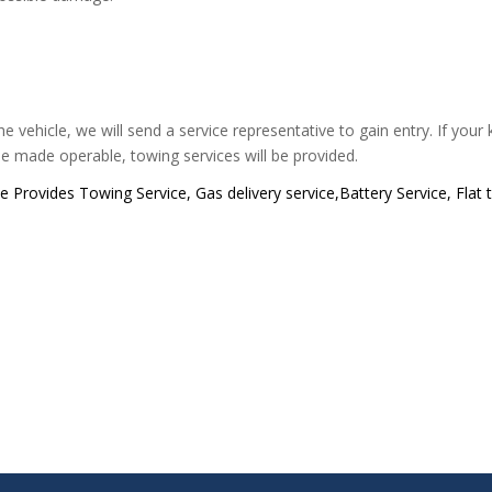
e vehicle, we will send a service representative to gain entry. If your
be made operable, towing services will be provided.
Provides Towing Service, Gas delivery service,Battery Service, Flat 