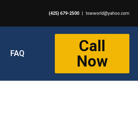
(425) 679-2500
|
towworld@yahoo.com
Call
FAQ
Now