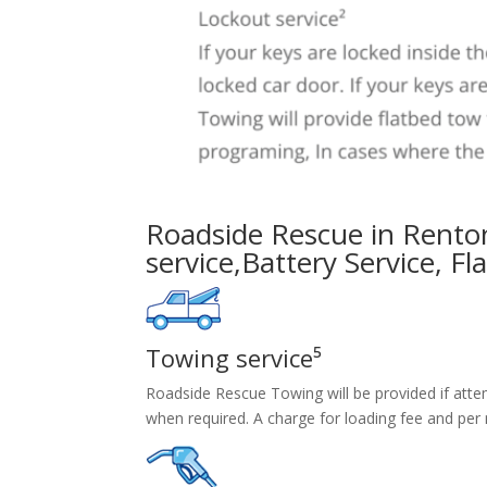
Roadside Rescue in Rento
service
,
Battery Service,
Fl
Towing service⁵
Roadside Rescue Towing will be provided if attem
when required. A charge for loading fee and per 