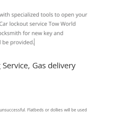
 Service
,
Gas delivery
successful. Flatbeds or dollies will be used