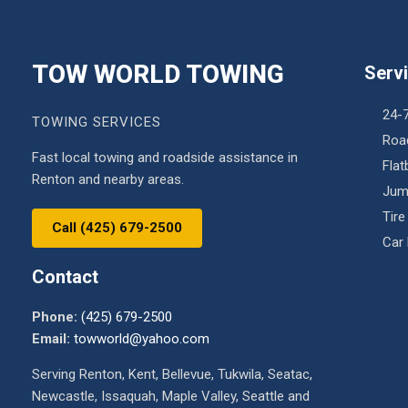
TOW WORLD TOWING
Serv
24-
TOWING SERVICES
Roa
Fast local towing and roadside assistance in
Fla
Renton and nearby areas.
Jum
Tire
Call (425) 679-2500
Car
Contact
Phone:
(425) 679-2500
Email:
towworld@yahoo.com
Serving Renton, Kent, Bellevue, Tukwila, Seatac,
Newcastle, Issaquah, Maple Valley, Seattle and