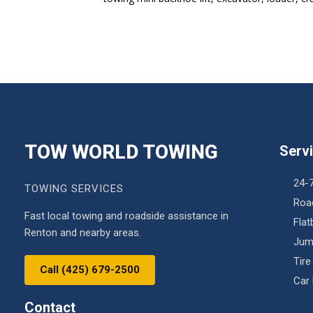
TOW WORLD TOWING
Serv
24-
TOWING SERVICES
Roa
Fast local towing and roadside assistance in
Fla
Renton and nearby areas.
Jum
Tire
Call (425) 679-2500
Car
Contact