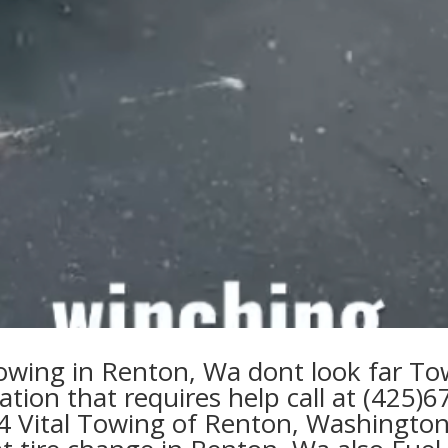
owing in Renton, Wa
dont look far
To
uation that requires
help
call at
(425)6
4 Vital Towing of Renton, Washington