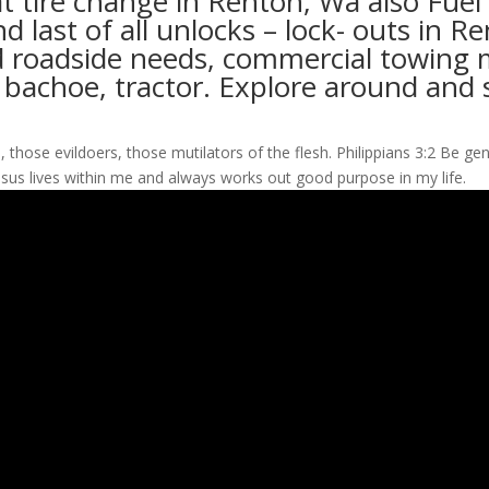
at tire change in Renton, Wa also Fuel
nd last of all unlocks – lock- outs in
 roadside needs, commercial towing mi
, bachoe, tractor. Explore around and 
those evildoers, those mutilators of the flesh. Philippians 3:2 Be genu
esus lives within me and always works out good purpose in my life.