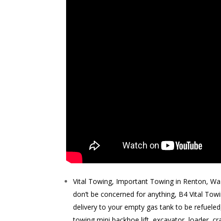
Vital Towing, Important Towing in Renton, Wa 
don’t be concerned for anything, B4 Vital Tow
delivery to your empty gas tank to be refuele
towing mini backhoe lift, excavator, loader, cr