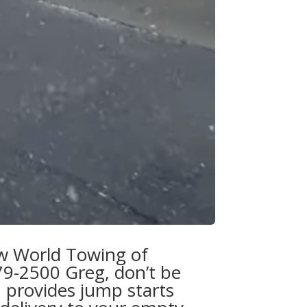
w World Towing of
79-2500 Greg
, don’t be
 provides jump starts