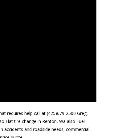
at requires help call at (425)679-2500 Greg,
o Flat tire change in Renton, Wa also Fuel
d on accidents and roadside needs, commercial
 price quote.