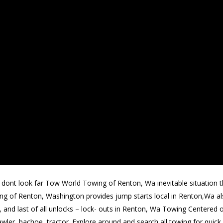
dont look far Tow World Towing of Renton, Wa inevitable situation th
ing of Renton, Washington provides jump starts local in Renton,Wa als
d, and last of all unlocks – lock- outs in Renton, Wa Towing Centere
awler, bachoe, tractor. Explore around and search all towing for quick