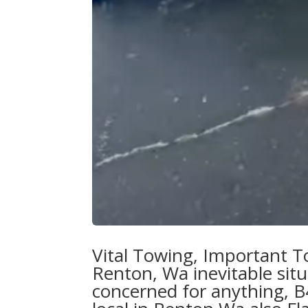
Vital Towing,
Important T
Renton, Wa
inevitable sit
concerned for anything, B