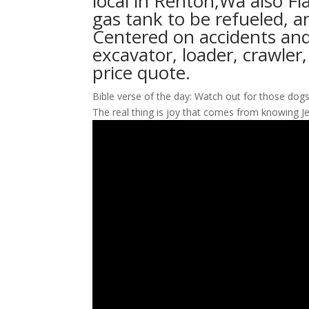
local in Renton,Wa also Fl
gas tank to be refueled, a
Centered on accidents and
excavator, loader, crawler
price quote.
Bible verse of the day: Watch out for those dogs, 
The real thing is joy that comes from knowing J