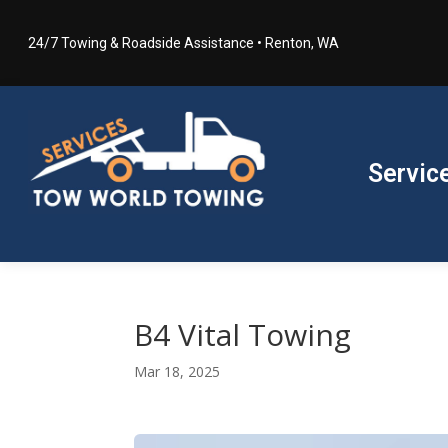
24/7 Towing & Roadside Assistance • Renton, WA
Servic
B4 Vital Towing
Mar 18, 2025