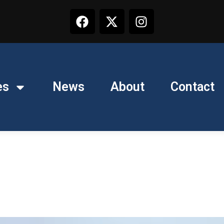
es
News
About
Contact