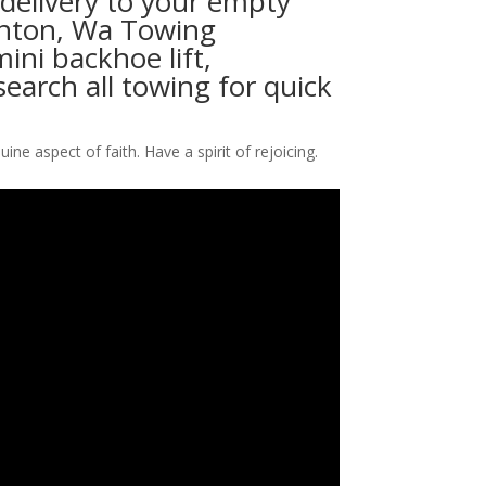
 delivery to your empty
 Renton, Wa Towing
ni backhoe lift,
search all towing for quick
ine aspect of faith. Have a spirit of rejoicing.