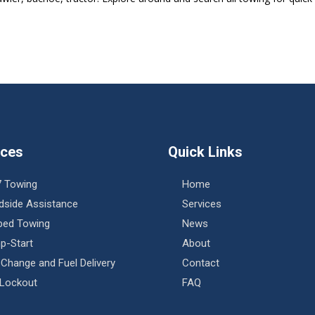
ices
Quick Links
7 Towing
Home
dside Assistance
Services
tbed Towing
News
p-Start
About
 Change and Fuel Delivery
Contact
 Lockout
FAQ