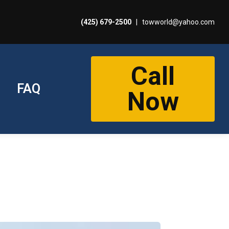
(425) 679-2500
|
towworld@yahoo.com
Call
FAQ
Now