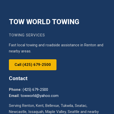
TOW WORLD TOWING
TOWING SERVICES
Fast local towing and roadside assistance in Renton and
nearby areas.
Call (425) 679-2500
Contact
Phone:
(425) 679-2500
Email:
towworld@yahoo.com
Serving Renton, Kent, Bellevue, Tukwila, Seatac,
Newcastle, Issaquah, Maple Valley, Seattle and nearby