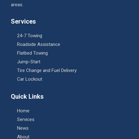
areas.
Services
24-7 Towing
Roadside Assistance
Flatbed Towing
Jump-Start
Tire Change and Fuel Delivery
Car Lockout
Quick Links
Home
Services
News
About