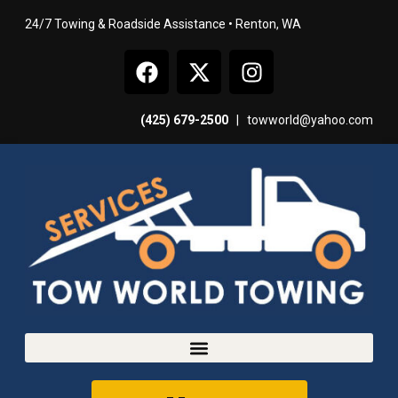
24/7 Towing & Roadside Assistance • Renton, WA
(425) 679-2500
|
towworld@yahoo.com