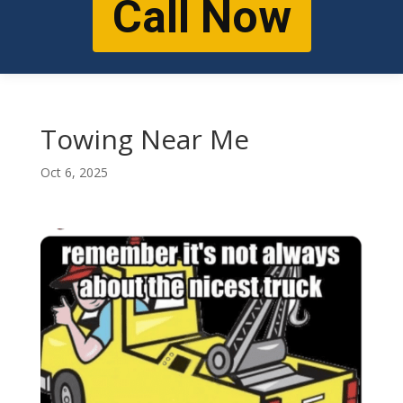
Call Now
Towing Near Me
Oct 6, 2025