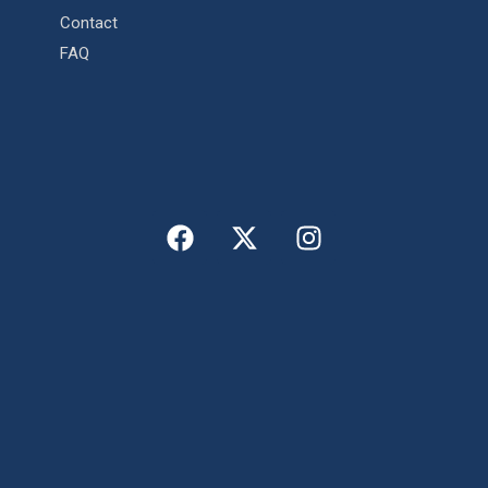
Contact
FAQ