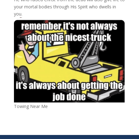
your mortal bodies
through His Spirit who dwells in
you.
Towing Near Me