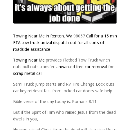
Towing Near Me in Renton, Wa
98057
Call for a 15 min
ETA
tow truck arrival
dispatch out for all
sorts of
roadside assistance
Towing Near Me
provides Flatbed Tow Truck winch
outs pull outs transfer
Unwanted free car removal for
scrap metal
call
Semi Truck jump starts and RV Tire Change Lock outs
car key retrieval fast from locked car doors safe help
Bible verse of the day today is: Romans 8:11
But if the Spirit of Him who raised Jesus from the dead
dwells in you,
He who raised Christ from the dead will also give life to