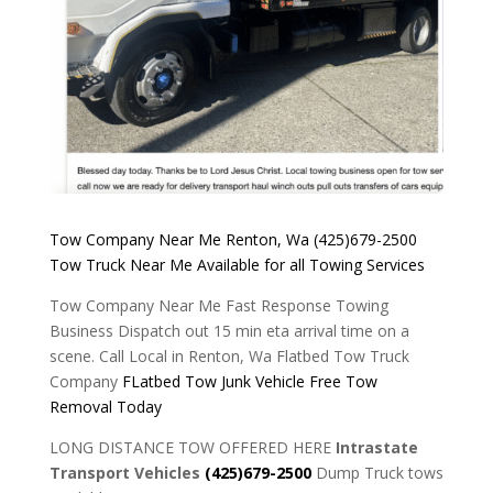
Tow Company Near Me Renton, Wa
(425)679-2500
Tow Truck
Near Me
Available for
all
Towing Services
Tow Company Near Me Fast Response Towing
Business Dispatch out 15 min eta arrival time on a
scene. Call Local in Renton, Wa Flatbed Tow Truck
Company
FLatbed Tow Junk Vehicle Free Tow
Removal Today
LONG DISTANCE TOW OFFERED HERE
Intrastate
Transport Vehicles
(425)679-2500
Dump Truck tows