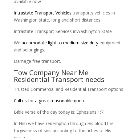
available now
I
ntrastate Transport Vehicles
transports vehicles in
Washington state, long and short distances.
Intrastate Transport Services inWashington State
We
accomodate light to medium size duty
equipment
and belongings.
Damage free transport.
Tow Company Near Me
Residential Transport needs
Trusted Commercial and Residential Transport options
Call us for a great reasonable quote
Bible verse of the day today is: Ephesians 1:7
In Him we have redemption through His blood the
forgiveness of sins according to the riches of His
grace,