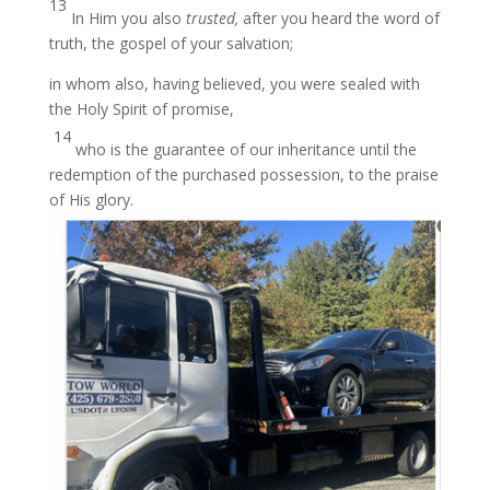
13
In Him you also
trusted,
after you heard the word of
truth, the gospel of your salvation;
in whom also, having believed, you were sealed with
the Holy Spirit of promise,
14
who is the guarantee of our inheritance until the
redemption of the purchased possession, to the praise
of His glory.