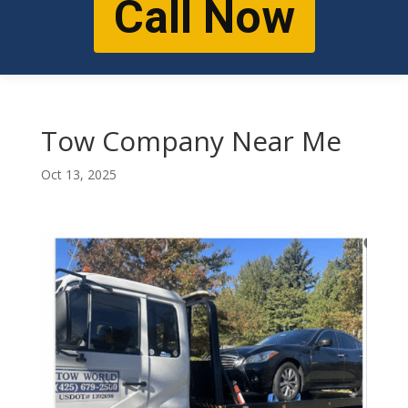
Call Now
Tow Company Near Me
Oct 13, 2025