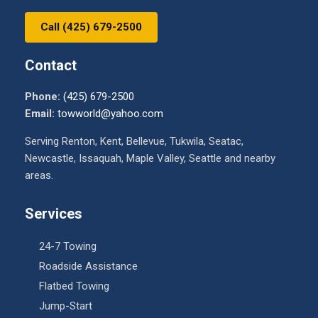
Call (425) 679-2500
Contact
Phone:
(425) 679-2500
Email:
towworld@yahoo.com
Serving Renton, Kent, Bellevue, Tukwila, Seatac,
Newcastle, Issaquah, Maple Valley, Seattle and nearby
areas.
Services
24-7 Towing
Roadside Assistance
Flatbed Towing
Jump-Start