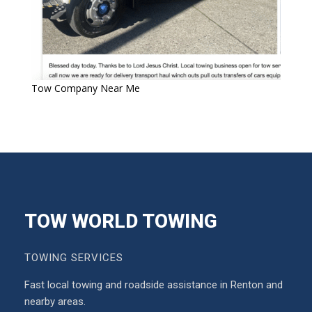
Tow Company Near Me
TOW WORLD TOWING
TOWING SERVICES
Fast local towing and roadside assistance in Renton and
nearby areas.