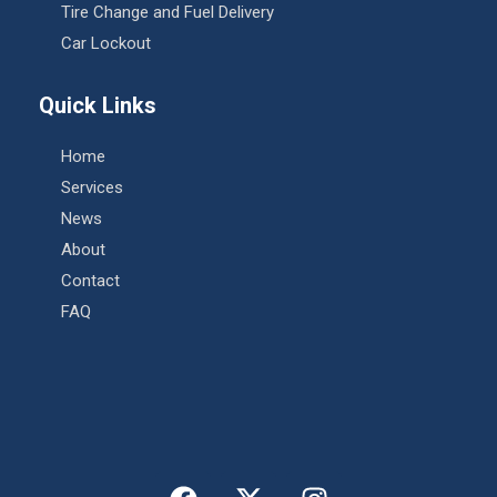
Tire Change and Fuel Delivery
Car Lockout
Quick Links
Home
Services
News
About
Contact
FAQ