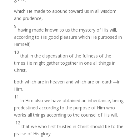
which He made to abound toward us in all wisdom
and prudence,
9
having made known to us the mystery of His will,
according to His good pleasure which He purposed in
Himself,
10
that in the dispensation of the fullness of the
times He might gather together in one all things in
Christ,
both which are in heaven and which are on earth—in
Him.
11
In Him also we have obtained an inheritance, being
predestined according to the purpose of Him who
works all things according to the counsel of His will,
12
that we who first trusted in Christ should be to the
praise of His glory.