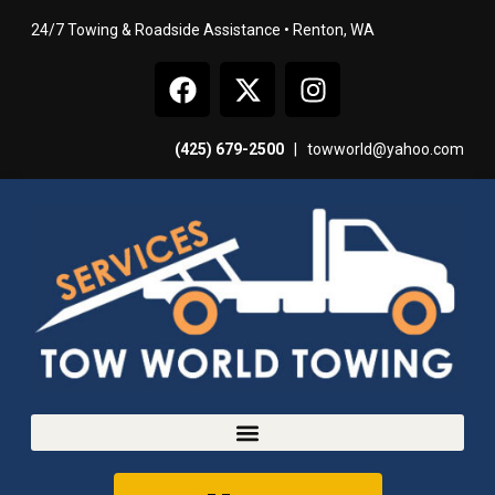
24/7 Towing & Roadside Assistance • Renton, WA
(425) 679-2500
|
towworld@yahoo.com