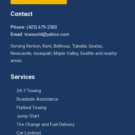
Contact
Phone:
(425) 679-2500
Email:
towworld@yahoo.com
Serving Renton, Kent, Bellevue, Tukwila, Seatac,
Newcastle, Issaquah, Maple Valley, Seattle and nearby
areas.
Services
24-7 Towing
Roadside Assistance
Flatbed Towing
Jump-Start
Tire Change and Fuel Delivery
Car Lockout