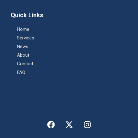
Quick Links
Home
Services
News
About
Contact
FAQ