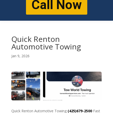
Call Now
Quick Renton
Automotive Towing
Jan 9, 2026
Quick Renton Automotive Towing
(425)679-2500
Fast