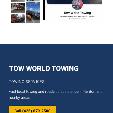
TOW WORLD TOWING
TOWING SERVICES
Fast local towing and roadside assistance in Renton and
nearby areas.
Call (425) 679-2500