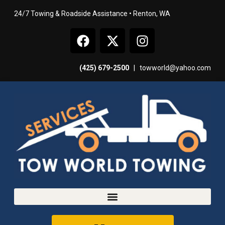
24/7 Towing & Roadside Assistance • Renton, WA
(425) 679-2500
|
towworld@yahoo.com