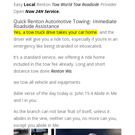
Easy
Local
Renton
Tow World Tow
Roadside
Provider
Open
Now 24H Service.
Quick Renton Automotive Towing- Immediate
Roadside Assistance
Yes, a tow truck drive takes your car home
, and the
driver will give you a ride too, especially if you’re in an
emergency like being stranded or intoxicated;
it’s a standard service, we offering A ride home
included in the tow fee already. Long and short
distance tow done
Renton Wa.
we tow all vehicle and equipments
Bible verse of the day today is: John 15:4 Abide in Me
and I in you.
As the branch can not bear fruit of itself, unless it
abides in the vine, neither can you, no more can you,
except you abide in Me.