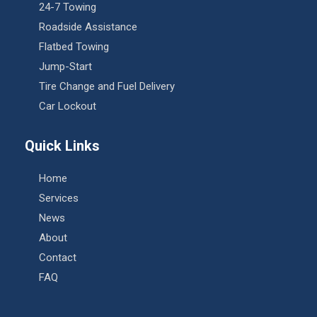
24-7 Towing
Roadside Assistance
Flatbed Towing
Jump-Start
Tire Change and Fuel Delivery
Car Lockout
Quick Links
Home
Services
News
About
Contact
FAQ