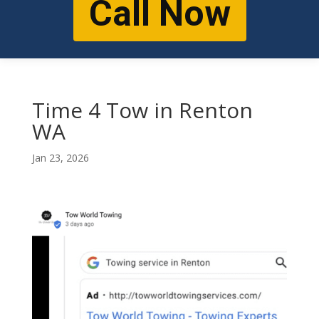
Call Now
Time 4 Tow in Renton
WA
Jan 23, 2026