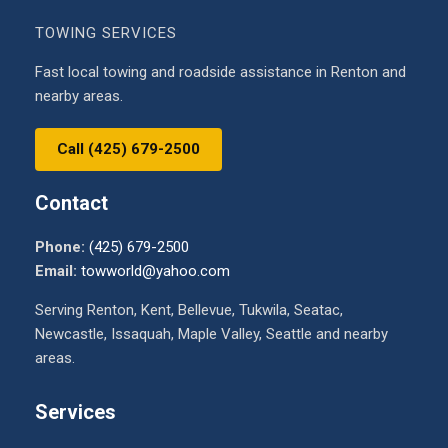
TOWING SERVICES
Fast local towing and roadside assistance in Renton and
nearby areas.
Call (425) 679-2500
Contact
Phone:
(425) 679-2500
Email:
towworld@yahoo.com
Serving Renton, Kent, Bellevue, Tukwila, Seatac,
Newcastle, Issaquah, Maple Valley, Seattle and nearby
areas.
Services