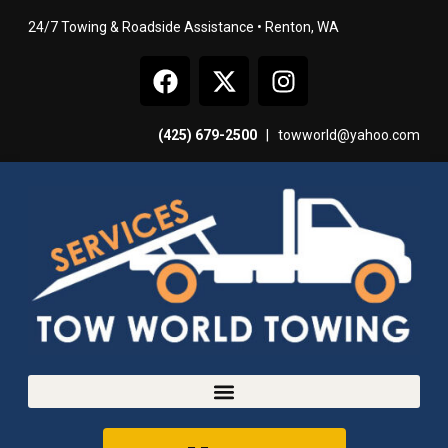
24/7 Towing & Roadside Assistance • Renton, WA
(425) 679-2500
|
towworld@yahoo.com