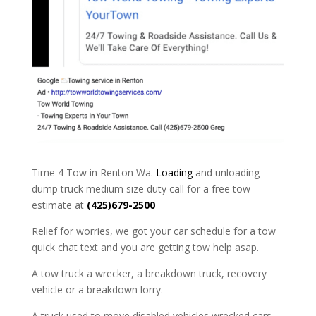
Time 4 Tow in Renton Wa.
Loading
and unloading
dump truck medium size duty call for a free tow
estimate at
(425)679-2500
Relief for worries, we got your car schedule for a tow
quick chat text and you are getting tow help asap.
A tow truck a wrecker, a breakdown truck, recovery
vehicle or a breakdown lorry.
A truck used to move disabled vehicles wrecked cars