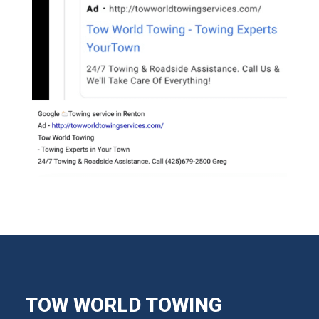
TOW WORLD TOWING