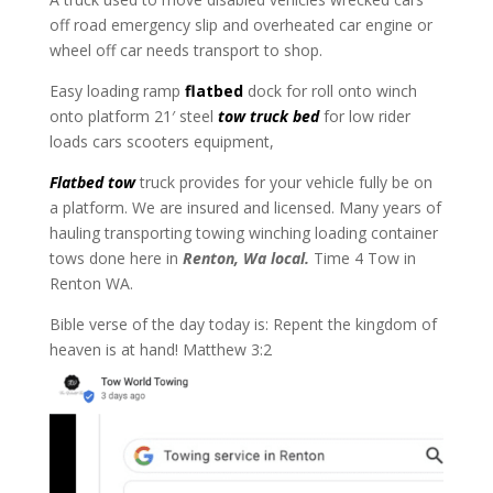
off road emergency slip and overheated car engine or
wheel off car needs transport to shop.
Easy loading ramp
flatbed
dock for roll onto winch
onto platform 21′ steel
tow truck bed
for low rider
loads cars scooters equipment,
Flatbed tow
truck provides for your vehicle fully be on
a platform. We are insured and licensed. Many years of
hauling transporting towing winching loading container
tows done here in
Renton, Wa local.
Time 4 Tow in
Renton WA.
Bible verse of the day today is: Repent the kingdom of
heaven is at hand! Matthew 3:2