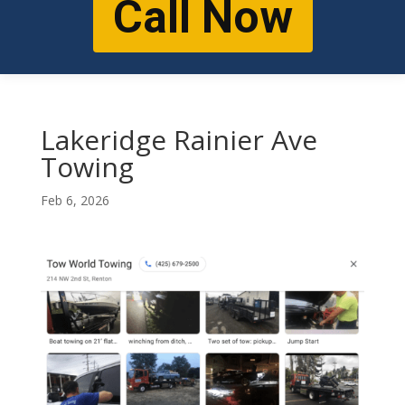
Call Now
Lakeridge Rainier Ave
Towing
Feb 6, 2026