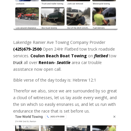
Lakeridge Rainier Ave Towing Company Provider
(425)679-2500
Open 24Hr Flatbed tow truck roadside
services.
Coulon Beach
Boat Towing
on
flatbed
tow
truck
all over
Renton-
Seattle
area car trouble
assistance now open call.
Bible verse of the day today is: Hebrew 12:1
Therefor we also, since we are surrounded by so great
a cloud of witnesses, let us lay aside every weight, and
the sin which so easily ensnares
us,
and let us run with
endurance the race that is set before us.