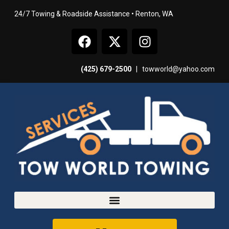
24/7 Towing & Roadside Assistance • Renton, WA
(425) 679-2500
|
towworld@yahoo.com