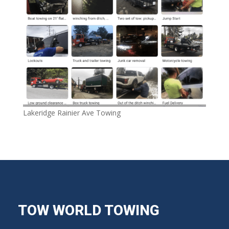
Lakeridge Rainier Ave Towing
TOW WORLD TOWING