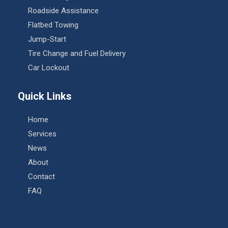
Roadside Assistance
Flatbed Towing
Jump-Start
Tire Change and Fuel Delivery
Car Lockout
Quick Links
Home
Services
News
About
Contact
FAQ