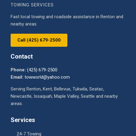
TOWING SERVICES
Fast local towing and roadside assistance in Renton and
nearby areas.
Call (425) 679-2500
Contact
Phone:
(425) 679-2500
Email:
towworld@yahoo.com
Serving Renton, Kent, Bellevue, Tukwila, Seatac,
Newcastle, Issaquah, Maple Valley, Seattle and nearby
areas.
Services
24-7 Towing