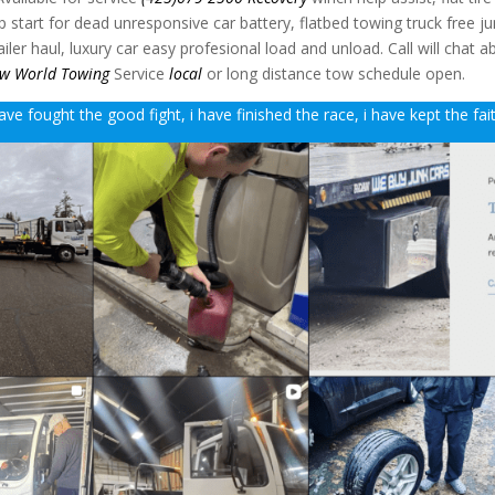
mp start for dead unresponsive car battery, flatbed towing truck free j
ler haul, luxury car easy profesional load and unload. Call will chat a
w World Towing
Service
local
or long distance tow schedule open.
ave fought the good fight, i have finished the race, i have kept the fai