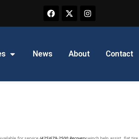
es
News
About
Contact
ailable for service
(425)679-2500
Recovery
winch help assist, flat tire