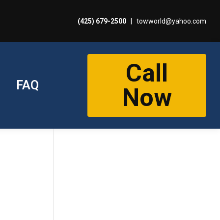
(425) 679-2500
|
towworld@yahoo.com
Call
FAQ
Now