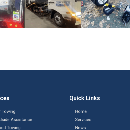
ices
Quick Links
7 Towing
Home
dside Assistance
Services
tbed Towing
News