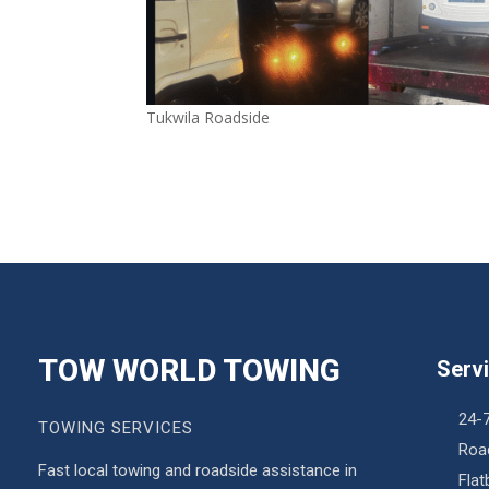
Tukwila Roadside
TOW WORLD TOWING
Serv
24-
TOWING SERVICES
Roa
Fast local towing and roadside assistance in
Fla