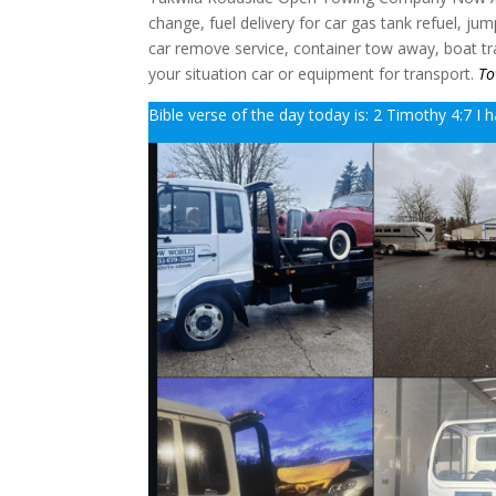
change, fuel delivery for car gas tank refuel, ju
car remove service, container tow away, boat trai
your situation car or equipment for transport.
To
Bible verse of the day today is: 2 Timothy 4:7 I h