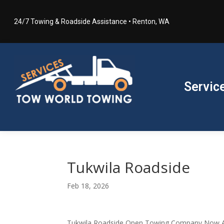
24/7 Towing & Roadside Assistance • Renton, WA
Servic
Tukwila Roadside
Feb 18, 2026
Tukwila Roadside Open Towing Company Now Av