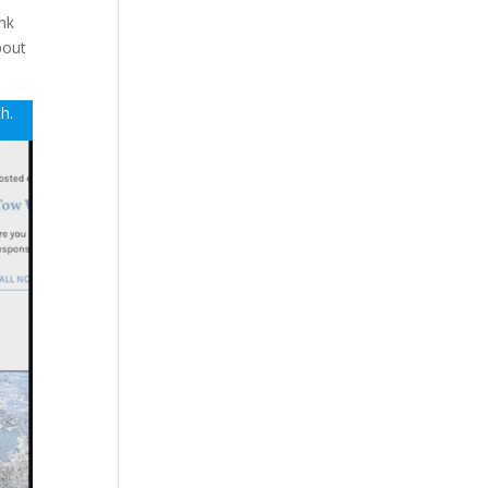
unk
bout
th.