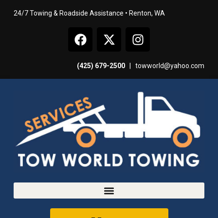
24/7 Towing & Roadside Assistance • Renton, WA
(425) 679-2500
|
towworld@yahoo.com