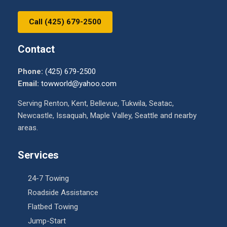
Call (425) 679-2500
Contact
Phone:
(425) 679-2500
Email:
towworld@yahoo.com
Serving Renton, Kent, Bellevue, Tukwila, Seatac,
Newcastle, Issaquah, Maple Valley, Seattle and nearby
areas.
Services
24-7 Towing
Roadside Assistance
Flatbed Towing
Jump-Start