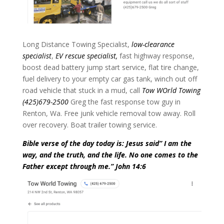
Long Distance Towing Specialist,
low-clearance
specialist
,
EV rescue specialist,
fast highway response,
boost dead battery jump start service, flat tire change,
fuel delivery to your empty car gas tank, winch out off
road vehicle that stuck in a mud, call
Tow WOrld Towing
(425)679-2500
Greg the fast response tow guy in
Renton, Wa. Free junk vehicle removal tow away. Roll
over recovery. Boat trailer towing service.
Bible verse of the day today is: Jesus said” I am the
way, and the truth, and the life. No one comes to the
Father except through me.” John 14:6