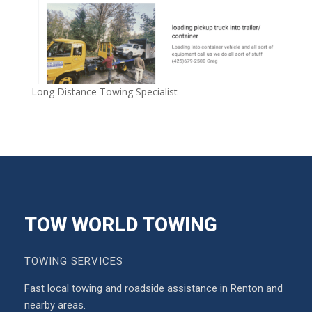
Long Distance Towing Specialist
TOW WORLD TOWING
TOWING SERVICES
Fast local towing and roadside assistance in Renton and
nearby areas.