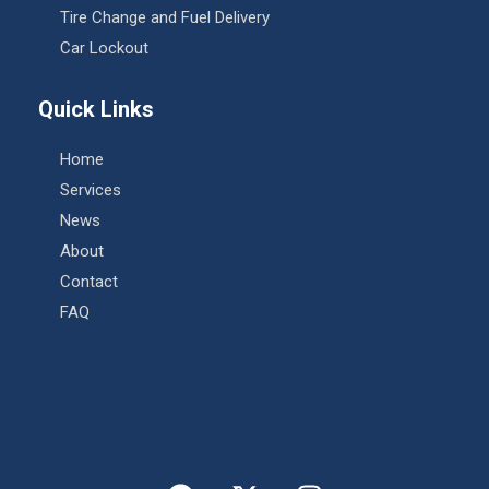
Tire Change and Fuel Delivery
Car Lockout
Quick Links
Home
Services
News
About
Contact
FAQ