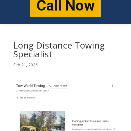
Call Now
Long Distance Towing
Specialist
Feb 21, 2026