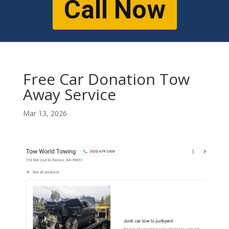
Call Now
Free Car Donation Tow
Away Service
Mar 13, 2026