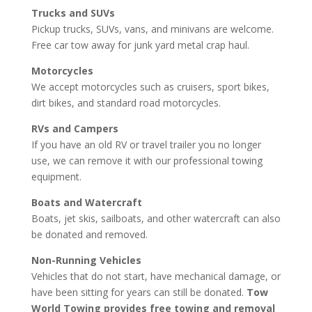
Trucks and SUVs
Pickup trucks, SUVs, vans, and minivans are welcome.
Free car tow away for junk yard metal crap haul.
Motorcycles
We accept motorcycles such as cruisers, sport bikes,
dirt bikes, and standard road motorcycles.
RVs and Campers
If you have an old RV or travel trailer you no longer
use, we can remove it with our professional towing
equipment.
Boats and Watercraft
Boats, jet skis, sailboats, and other watercraft can also
be donated and removed.
Non-Running Vehicles
Vehicles that do not start, have mechanical damage, or
have been sitting for years can still be donated.
Tow
World Towing provides free towing and removal