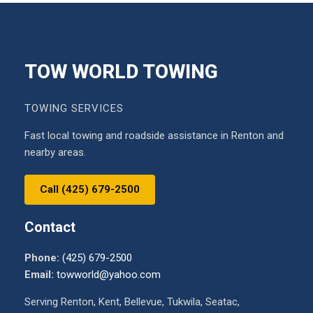
TOW WORLD TOWING
TOWING SERVICES
Fast local towing and roadside assistance in Renton and
nearby areas.
Call (425) 679-2500
Contact
Phone:
(425) 679-2500
Email:
towworld@yahoo.com
Serving Renton, Kent, Bellevue, Tukwila, Seatac,