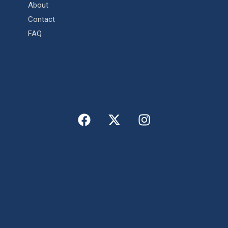
About
Contact
FAQ