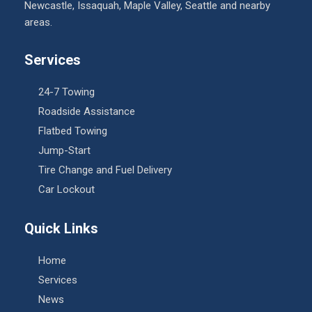
Newcastle, Issaquah, Maple Valley, Seattle and nearby
areas.
Services
24-7 Towing
Roadside Assistance
Flatbed Towing
Jump-Start
Tire Change and Fuel Delivery
Car Lockout
Quick Links
Home
Services
News