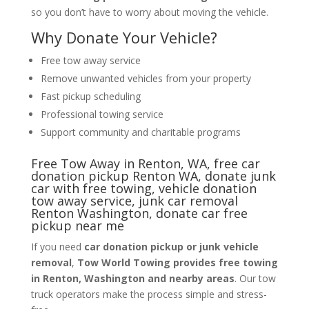
so you don’t have to worry about moving the vehicle.
Why Donate Your Vehicle?
Free tow away service
Remove unwanted vehicles from your property
Fast pickup scheduling
Professional towing service
Support community and charitable programs
Free Tow Away in Renton, WA, free car
donation pickup Renton WA, donate junk
car with free towing, vehicle donation
tow away service, junk car removal
Renton Washington, donate car free
pickup near me
If you need
car donation pickup or junk vehicle
removal
,
Tow World Towing provides free towing
in Renton, Washington and nearby areas
. Our tow
truck operators make the process simple and stress-