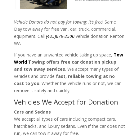
Vehicle Donors do not pay for towing; it’s free
! Same
Day tow away for free van, car, truck, commercial,
equipment. Call
(425)679-2500
vehicle donation Renton
WA
If you have an unwanted vehicle taking up space,
Tow
World T
owing offers free car donation pickup
and tow away services
. We accept many types of
vehicles and provide
fast, reliable towing at no
cost to you
. Whether the vehicle runs or not, we can
remove it safely and quickly.
Vehicles We Accept for Donation
Cars and Sedans
We accept all types of cars including compact cars,
hatchbacks, and luxury sedans. Even if the car does not
run, we can tow it away for free.