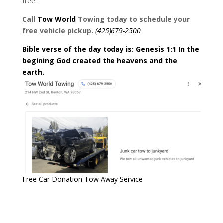
free.
Call
Tow
World
Towing today to schedule your
free vehicle pickup.
(425)679-2500
Bible verse of the day today is: Genesis 1:1 In the
begining God created the heavens and the
earth.
Free Car Donation Tow Away Service