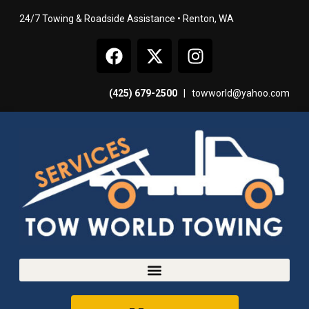
24/7 Towing & Roadside Assistance • Renton, WA
(425) 679-2500
|
towworld@yahoo.com