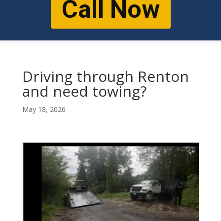
Call Now
Driving through Renton
and need towing?
May 18, 2026