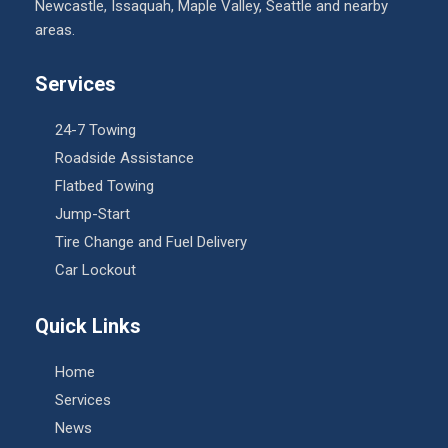
Newcastle, Issaquah, Maple Valley, Seattle and nearby
areas.
Services
24-7 Towing
Roadside Assistance
Flatbed Towing
Jump-Start
Tire Change and Fuel Delivery
Car Lockout
Quick Links
Home
Services
News