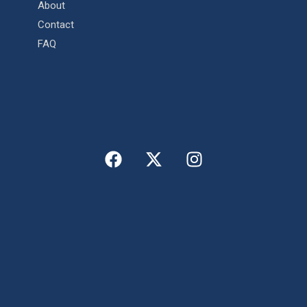
About
Contact
FAQ