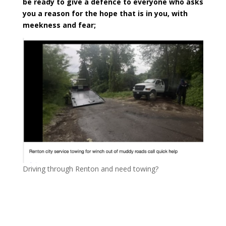
be ready to give a defence to everyone who asks
you a reason for the hope that is in you, with
meekness and fear;
Driving through Renton and need towing?