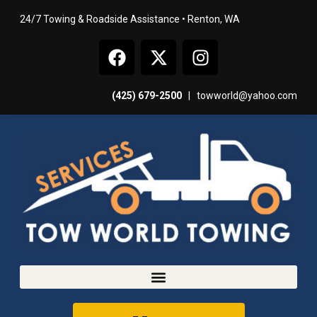
24/7 Towing & Roadside Assistance • Renton, WA
(425) 679-2500
|
towworld@yahoo.com