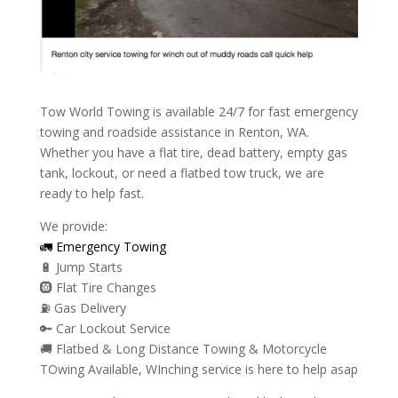
Tow World Towing is available 24/7 for fast emergency
towing and roadside assistance in Renton, WA.
Whether you have a flat tire, dead battery, empty gas
tank, lockout, or need a flatbed tow truck, we are
ready to help fast.
We provide:
🚛 Emergency Towing
🔋 Jump Starts
🛞 Flat Tire Changes
⛽ Gas Delivery
🔑 Car Lockout Service
🚚 Flatbed & Long Distance Towing & Motorcycle
TOwing Available, WInching service is here to help asap