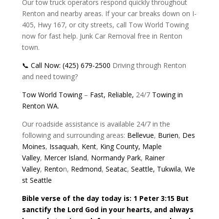
Our tow truck operators respond quickly throughout
Renton and nearby areas. If your car breaks down on I-
405, Hwy 167, or city streets, call Tow World Towing
now for fast help. Junk Car Removal free in Renton
town.
📞 Call Now: (425) 679-2500
Driving through Renton
and need towing?
Tow World Towing
–
Fast,
Reliable,
24/7
Towing in
Renton WA.
Our roadside assistance is available 24/7 in the
following and surrounding areas:
Bellevue
,
Burien
,
Des
Moines
,
Issaquah
,
Kent
,
King County,
Maple
Valley
,
Mercer Island
,
Normandy Park
,
Rainer
Valley
,
Rento
n,
Redmond
,
Seatac
,
Seattle,
Tukwila
,
We
st Seattle
Bible verse of the day today is: 1 Peter 3:15 But
sanctify the Lord God in your hearts, and always