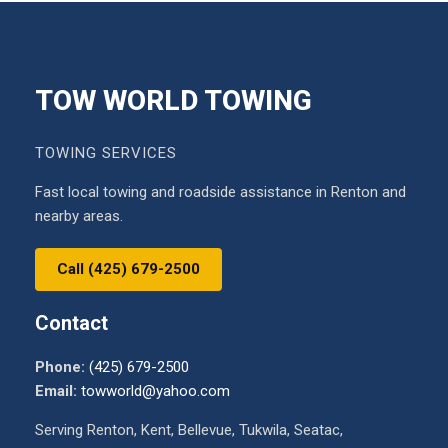
TOW WORLD TOWING
TOWING SERVICES
Fast local towing and roadside assistance in Renton and
nearby areas.
Call (425) 679-2500
Contact
Phone:
(425) 679-2500
Email:
towworld@yahoo.com
Serving Renton, Kent, Bellevue, Tukwila, Seatac,