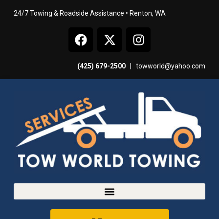
24/7 Towing & Roadside Assistance • Renton, WA
(425) 679-2500
|
towworld@yahoo.com