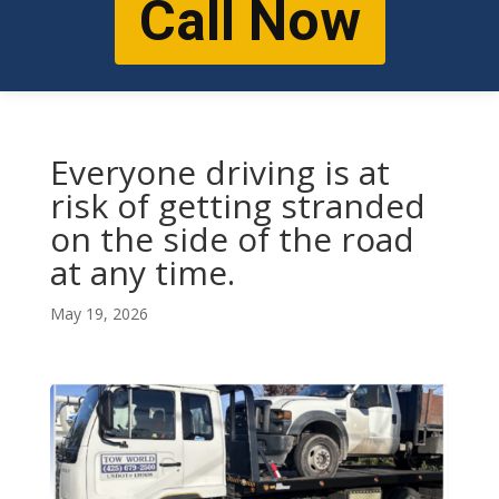
Call Now
Everyone driving is at
risk of getting stranded
on the side of the road
at any time.
May 19, 2026