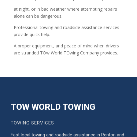
at night, or in bad weather where attempting repairs
alone can be dangerous.
Professional towing and roadside assistance services
provide quick help.
A proper equipment, and peace of mind when drivers
are stranded TOw World TOwing Company provides.
TOW WORLD TOWING
TOWING SERVICES
Fast local towing and roadside assistance in Renton and