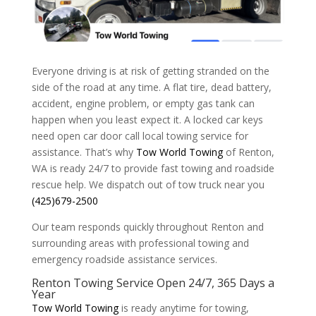
Everyone driving is at risk of getting stranded on the
side of the road at any time. A flat tire, dead battery,
accident, engine problem, or empty gas tank can
happen when you least expect it. A locked car keys
need open car door call local towing service for
assistance. That’s why
Tow World Towing
of Renton,
WA is ready 24/7 to provide fast towing and roadside
rescue help. We dispatch out of tow truck near you
(425)679-2500
Our team responds quickly throughout Renton and
surrounding areas with professional towing and
emergency roadside assistance services.
Renton Towing Service Open 24/7, 365 Days a
Year
Tow World Towing
is ready anytime for towing,