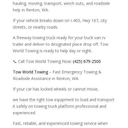
hauling, moving, transport, winch outs, and roadside
help in Renton, WA.
If your vehicle breaks down on I-405, Hwy 167, city
streets, or nearby roads.
A freeway towing truck ready for your truck van rv
trailer and deliver to designated place drop off. Tow
World Towing is ready to help day or night.
📞 Call Tow World Towing Now:
(425) 679-2500
Tow World Towing
– Fast Emergency Towing &
Roadside Assistance in Renton, WA.
If your car has locked wheels or cannot move,
we have the right tow equipment to load and transport
it safely on towing truck platform professional and
experienced.
Fast, reliable, and experienced towing service when