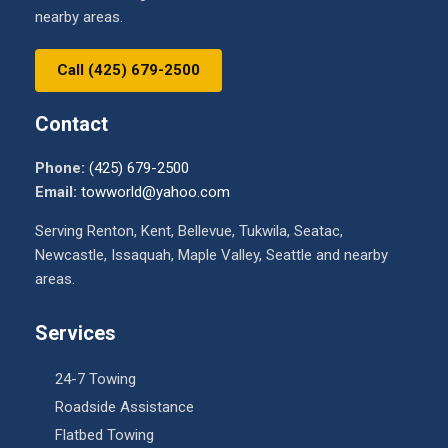
nearby areas.
Call (425) 679-2500
Contact
Phone:
(425) 679-2500
Email:
towworld@yahoo.com
Serving Renton, Kent, Bellevue, Tukwila, Seatac,
Newcastle, Issaquah, Maple Valley, Seattle and nearby
areas.
Services
24-7 Towing
Roadside Assistance
Flatbed Towing