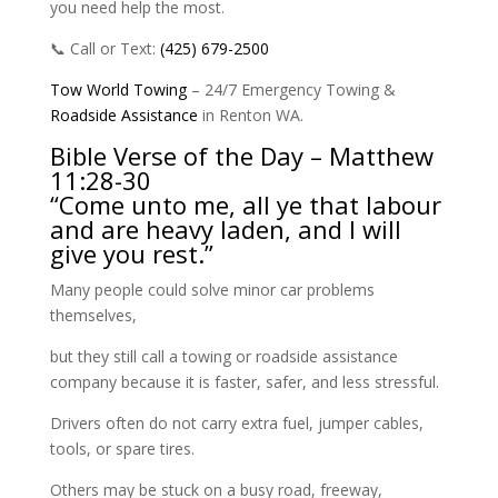
you need help the most.
📞 Call or Text:
(425) 679-2500
Tow World Towing
– 24/7 Emergency Towing &
Roadside
Assistance
in Renton WA.
Bible Verse of the Day – Matthew
11:28-30
“Come unto me, all ye that labour
and are heavy laden, and I will
give you rest.”
Many people could solve minor car problems
themselves,
but they still call a towing or roadside assistance
company because it is faster, safer, and less stressful.
Drivers often do not carry extra fuel, jumper cables,
tools, or spare tires.
Others may be stuck on a busy road, freeway,