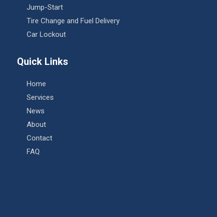
Jump-Start
Tire Change and Fuel Delivery
Car Lockout
Quick Links
Home
Services
News
About
Contact
FAQ