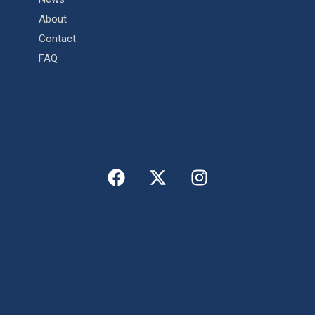
About
Contact
FAQ