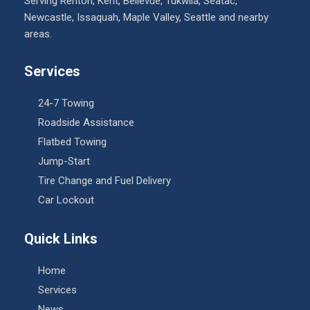
Serving Renton, Kent, Bellevue, Tukwila, Seatac,
Newcastle, Issaquah, Maple Valley, Seattle and nearby
areas.
Services
24-7 Towing
Roadside Assistance
Flatbed Towing
Jump-Start
Tire Change and Fuel Delivery
Car Lockout
Quick Links
Home
Services
News