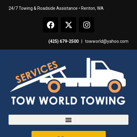
24/7 Towing & Roadside Assistance • Renton, WA
(425) 679-2500
|
towworld@yahoo.com