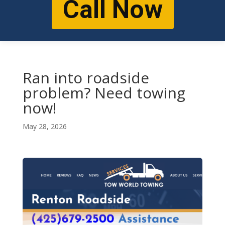
Call Now
Ran into roadside
problem? Need towing
now!
May 28, 2026