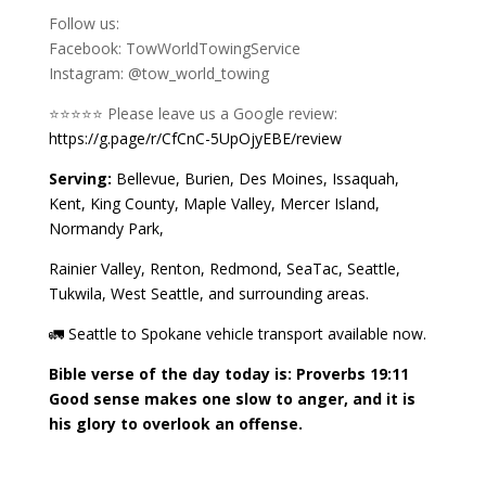
Follow us:
Facebook: TowWorldTowingService
Instagram: @tow_world_towing
⭐️⭐️⭐️⭐️⭐️ Please leave us a Google review:
https://g.page/r/CfCnC-5UpOjyEBE/review
Serving:
Bellevue, Burien, Des Moines, Issaquah,
Kent, King County, Maple Valley, Mercer Island,
Normandy Park,
Rainier Valley, Renton, Redmond, SeaTac, Seattle,
Tukwila, West Seattle, and surrounding areas.
🚛 Seattle to Spokane vehicle transport available now.
Bible verse of the day today is: Proverbs 19:11
Good sense makes one slow to anger, and it is
his glory to overlook an offense.