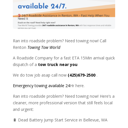
Ran into roadside problem? Need towing now! Call
Renton
Towing Tow World
A Roadside Company for a fast ETA 15Min arrival quick
dispatch of a
tow truck near you
We do tow job asap call now
(425)679-2500
.
Emergency towing available 24
Hr here.
Ran into roadside problem? Need towing now! Here’s a
cleaner, more professional version that still feels local
and urgent:
🔋 Dead Battery Jump Start Service in Bellevue, WA