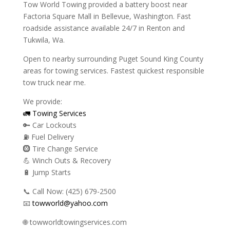
Tow World Towing provided a battery boost near
Factoria Square Mall in Bellevue, Washington. Fast
roadside assistance available 24/7 in Renton and
Tukwila, Wa.
Open to nearby surrounding Puget Sound King County
areas for towing services. Fastest quickest responsible
tow truck near me.
We provide:
🚛 Towing Services
🔑 Car Lockouts
⛽ Fuel Delivery
🛞 Tire Change Service
💪 Winch Outs & Recovery
🔋 Jump Starts
📞 Call Now: (425) 679-2500
📧
towworld@yahoo.com
🌐 towworldtowingservices.com