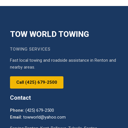
TOW WORLD TOWING
TOWING SERVICES
Fast local towing and roadside assistance in Renton and
nearby areas.
Call (425) 679-2500
Contact
Phone:
(425) 679-2500
Email:
towworld@yahoo.com