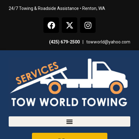
24/7 Towing & Roadside Assistance • Renton, WA
(425) 679-2500
|
towworld@yahoo.com