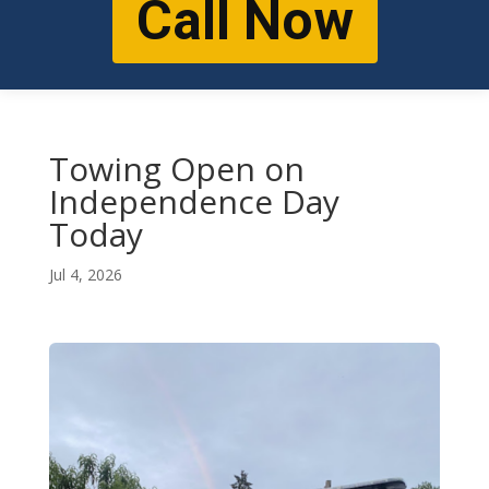
Call Now
Towing Open on
Independence Day
Today
Jul 4, 2026