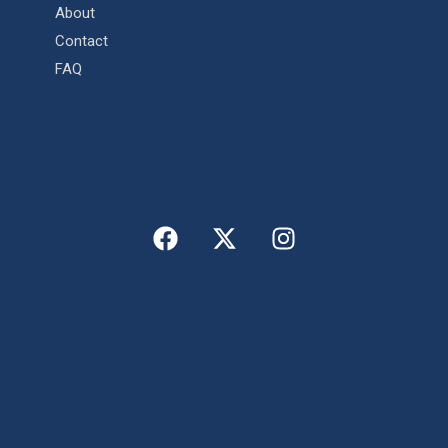
About
Contact
FAQ