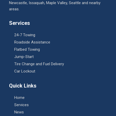
Newcastle, Issaquah, Maple Valley, Seattle and nearby
areas.
Services
24-7 Towing
Roadside Assistance
Flatbed Towing
Jump-Start
Tire Change and Fuel Delivery
Car Lockout
Quick Links
Home
Services
News