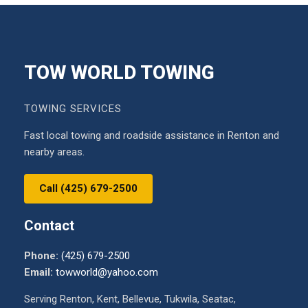
TOW WORLD TOWING
TOWING SERVICES
Fast local towing and roadside assistance in Renton and
nearby areas.
Call (425) 679-2500
Contact
Phone:
(425) 679-2500
Email:
towworld@yahoo.com
Serving Renton, Kent, Bellevue, Tukwila, Seatac,