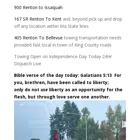
900 Renton to Issaquah
167 SR Renton To Kent
and. beyond pick up and drop
off any location within Wa State lines
405 Renton To Bellevue
towing transportation needs
provided fast local in town of King County roads
Towing Open on Independence Day Today 24Hr
Dispatch Live
Bible verse of the day today: Galatians 5:13
For
you, brethren, have been called to liberty;
only do not
use
liberty as an opportunity for the
flesh, but through love serve one another.