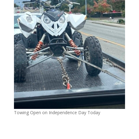
Towing Open on Independence Day Today