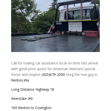
Call for towing car assistance local on time fast arrival
with great price quote for American Veterans special
honor and respect
(425)679-2500
Greg the tow guy in
Renton,Wa
Long Distance Highway 18
Interstate I90
169 Renton to Covington