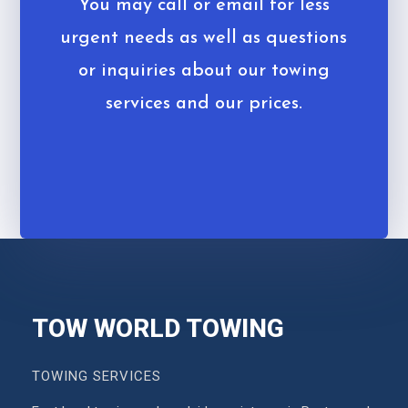
You may call or email for less
urgent needs as well as questions
or inquiries about our towing
services and our prices.
TOW WORLD TOWING
TOWING SERVICES