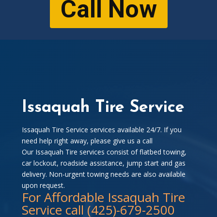
Call Now
Issaquah Tire Service
Issaquah Tire Service services available 24/7. If you
need help right away, please give us a call
Our Issaquah Tire services consist of flatbed towing,
car lockout, roadside assistance, jump start and gas
delivery. Non-urgent towing needs are also available
upon request.
For Affordable Issaquah Tire
Service call (425)-679-2500