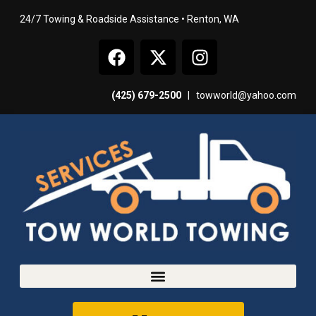
24/7 Towing & Roadside Assistance • Renton, WA
(425) 679-2500
|
towworld@yahoo.com