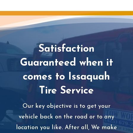
Satisfaction
Guaranteed when it
comes to Issaquah
Tire Service
Our key objective is to get your
vehicle back on the road or to any
location you like. After all, We make