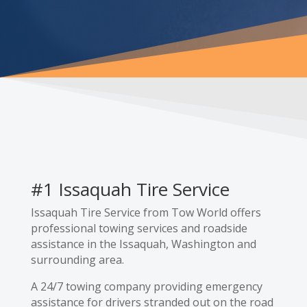
#1 Issaquah Tire Service
Issaquah Tire Service from Tow World offers
professional towing services and roadside
assistance in the Issaquah, Washington and
surrounding area.
A 24/7 towing company providing emergency
assistance for drivers stranded out on the road