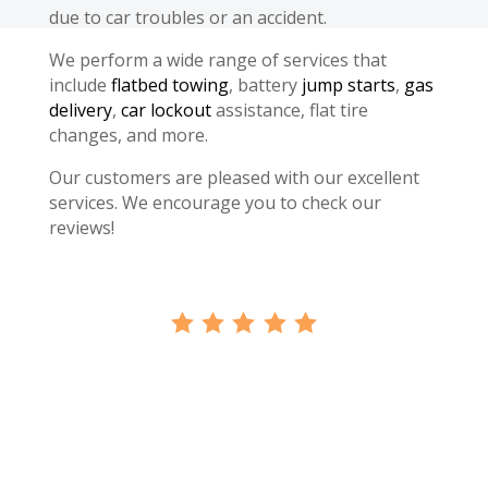
due to car troubles or an accident.
We perform a wide range of services that
include
flatbed towing
, battery
jump starts
,
gas
delivery
,
car lockout
assistance, flat tire
changes, and more.
Our customers are pleased with our excellent
services. We encourage you to check our
reviews!