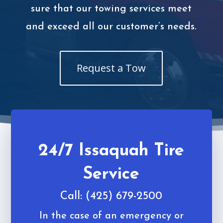
sure that our towing services meet
and exceed all our customer’s needs.
Request a Tow
24/7 Issaquah Tire
Service
Call: (425) 679-2500
In the case of an emergency or