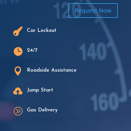
Request Now

Car Lockout

24/7

Roadside Assistance

Jump Start
A
Gas Delivery