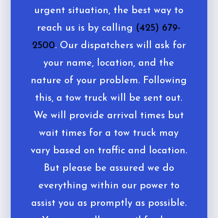
urgent situation, the best way to
reach us is by calling
(425) 679-
2500
. Our dispatchers will ask for
your name, location, and the
nature of your problem. Following
this, a tow truck will be sent out.
We will provide arrival times but
wait times for a tow truck may
vary based on traffic and location.
But please be assured we do
everything within our power to
assist you as promptly as possible.