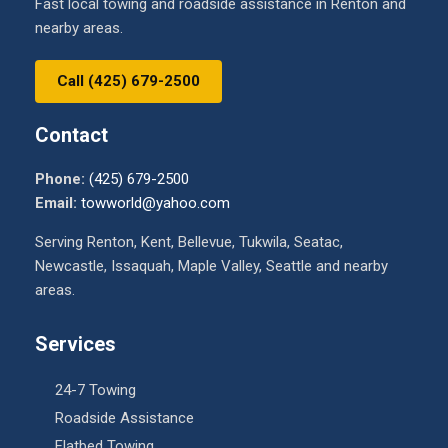
Fast local towing and roadside assistance in Renton and
nearby areas.
Call (425) 679-2500
Contact
Phone:
(425) 679-2500
Email:
towworld@yahoo.com
Serving Renton, Kent, Bellevue, Tukwila, Seatac,
Newcastle, Issaquah, Maple Valley, Seattle and nearby
areas.
Services
24-7 Towing
Roadside Assistance
Flatbed Towing