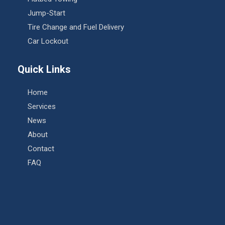
Jump-Start
Tire Change and Fuel Delivery
Car Lockout
Quick Links
Home
Services
News
About
Contact
FAQ