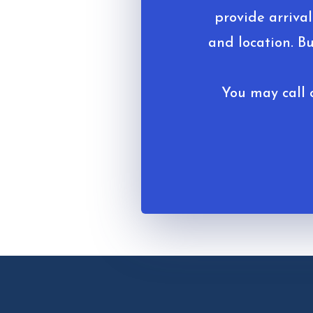
provide arrival
and location. B
You may call o