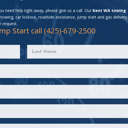
you need help right away, please give us a call Our
Kent WA towing
towing, car lockout, roadside assistance, jump start and gas delivery
n request.
mp Start call (425)-679-2500