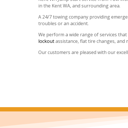
in the Kent WA, and surrounding area.
A 24/7 towing company providing emergenc
troubles or an accident.
We perform a wide range of services that
lockout
assistance, flat tire changes, and 
Our customers are pleased with our excel