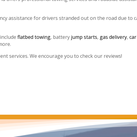
y assistance for drivers stranded out on the road due to c
 include
flatbed towing
, battery
jump starts
,
gas delivery
,
car
more.
lent services. We encourage you to check our reviews!