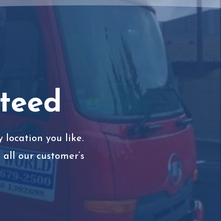
nteed
 location you like.
all our customer’s