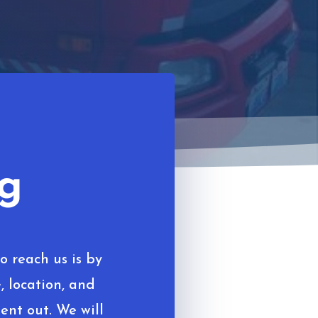
ng
o reach us is by
, location, and
ent out. We will