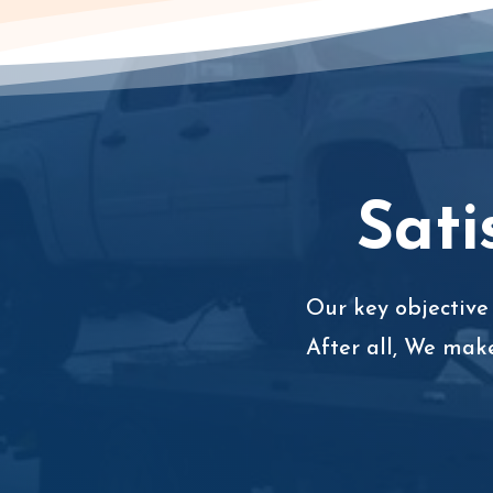
Sati
Our key objective 
After all, We mak