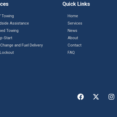
ices
Quick Links
7 Towing
Home
dside Assistance
Services
tbed Towing
News
p-Start
About
 Change and Fuel Delivery
Contact
 Lockout
FAQ