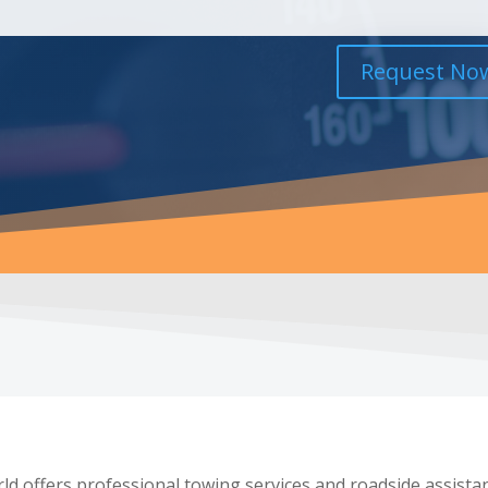
Request No
d offers professional towing services and roadside assista