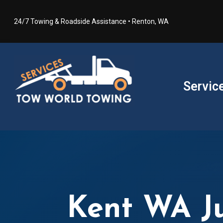
24/7 Towing & Roadside Assistance • Renton, WA
Servic
Kent WA J