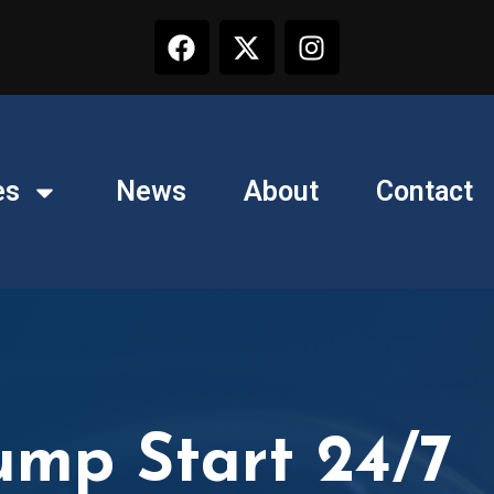
es
News
About
Contact
ump Start 24/7