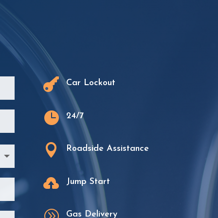
.

Car Lockout

24/7

Roadside Assistance

Jump Start
A
Gas Delivery