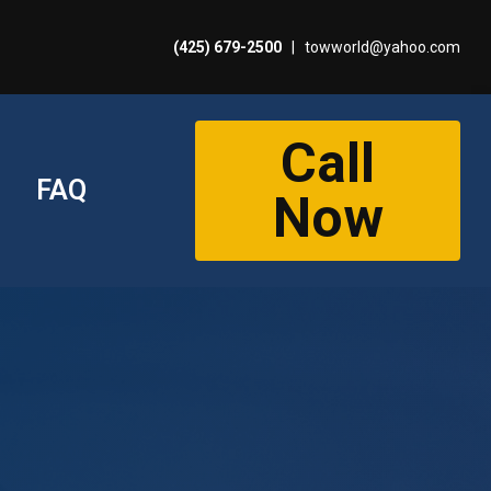
(425) 679-2500
|
towworld@yahoo.com
Call
FAQ
Now