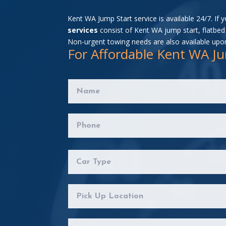
Kent WA Jump Start service is available 24/7. If 
services
consist of Kent WA jump start, flatbed 
Non-urgent towing needs are also available upo
For Affordable Kent WA Ju