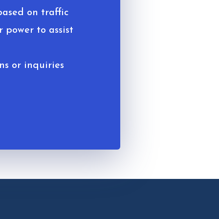
based on traffic
 power to assist
ns or inquiries