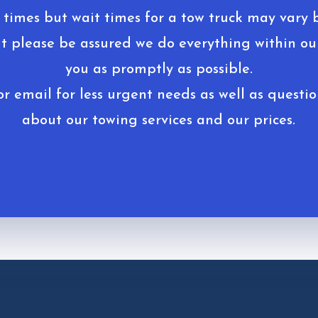
 times but wait times for a tow truck may vary 
ut please be assured we do everything within our
you as promptly as possible.
r email for less urgent needs as well as questio
about our towing services and our prices.