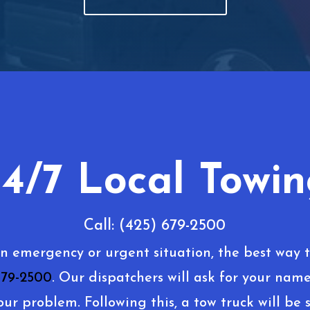
4/7 Local Towi
Call: (425) 679-2500
an emergency or urgent situation, the best way t
679-2500
. Our dispatchers will ask for your name
our problem. Following this, a tow truck will be s