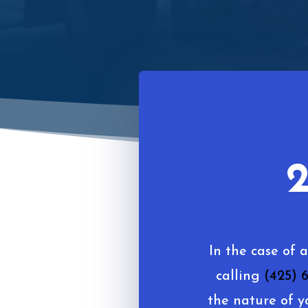
2
In the case of 
calling
(425) 
the nature of y