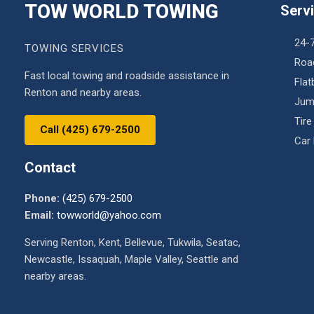
TOW WORLD TOWING
Serv
24-
TOWING SERVICES
Roa
Fast local towing and roadside assistance in
Fla
Renton and nearby areas.
Jum
Tire
Call (425) 679-2500
Car
Contact
Phone:
(425) 679-2500
Email:
towworld@yahoo.com
Serving Renton, Kent, Bellevue, Tukwila, Seatac,
Newcastle, Issaquah, Maple Valley, Seattle and
nearby areas.