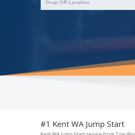
#1 Kent WA Jump Start
Kent WA Jump Start service from Tow Worl