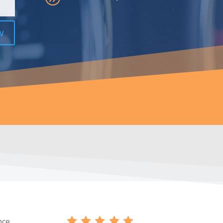
w
nce