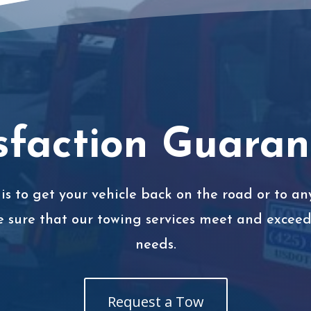
sfaction Guara
is to get your vehicle back on the road or to any
e sure that our towing services meet and exceed 
needs.
Request a Tow