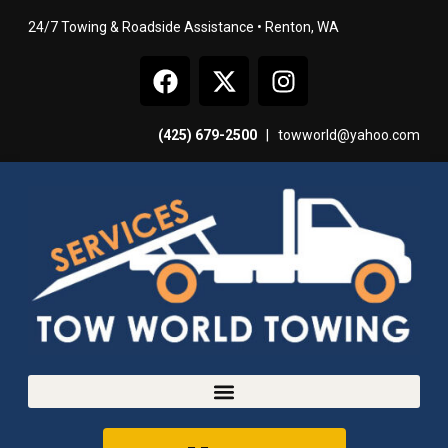
24/7 Towing & Roadside Assistance • Renton, WA
(425) 679-2500
|
towworld@yahoo.com