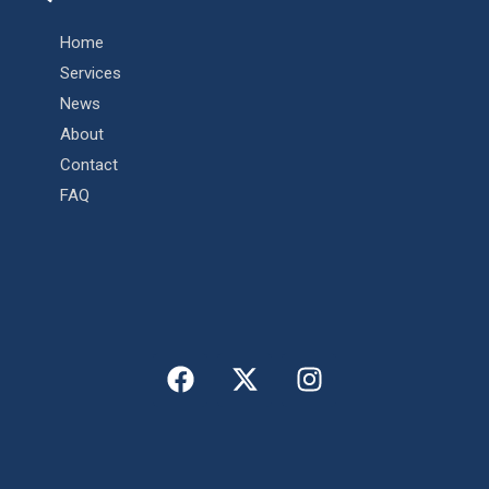
Home
Services
News
About
Contact
FAQ