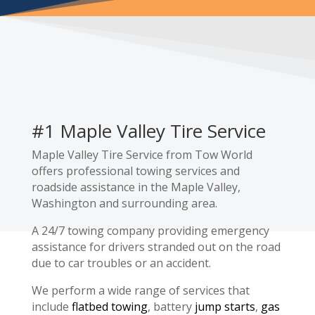
#1 Maple Valley Tire Service
Maple Valley Tire Service from Tow World
offers professional towing services and
roadside assistance in the Maple Valley,
Washington and surrounding area.
A 24/7 towing company providing emergency
assistance for drivers stranded out on the road
due to car troubles or an accident.
We perform a wide range of services that
include
flatbed towing
, battery
jump starts
,
gas