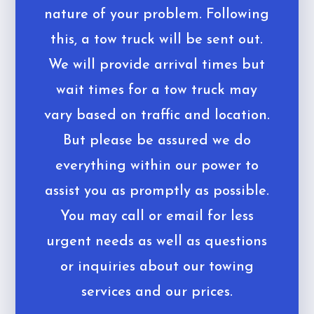
nature of your problem. Following
this, a tow truck will be sent out.
We will provide arrival times but
wait times for a tow truck may
vary based on traffic and location.
But please be assured we do
everything within our power to
assist you as promptly as possible.
You may call or email for less
urgent needs as well as questions
or inquiries about our towing
services and our prices.