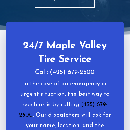
24/7 Maple Valley
Tire Service
Call: (425) 679-2500
In the case of an emergency or
urgent situation, the best way to
reach us is by calling
(425) 679-
2500
. Our dispatchers will ask for
your name, location, and the