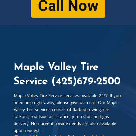
Call Now
Maple Valley Tire
Service (425)679-2500
Maple Valley Tire Service services available 24/7. If you
need help right away, please give us a call Our Maple
Valley Tire services consist of flatbed towing, car
lockout, roadside assistance, jump start and gas
delivery. Non-urgent towing needs are also available
upon request.