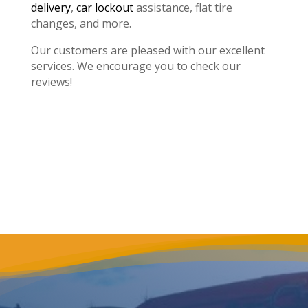
delivery
,
car lockout
assistance, flat tire
changes, and more.
Our customers are pleased with our excellent
services. We encourage you to check our
reviews!