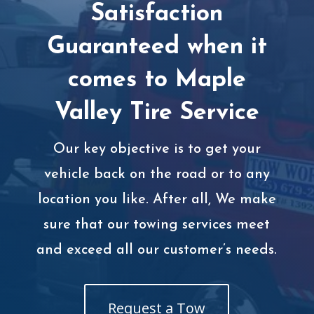
Satisfaction
Guaranteed when it
comes to Maple
Valley Tire Service
Our key objective is to get your
vehicle back on the road or to any
location you like. After all, We make
sure that our towing services meet
and exceed all our customer’s needs.
Request a Tow