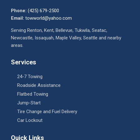
Phone:
(425) 679-2500
Email:
towworld@yahoo.com
Serving Renton, Kent, Bellevue, Tukwila, Seatac,
Newcastle, Issaquah, Maple Valley, Seattle and nearby
areas.
Services
24-7 Towing
Roadside Assistance
Flatbed Towing
Jump-Start
Tire Change and Fuel Delivery
Car Lockout
Quick Links