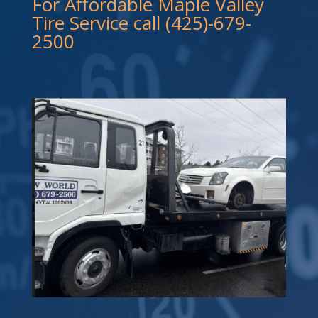
For Affordable Maple Valley
Tire Service call (425)-679-
2500