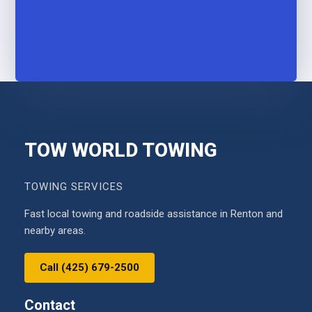
TOW WORLD TOWING
TOWING SERVICES
Fast local towing and roadside assistance in Renton and
nearby areas.
Call (425) 679-2500
Contact