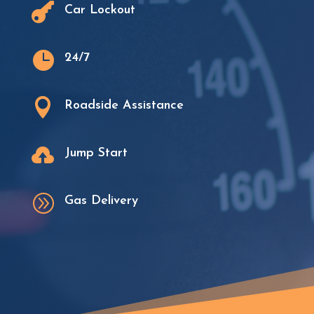

Car Lockout

24/7

Roadside Assistance

Jump Start
A
Gas Delivery