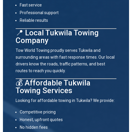
Fast service
Professional support
Reliable results
📍 Local Tukwila Towing
Company
Tow World Towing proudly serves
Tukwila
and
surrounding areas with fast response times. Our local
drivers know the roads, traffic patterns, and best
routes to reach you quickly.
💰 Affordable Tukwila
Towing Services
Looking for affordable towing in Tukwila? We provide:
Competitive pricing
Honest, upfront quotes
No hidden fees