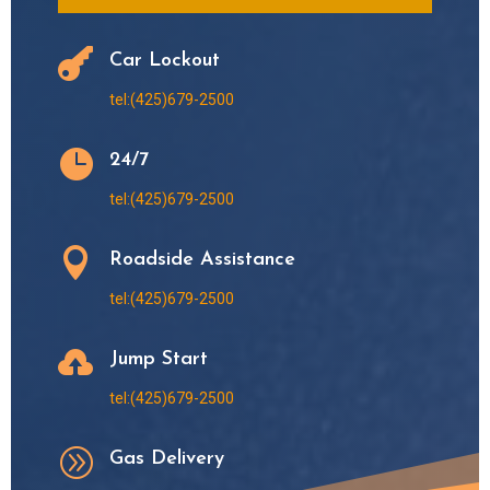

Car Lockout
tel:(425)679-2500

24/7
tel:(425)679-2500

Roadside Assistance
tel:(425)679-2500

Jump Start
tel:(425)679-2500
A
Gas Delivery