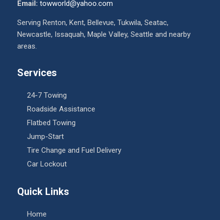
Email:
towworld@yahoo.com
Serving Renton, Kent, Bellevue, Tukwila, Seatac,
Newcastle, Issaquah, Maple Valley, Seattle and nearby
areas.
Services
24-7 Towing
Roadside Assistance
Flatbed Towing
Jump-Start
Tire Change and Fuel Delivery
Car Lockout
Quick Links
Home