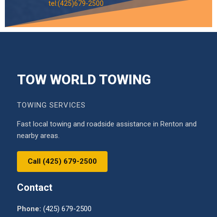
tel:(425)679-2500
TOW WORLD TOWING
TOWING SERVICES
Fast local towing and roadside assistance in Renton and
nearby areas.
Call (425) 679-2500
Contact
Phone:
(425) 679-2500