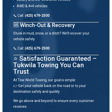
AWD & 4×4 vehicles
📞 Call:
(425) 679-2500
🆘 Winch-Out & Recovery
Stuck in mud, snow, or a ditch? We’ll recover your
vehicle safely.
📞 Call:
(425) 679-2500
⭐ Satisfaction Guaranteed –
Tukwila Towing You Can
Trust
At Tow World Towing, our goal is simple:
👉 Get your vehicle back on the road or to your
destination safely and quickly
We go above and beyond to ensure every customer
receives: