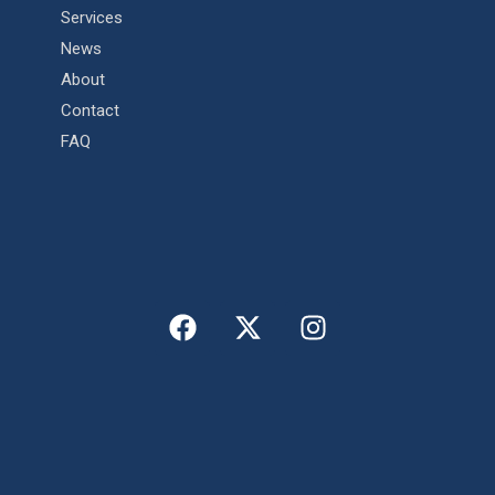
Services
News
About
Contact
FAQ