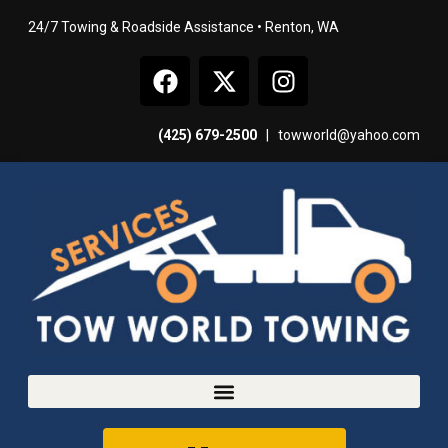
24/7 Towing & Roadside Assistance • Renton, WA
(425) 679-2500
|
towworld@yahoo.com