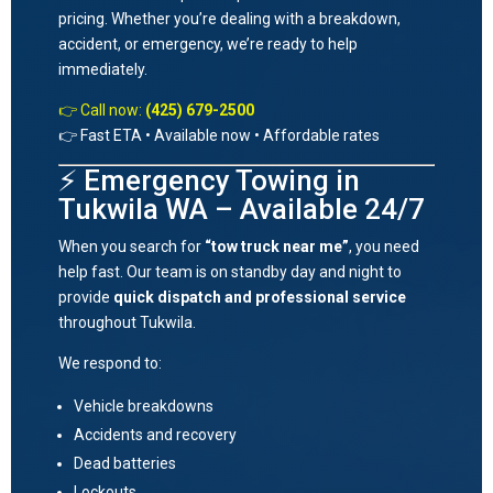
pricing. Whether you’re dealing with a breakdown,
accident, or emergency, we’re ready to help
immediately.
👉 Call now:
(425) 679-2500
👉 Fast ETA • Available now • Affordable rates
⚡ Emergency Towing in
Tukwila WA – Available 24/7
When you search for
“tow truck near me”
, you need
help fast. Our team is on standby day and night to
provide
quick dispatch and professional service
throughout
Tukwila
.
We respond to:
Vehicle breakdowns
Accidents and recovery
Dead batteries
Lockouts