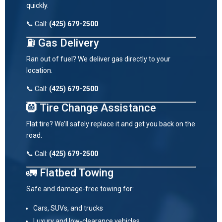
quickly.
📞 Call:
(425) 679-2500
⛽ Gas Delivery
Ran out of fuel? We deliver gas directly to your
location.
📞 Call:
(425) 679-2500
🛞 Tire Change Assistance
Flat tire? We’ll safely replace it and get you back on the
road.
📞 Call:
(425) 679-2500
🚛 Flatbed Towing
Safe and damage-free towing for:
Cars, SUVs, and trucks
Luxury and low-clearance vehicles