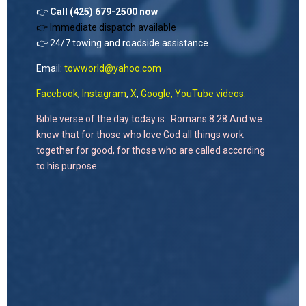
👉
Call (425) 679-2500 now
👉 Immediate dispatch available
👉 24/7 towing and roadside assistance
Email:
towworld@yahoo.com
Facebook
,
Instagram
,
X
,
Google,
YouTube videos.
Bible verse of the day today is: Romans 8:28 And we
know that for those who love God all things work
together for good, for those who are called according
to his purpose.