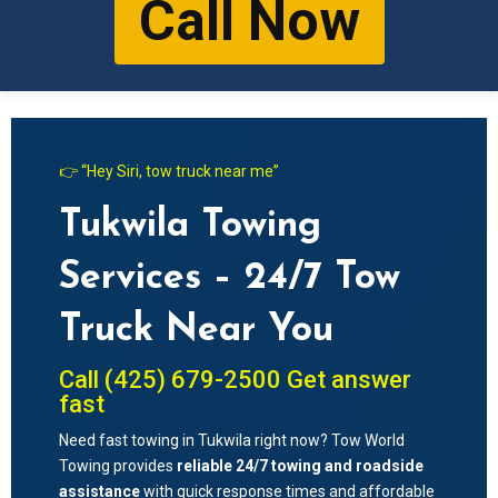
Call Now
👉 “Hey Siri, tow truck near me”
Tukwila Towing
Services – 24/7 Tow
Truck Near You
Call (425) 679-2500 Get answer
fast
Need fast towing in
Tukwila
right now? Tow World
Towing provides
reliable 24/7 towing and roadside
assistance
with quick response times and affordable