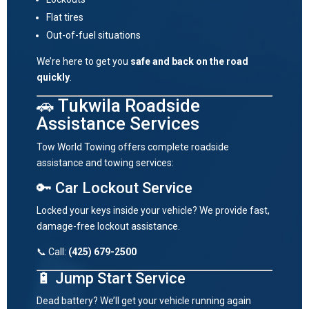
Flat tires
Out-of-fuel situations
We’re here to get you
safe and back on the road
quickly
.
🚗 Tukwila Roadside
Assistance Services
Tow World Towing offers complete roadside
assistance and towing services:
🔑 Car Lockout Service
Locked your keys inside your vehicle? We provide fast,
damage-free lockout assistance.
📞 Call:
(425) 679-2500
🔋 Jump Start Service
Dead battery? We’ll get your vehicle running again