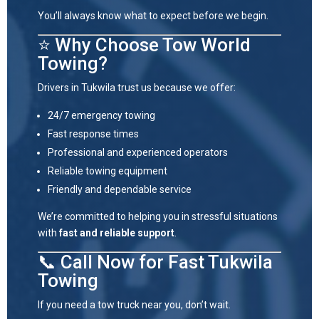
You’ll always know what to expect before we begin.
⭐ Why Choose Tow World
Towing?
Drivers in
Tukwila
trust us because we offer:
24/7 emergency towing
Fast response times
Professional and experienced operators
Reliable towing equipment
Friendly and dependable service
We’re committed to helping you in stressful situations
with
fast and reliable support
.
📞 Call Now for Fast Tukwila
Towing
If you need a tow truck near you, don’t wait.