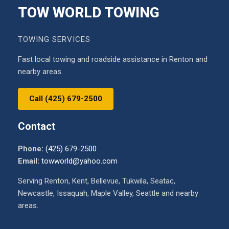
TOW WORLD TOWING
TOWING SERVICES
Fast local towing and roadside assistance in Renton and
nearby areas.
Call (425) 679-2500
Contact
Phone:
(425) 679-2500
Email:
towworld@yahoo.com
Serving Renton, Kent, Bellevue, Tukwila, Seatac,
Newcastle, Issaquah, Maple Valley, Seattle and nearby
areas.