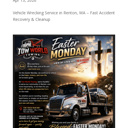
Apr 13, 2026
Vehicle Wrecking Service in Renton, WA – Fast Accident
Recovery & Cleanup