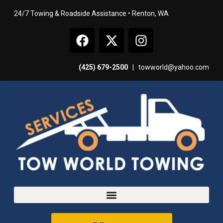
24/7 Towing & Roadside Assistance • Renton, WA
(425) 679-2500
|
towworld@yahoo.com