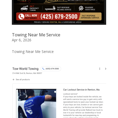
Towing Near Me Service
Apr 6, 2026
Towing Near Me Service