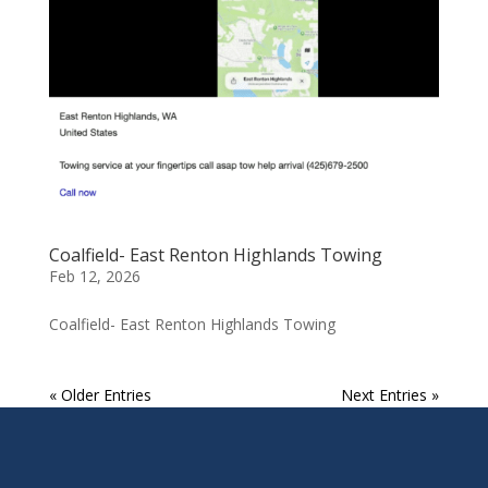
Coalfield- East Renton Highlands Towing
Feb 12, 2026
Coalfield- East Renton Highlands Towing
« Older Entries
Next Entries »