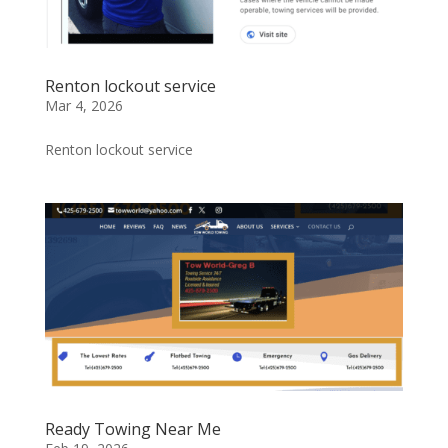
Renton lockout service
Mar 4, 2026
Renton lockout service
Ready Towing Near Me