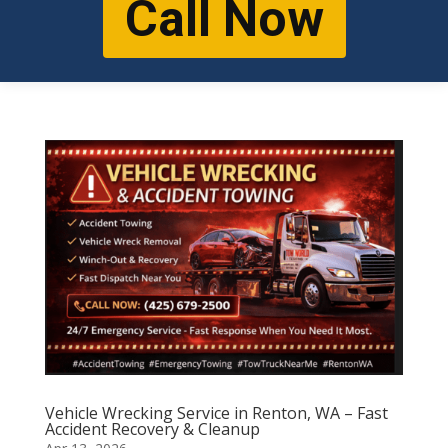
Call Now
Vehicle Wrecking Service in Renton, WA – Fast
Accident Recovery & Cleanup