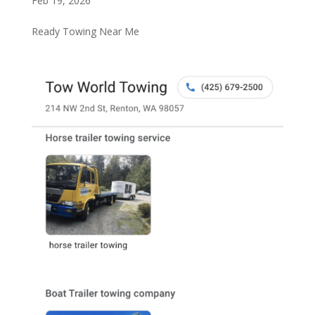
Feb 19, 2026
Ready Towing Near Me