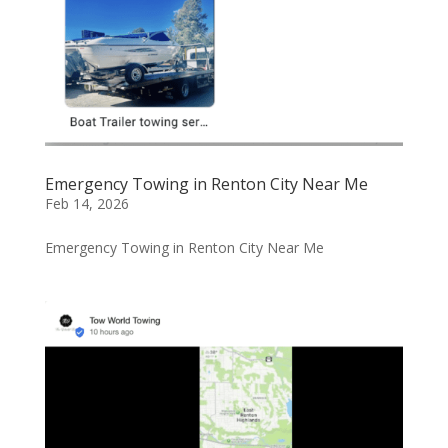
Emergency Towing in Renton City Near Me
Feb 14, 2026
Emergency Towing in Renton City Near Me