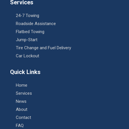
Services
24-7 Towing
Roadside Assistance
Flatbed Towing
Jump-Start
Tire Change and Fuel Delivery
Car Lockout
Quick Links
Home
Services
News
About
Contact
FAQ