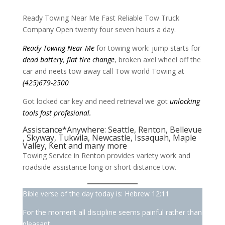
Ready Towing Near Me Fast Reliable Tow Truck
Company Open twenty four seven hours a day.
Ready Towing
Near Me
for towing work: jump starts for
dead battery
,
flat tire change
, broken axel wheel off the
car and neets tow away call Tow world Towing at
(425)679-2500
Got locked car key and need retrieval we got
unlocking
tools fast profesional.
Assistance*Anywhere:
Seattle
,
Renton
,
Bellevue
,
Skyway,
Tukwila
,
Newcastle
,
Issaquah
,
Maple
Valley
,
Kent
and many more
Towing Service in Renton provides variety work and
roadside assistance long or short distance tow.
Bible verse of the day today is: Hebrew 12:11
For the moment all discipline seems painful rather than
pleasant,