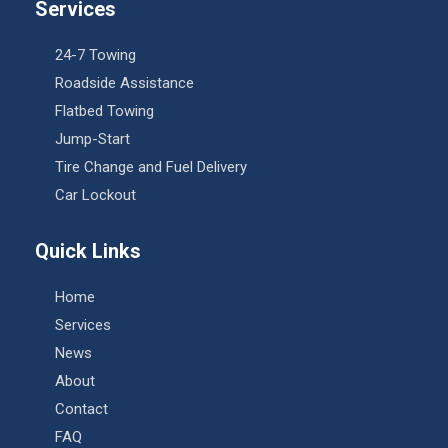
Services
24-7 Towing
Roadside Assistance
Flatbed Towing
Jump-Start
Tire Change and Fuel Delivery
Car Lockout
Quick Links
Home
Services
News
About
Contact
FAQ