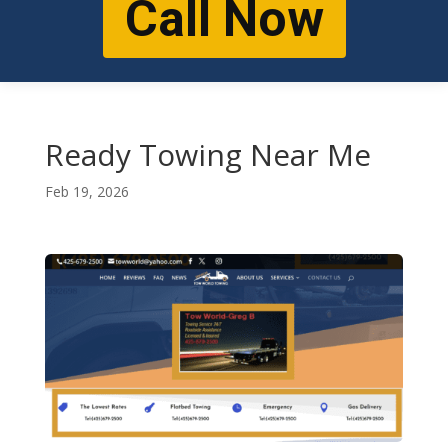
Call Now
Ready Towing Near Me
Feb 19, 2026