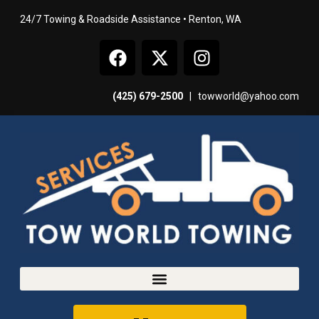
24/7 Towing & Roadside Assistance • Renton, WA
(425) 679-2500
|
towworld@yahoo.com