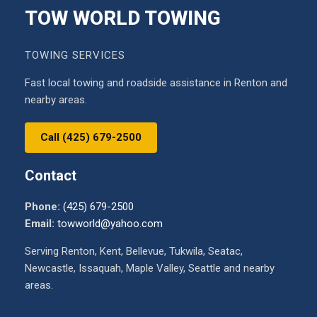
TOW WORLD TOWING
TOWING SERVICES
Fast local towing and roadside assistance in Renton and
nearby areas.
Call (425) 679-2500
Contact
Phone:
(425) 679-2500
Email:
towworld@yahoo.com
Serving Renton, Kent, Bellevue, Tukwila, Seatac,
Newcastle, Issaquah, Maple Valley, Seattle and nearby
areas.