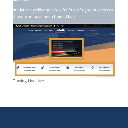
but later it yields the peaceful fruit of righteousness to
those who have been trained by it.
Towing Near Me