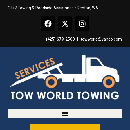
24/7 Towing & Roadside Assistance • Renton, WA
(425) 679-2500
|
towworld@yahoo.com