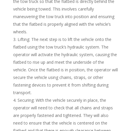
the tow truck so that the flatbed is directly behind the
vehicle being towed. This involves carefully
maneuvering the tow truck into position and ensuring
that the flatbed is properly aligned with the vehicle’s
wheels.
Lifting: The next step is to lift the vehicle onto the
flatbed using the tow truck’s hydraulic system. The
operator will activate the hydraulic system, causing the
flatbed to rise up and meet the underside of the
vehicle. Once the flatbed is in position, the operator will
secure the vehicle using chains, straps, or other
fastening devices to prevent it from shifting during
transport.
Securing: With the vehicle securely in place, the
operator will need to check that all chains and straps
are properly fastened and tightened. They will also
need to ensure that the vehicle is centered on the
flatbed and that there is enough clearance between