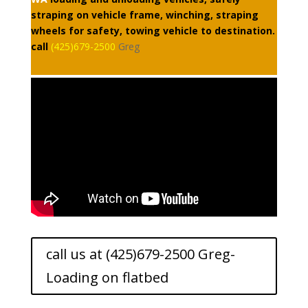
straping on vehicle frame, winching, straping
wheels for safety, towing vehicle to destination.
call
(425)679-2500
Greg
call us at (425)679-2500 Greg-
Loading on flatbed