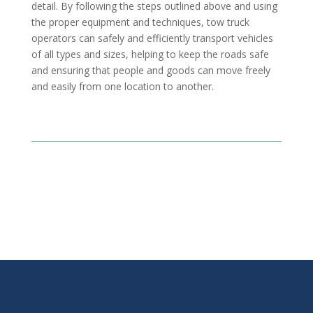
detail. By following the steps outlined above and using
the proper equipment and techniques, tow truck
operators can safely and efficiently transport vehicles
of all types and sizes, helping to keep the roads safe
and ensuring that people and goods can move freely
and easily from one location to another.