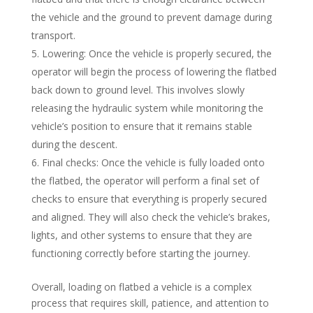
the vehicle and the ground to prevent damage during
transport.
Lowering: Once the vehicle is properly secured, the
operator will begin the process of lowering the flatbed
back down to ground level. This involves slowly
releasing the hydraulic system while monitoring the
vehicle’s position to ensure that it remains stable
during the descent.
Final checks: Once the vehicle is fully loaded onto
the flatbed, the operator will perform a final set of
checks to ensure that everything is properly secured
and aligned. They will also check the vehicle’s brakes,
lights, and other systems to ensure that they are
functioning correctly before starting the journey.
Overall, loading on flatbed a vehicle is a complex
process that requires skill, patience, and attention to