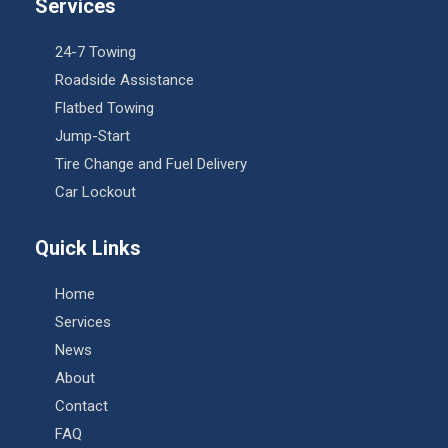
Services
24-7 Towing
Roadside Assistance
Flatbed Towing
Jump-Start
Tire Change and Fuel Delivery
Car Lockout
Quick Links
Home
Services
News
About
Contact
FAQ