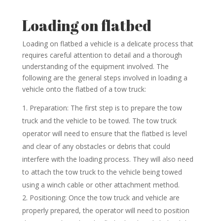
Loading on flatbed
Loading on flatbed a vehicle is a delicate process that
requires careful attention to detail and a thorough
understanding of the equipment involved. The
following are the general steps involved in loading a
vehicle onto the flatbed of a tow truck:
Preparation: The first step is to prepare the tow
truck and the vehicle to be towed. The tow truck
operator will need to ensure that the flatbed is level
and clear of any obstacles or debris that could
interfere with the loading process. They will also need
to attach the tow truck to the vehicle being towed
using a winch cable or other attachment method.
Positioning: Once the tow truck and vehicle are
properly prepared, the operator will need to position