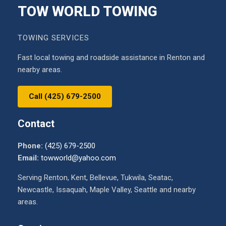
TOW WORLD TOWING
TOWING SERVICES
Fast local towing and roadside assistance in Renton and
nearby areas.
Call (425) 679-2500
Contact
Phone:
(425) 679-2500
Email:
towworld@yahoo.com
Serving Renton, Kent, Bellevue, Tukwila, Seatac,
Newcastle, Issaquah, Maple Valley, Seattle and nearby
areas.