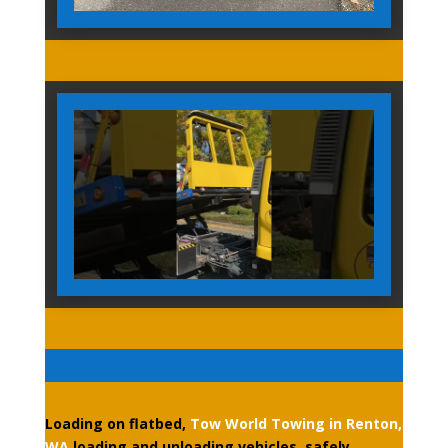
Loading on flatbed,
Tow World Towing in Renton,
WA
loading and unloading vehicles, safely