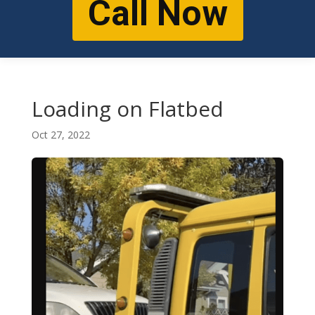
Call Now
Loading on Flatbed
Oct 27, 2022