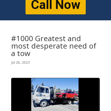
Call Now
#1000 Greatest and
most desperate need of
a tow
Jul 26, 2023