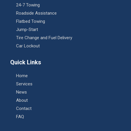
24-7 Towing
Roadside Assistance
Flatbed Towing
Jump-Start
Tire Change and Fuel Delivery
Car Lockout
Quick Links
Home
Services
News
About
Contact
FAQ