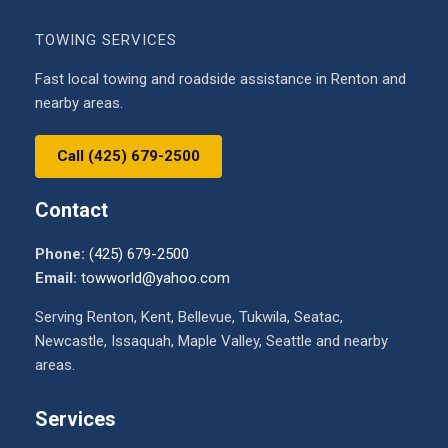
TOWING SERVICES
Fast local towing and roadside assistance in Renton and
nearby areas.
Call (425) 679-2500
Contact
Phone:
(425) 679-2500
Email:
towworld@yahoo.com
Serving Renton, Kent, Bellevue, Tukwila, Seatac,
Newcastle, Issaquah, Maple Valley, Seattle and nearby
areas.
Services