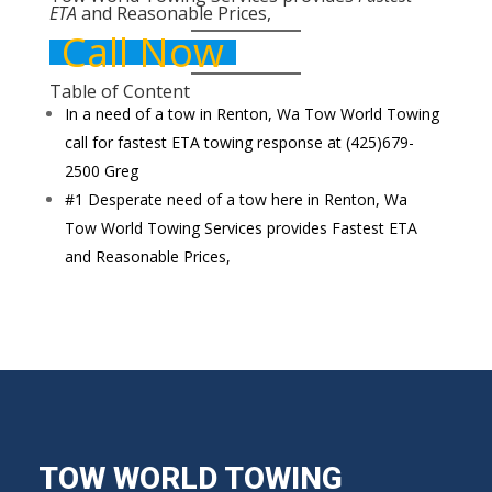
ETA
and
Reasonable Prices,
Call Now
Table of Content
In a need of a tow in Renton, Wa Tow World Towing
call for fastest ETA towing response at (425)679-
2500 Greg
#1 Desperate need of a tow here in Renton, Wa
Tow World Towing Services provides Fastest ETA
and Reasonable Prices,
TOW WORLD TOWING