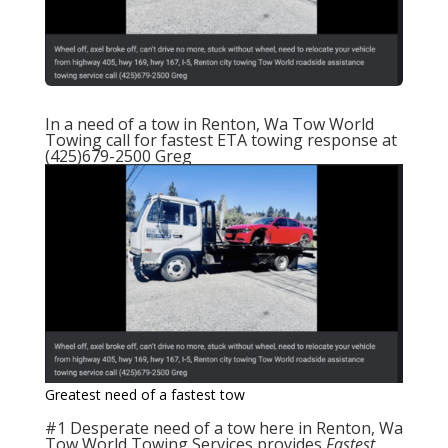
In a need of a tow in
Renton, Wa Tow World
Towing
call for fastest ETA towing response at
(425)679-2500 Greg
Greatest need of a fastest tow
#1 Desperate need of a tow
here in Renton, Wa
Tow World Towing Services
provides
Fastest