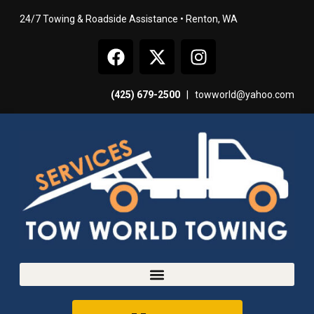
24/7 Towing & Roadside Assistance • Renton, WA
(425) 679-2500
|
towworld@yahoo.com