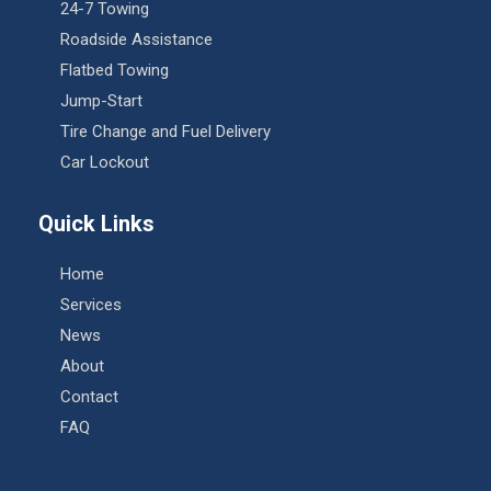
24-7 Towing
Roadside Assistance
Flatbed Towing
Jump-Start
Tire Change and Fuel Delivery
Car Lockout
Quick Links
Home
Services
News
About
Contact
FAQ