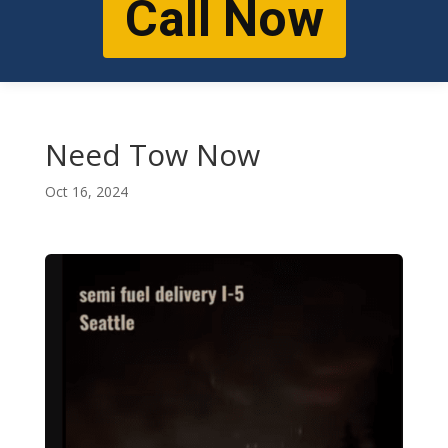
Call Now
Need Tow Now
Oct 16, 2024