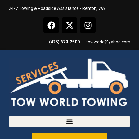
24/7 Towing & Roadside Assistance • Renton, WA
(425) 679-2500
|
towworld@yahoo.com