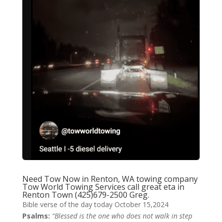
Need Tow Now in Renton, WA
towing company
Tow World Towing Services
call great eta in
Renton Town
(425)679-2500 Greg.
Bible verse of the day today October 15,2024
Psalms:
“Blessed is the one who does not walk in step