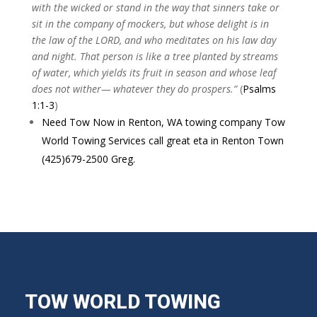
with the wicked or stand in the way that sinners take or
sit in the company of mockers, but whose delight is in
the law of the LORD, and who meditates on his law day
and night. That person is like a tree planted by streams
of water, which yields its fruit in season and whose leaf
does not wither— whatever they do prospers.”
(
Psalms
1:1-3
)
Need Tow Now in Renton, WA towing company Tow
World Towing Services call great eta in Renton Town
(425)679-2500 Greg.
TOW WORLD TOWING