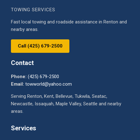
TOWING SERVICES
Fast local towing and roadside assistance in Renton and
nearby areas.
Call (425) 679-2500
Contact
Phone:
(425) 679-2500
Email:
towworld@yahoo.com
Serving Renton, Kent, Bellevue, Tukwila, Seatac,
Newcastle, Issaquah, Maple Valley, Seattle and nearby
areas.
Services