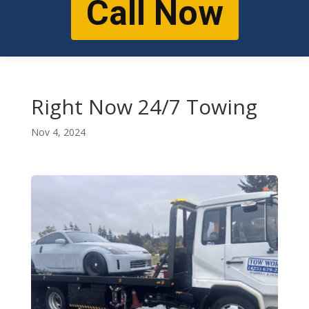
Call Now
Right Now 24/7 Towing
Nov 4, 2024