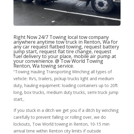
Right Now 24/7 Towing local tow company
anywhere anytime tow truck in Renton, Wa for
any car request flatbed towing, request battery
jump start, request flat tire change, request
fuel delivery to your place, mobile air pump at
your convenience. @
Tow World Towing
Renton, Wa towing service.
“Towing Hauling Transporting Winching all types of
vehicle: Rv’s, trailers, pickup trucks light and medium
duty, hauling equipment: loading containers up to 20ft
long, box trucks, medium duty trucks, semi truck jump
start,.
If you stuck in a ditch we get you if a ditch by winching
carefully to prevent falling or rolling over, we do
lockouts, Tow World towing in Renton, 10-15 min
arrival time within Renton city limits if outside