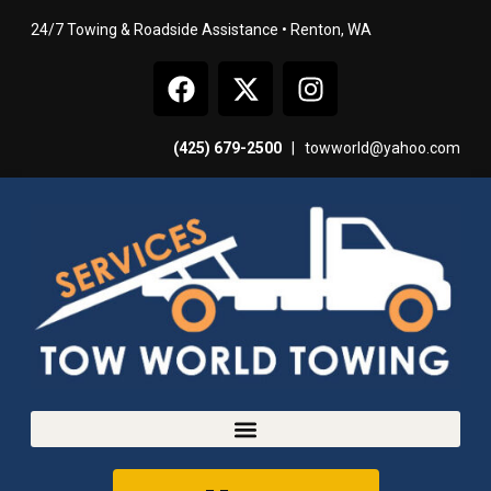
24/7 Towing & Roadside Assistance • Renton, WA
(425) 679-2500
|
towworld@yahoo.com