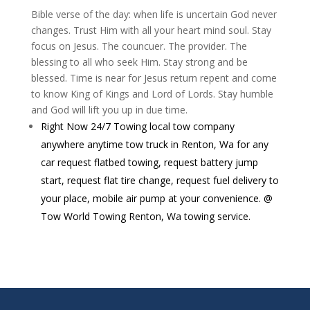
Bible verse of the day: when life is uncertain God never
changes. Trust Him with all your heart mind soul. Stay
focus on Jesus. The councuer. The provider. The
blessing to all who seek Him. Stay strong and be
blessed. Time is near for Jesus return repent and come
to know King of Kings and Lord of Lords. Stay humble
and God will lift you up in due time.
Right Now 24/7 Towing local tow company
anywhere anytime tow truck in Renton, Wa for any
car request flatbed towing, request battery jump
start, request flat tire change, request fuel delivery to
your place, mobile air pump at your convenience. @
Tow World Towing Renton, Wa towing service.