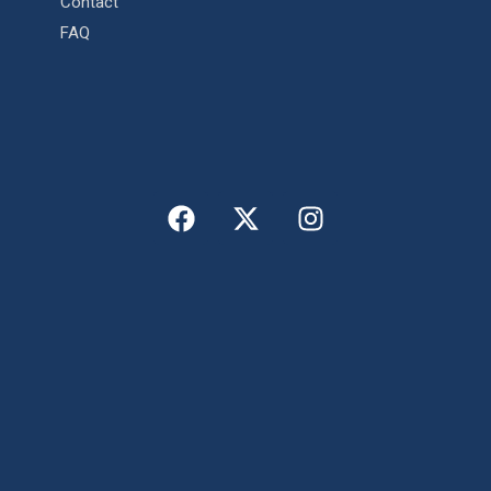
Contact
FAQ