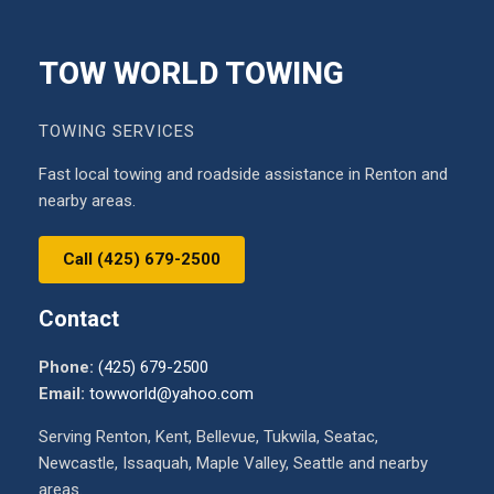
TOW WORLD TOWING
TOWING SERVICES
Fast local towing and roadside assistance in Renton and
nearby areas.
Call (425) 679-2500
Contact
Phone:
(425) 679-2500
Email:
towworld@yahoo.com
Serving Renton, Kent, Bellevue, Tukwila, Seatac,
Newcastle, Issaquah, Maple Valley, Seattle and nearby
areas.