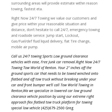
surrounding areas will provide estimate within reason
towing, fastest eta.
Right Now 24/7 Towing we value our customers and
give price within your reasonable situation and
distance, don’t hesitate to call 24/7, emergency towing
and roadside service: Jump start, Lockout,
Gas/Fuel/def fluid liquid delivery, flat Tire change,
mobile air pump.
Call us 24/7 towing Sports Low ground clearance
vehicles with ease, Free Junk car removal.Right Now 24/7
Towing Tow World of Renton. Your 2” inches off the
ground sports car that needs to be towed winched onto
flatbed and off tow truck without breaking under your
car and front bumper we’ll call Tow World Towing in
Renton,Wa we specialize in lowered car low ground
clearance vehicle position by using our extreme right
approach flex flatbed tow truck platform for towing
special low vehicle
(425)679-2500 Greg