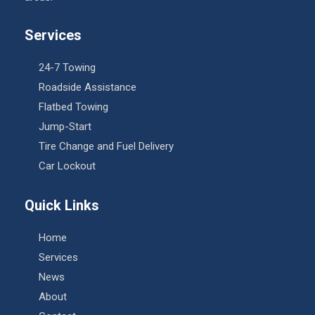
Services
24-7 Towing
Roadside Assistance
Flatbed Towing
Jump-Start
Tire Change and Fuel Delivery
Car Lockout
Quick Links
Home
Services
News
About