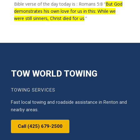
Bible verse of the day today is : Romans 5:8 “
But God
demonstrates his own love for us in this: While we
were still sinners, Christ died for us
.”
TOW WORLD TOWING
TOWING SERVICES
Fast local towing and roadside assistance in Renton and
nearby areas.
Call (425) 679-2500