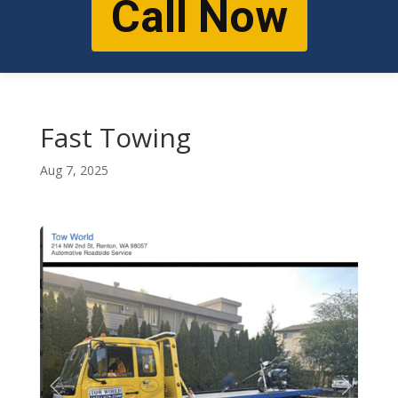
Call Now
Fast Towing
Aug 7, 2025