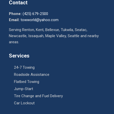
Contact
Phone:
(425) 679-2500
Email:
towworld@yahoo.com
Serving Renton, Kent, Bellevue, Tukwila, Seatac,
Newcastle, Issaquah, Maple Valley, Seattle and nearby
areas.
Services
24-7 Towing
Roadside Assistance
Flatbed Towing
Jump-Start
Tire Change and Fuel Delivery
Car Lockout