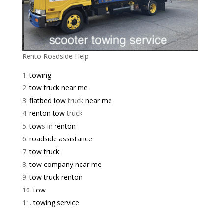
Rento Roadside Help
towing
tow truck near me
flatbed tow
truck
near me
renton tow
truck
tow
s in
renton
roadside assistance
tow truck
tow company near me
tow truck renton
tow
towing service