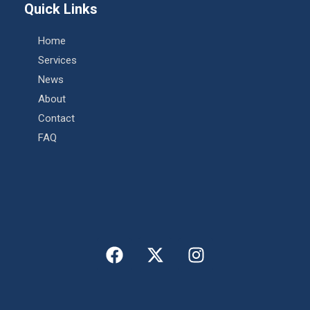
Quick Links
Home
Services
News
About
Contact
FAQ