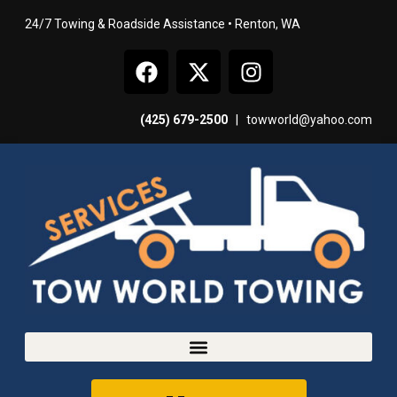
24/7 Towing & Roadside Assistance • Renton, WA
(425) 679-2500
|
towworld@yahoo.com