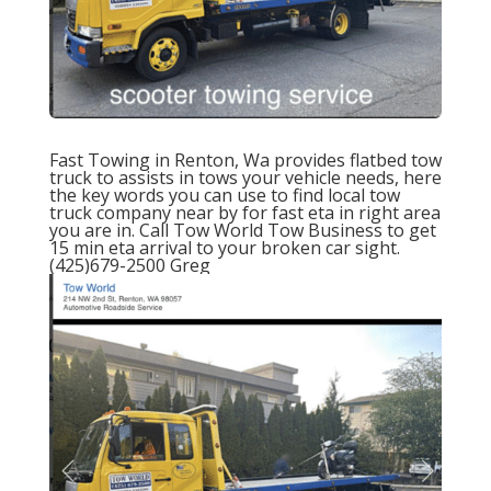
Fast
Towing
in Renton, Wa provides
flatbed tow
truck
to assists in tows your vehicle needs, here
the key words you can use to find local tow
truck company near by for fast eta in right area
you are in. Call
Tow World To
w
Business to get
15 min eta
arrival to your broken car sight.
(425)679-2500 Greg