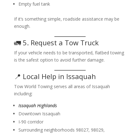
Empty fuel tank
If it’s something simple, roadside assistance may be
enough.
🚛 5. Request a Tow Truck
If your vehicle needs to be transported, flatbed towing
is the safest option to avoid further damage.
📍 Local Help in Issaquah
Tow World Towing serves all areas of Issaquah
including:
Issaquah Highlands
Downtown Issaquah
I-90 corridor
Surrounding neighborhoods 98027, 98029,