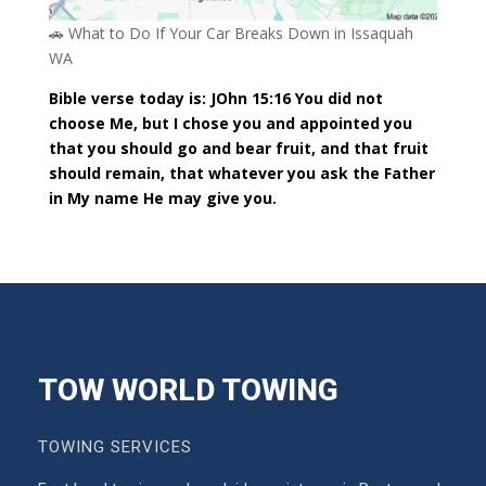
🚗 What to Do If Your Car Breaks Down in Issaquah
WA
Bible verse today is: JOhn 15:16 You did not
choose Me, but I chose you and appointed you
that you should go and bear fruit, and that fruit
should remain, that whatever you ask the Father
in My name He may give you.
TOW WORLD TOWING
TOWING SERVICES