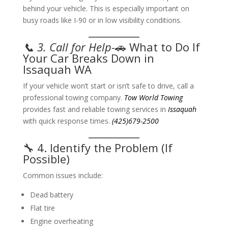
behind your vehicle. This is especially important on
busy roads like I-90 or in low visibility conditions.
📞 3. Call for Help
-🚗 What to Do If
Your Car Breaks Down in
Issaquah WA
If your vehicle won’t start or isn’t safe to drive, call a
professional towing company.
Tow World Towing
provides fast and reliable towing services in
Issaquah
with quick response times.
(425)679-2500
🔧 4. Identify the Problem (If
Possible)
Common issues include:
Dead battery
Flat tire
Engine overheating