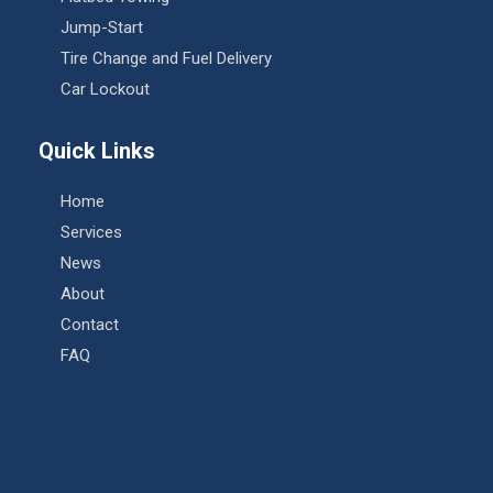
Jump-Start
Tire Change and Fuel Delivery
Car Lockout
Quick Links
Home
Services
News
About
Contact
FAQ