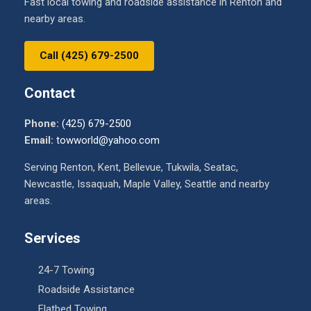
Fast local towing and roadside assistance in Renton and
nearby areas.
Call (425) 679-2500
Contact
Phone:
(425) 679-2500
Email:
towworld@yahoo.com
Serving Renton, Kent, Bellevue, Tukwila, Seatac,
Newcastle, Issaquah, Maple Valley, Seattle and nearby
areas.
Services
24-7 Towing
Roadside Assistance
Flatbed Towing