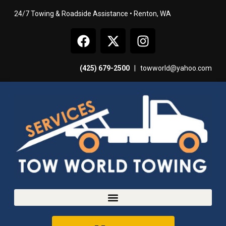
24/7 Towing & Roadside Assistance • Renton, WA
(425) 679-2500
|
towworld@yahoo.com