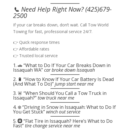
📞 Need Help Right Now?
(425)679-
2500
If your car breaks down, don’t wait. Call Tow World
Towing for fast, professional service 24/7.
👉 Quick response times
👉 Affordable rates
👉 Trusted local service
1. 🚗 “What to Do If Your Car Breaks Down in
Issaquah WA”
car broke down Issaquah
2. 🔋 “How to Know If Your Car Battery Is Dead
(And What To Do)”
jump start near me
3. 🚨 “When Should You Call a Tow Truck in
Issaquah?”
tow truck near me
4. ❄️ “Driving in Snow in Issaquah: What to Do If
You Get Stuck”
winch out service
5. 🛞 “Flat Tire in Issaquah? Here’s What to Do
Fast”
tire change service near me