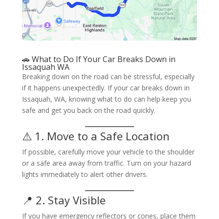
🚗 What to Do If Your Car Breaks Down in
Issaquah WA
Breaking down on the road can be stressful, especially
if it happens unexpectedly. If your car breaks down in
Issaquah, WA, knowing what to do can help keep you
safe and get you back on the road quickly.
⚠️ 1. Move to a Safe Location
If possible, carefully move your vehicle to the shoulder
or a safe area away from traffic. Turn on your hazard
lights immediately to alert other drivers.
📍 2. Stay Visible
If you have emergency reflectors or cones, place them