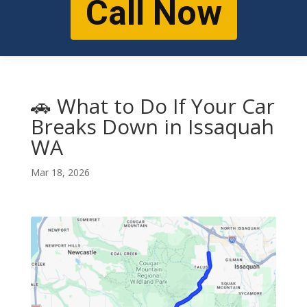
Call Now
🚗 What to Do If Your Car
Breaks Down in Issaquah
WA
Mar 18, 2026