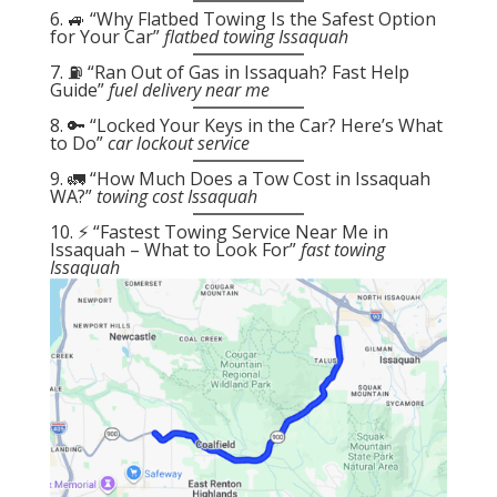
6. 🚙 “Why Flatbed Towing Is the Safest Option
for Your Car”
flatbed towing Issaquah
7. ⛽ “Ran Out of Gas in Issaquah? Fast Help
Guide”
fuel delivery near me
8. 🔑 “Locked Your Keys in the Car? Here’s What
to Do”
car lockout service
9. 🚛 “How Much Does a Tow Cost in Issaquah
WA?”
towing cost Issaquah
10. ⚡ “Fastest Towing Service Near Me in
Issaquah – What to Look For”
fast towing
Issaquah