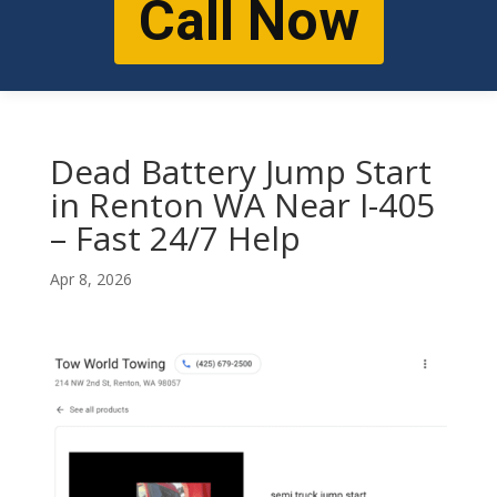
Call Now
Dead Battery Jump Start
in Renton WA Near I-405
– Fast 24/7 Help
Apr 8, 2026