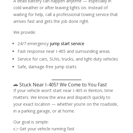
A dead battery can happen anytime — especially in
cold weather or after leaving lights on. Instead of
waiting for help, call a professional towing service that
arrives fast and gets the job done right.
We provide:
24/7 emergency
jump start service
Fast response near I-405 and surrounding areas
Service for cars, SUVs, trucks, and light-duty vehicles
Safe, damage-free jump starts
🚗 Stuck Near I-405? We Come to You Fast
If your vehicle won’t start near I-405 in Renton, time
matters. We know the area and dispatch quickly to
your exact location — whether you’re on the roadside,
in a parking garage, or at home.
Our goal is simple:
👉 Get your vehicle running fast