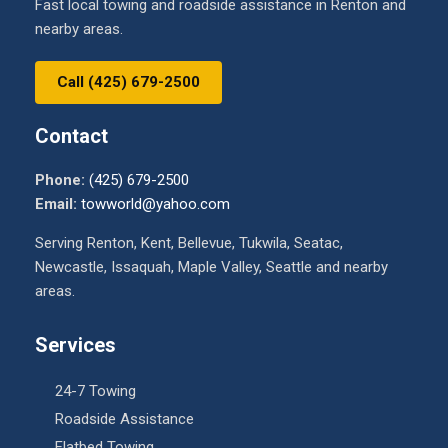
Fast local towing and roadside assistance in Renton and
nearby areas.
Call (425) 679-2500
Contact
Phone:
(425) 679-2500
Email:
towworld@yahoo.com
Serving Renton, Kent, Bellevue, Tukwila, Seatac,
Newcastle, Issaquah, Maple Valley, Seattle and nearby
areas.
Services
24-7 Towing
Roadside Assistance
Flatbed Towing