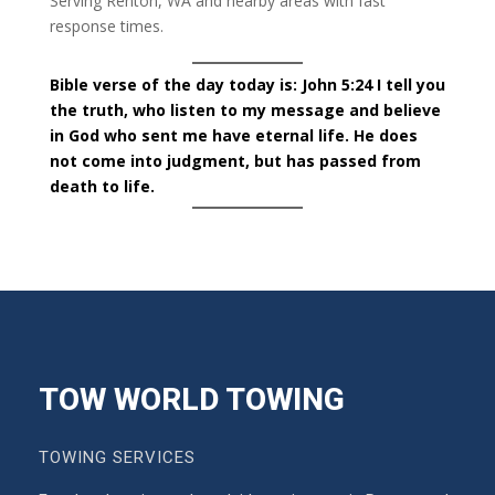
Serving Renton, WA and nearby areas with fast
response times.
Bible verse of the day today is: John 5:24 I tell you
the truth, who listen to my message and believe
in God who sent me have eternal life. He does
not come into judgment, but has passed from
death to life.
TOW WORLD TOWING
TOWING SERVICES