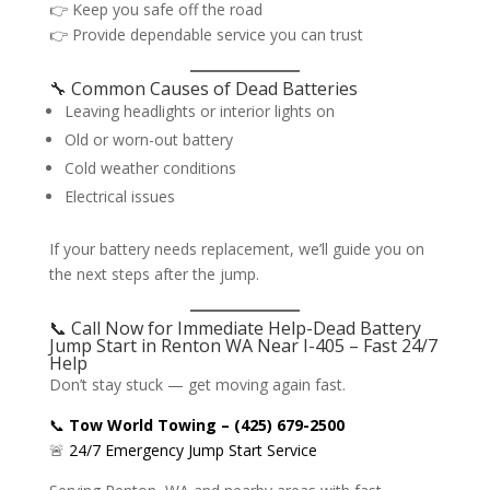
👉 Keep you safe off the road
👉 Provide dependable service you can trust
🔧 Common Causes of Dead Batteries
Leaving headlights or interior lights on
Old or worn-out battery
Cold weather conditions
Electrical issues
If your battery needs replacement, we’ll guide you on
the next steps after the jump.
📞 Call Now for Immediate Help-Dead Battery
Jump Start in Renton WA Near I-405 – Fast 24/7
Help
Don’t stay stuck — get moving again fast.
📞
Tow World Towing – (425) 679-2500
🚨
24/7 Emergency Jump Start Service