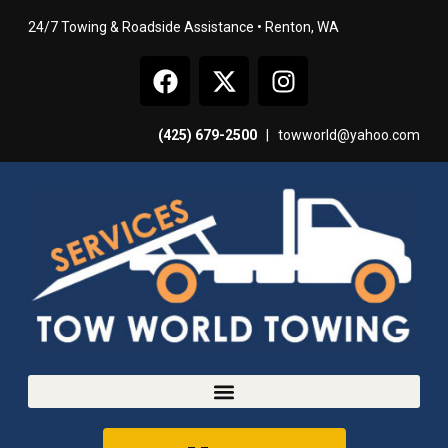
24/7 Towing & Roadside Assistance • Renton, WA
(425) 679-2500
|
towworld@yahoo.com