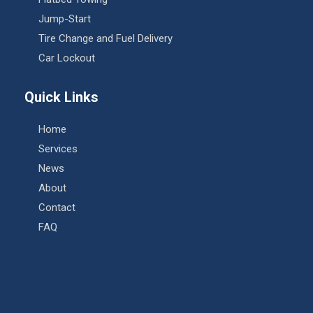
Jump-Start
Tire Change and Fuel Delivery
Car Lockout
Quick Links
Home
Services
News
About
Contact
FAQ