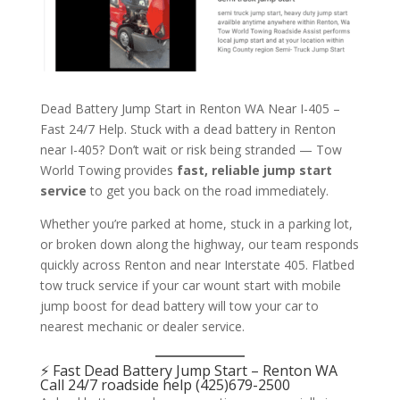
Dead Battery Jump Start in Renton WA Near I-405 –
Fast 24/7 Help. Stuck with a dead battery in Renton
near I-405? Don’t wait or risk being stranded — Tow
World Towing provides
fast, reliable jump start
service
to get you back on the road immediately.
Whether you’re parked at home, stuck in a parking lot,
or broken down along the highway, our team responds
quickly across Renton and near Interstate 405. Flatbed
tow truck service if your car wount start with mobile
jump boost for dead battery will tow your car to
nearest mechanic or dealer service.
⚡
Fast Dead Battery
Jump Start
–
Renton WA
Call 24/7 roadside help
(425)679-2500