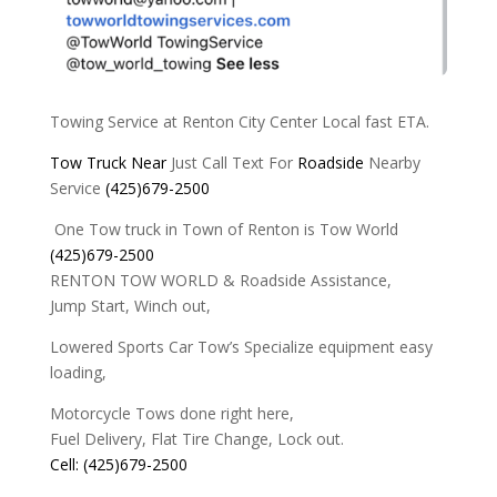
Towing Service at Renton City Center Local fast ETA.
Tow
Truck
Near
Just Call Text For
Roadside
Nearby
Service
(425)679-2500
One Tow truck in Town of Renton is Tow World
(425)679-2500
RENTON TOW WORLD & Roadside Assistance,
Jump Start, Winch out,
Lowered Sports Car Tow’s Specialize equipment easy
loading,
Motorcycle Tows done right here,
Fuel Delivery, Flat Tire Change, Lock out.
Cell: (425)679-2500