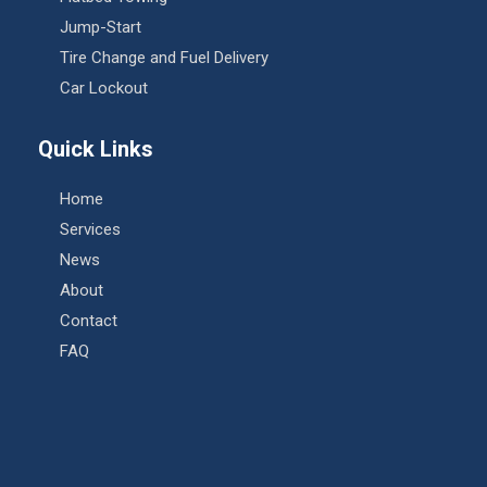
Jump-Start
Tire Change and Fuel Delivery
Car Lockout
Quick Links
Home
Services
News
About
Contact
FAQ