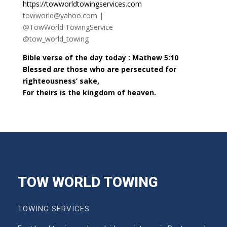
https://towworldtowingservices.com
towworld@yahoo.com |
@TowWorld TowingService
@tow_world_towing
Bible verse of the day today : Mathew 5:10
Blessed
are
those who are persecuted for
righteousness’ sake,
For theirs is the kingdom of heaven.
TOW WORLD TOWING
TOWING SERVICES