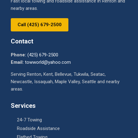
Fast local towing and roadside assistance in Renton and
nearby areas.
Call (425) 679-2500
Contact
Phone:
(425) 679-2500
Email:
towworld@yahoo.com
Serving Renton, Kent, Bellevue, Tukwila, Seatac,
Newcastle, Issaquah, Maple Valley, Seattle and nearby
areas.
Services
24-7 Towing
Roadside Assistance
Flatbed Towing