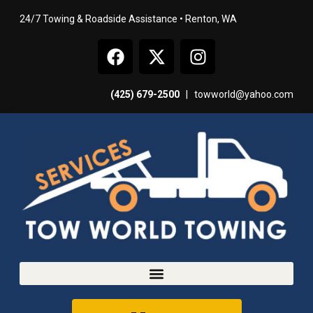
24/7 Towing & Roadside Assistance • Renton, WA
(425) 679-2500
|
towworld@yahoo.com