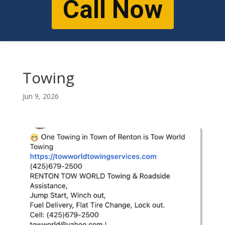
Call Now
Towing
Jun 9, 2026