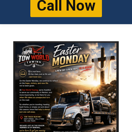
Call Now