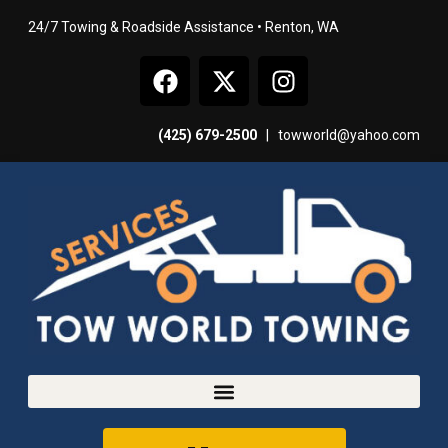
24/7 Towing & Roadside Assistance • Renton, WA
(425) 679-2500
|
towworld@yahoo.com