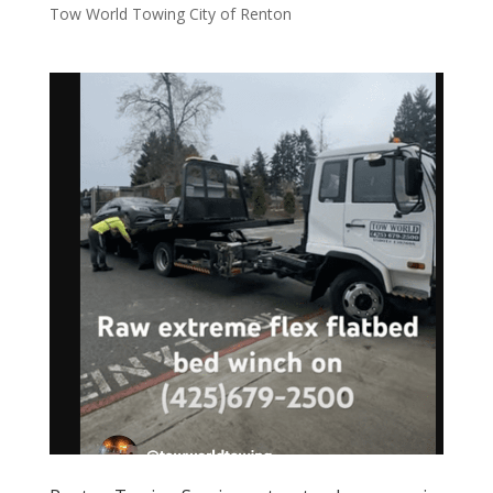
Tow World Towing City of Renton