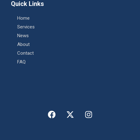
Quick Links
Home
Services
News
About
Contact
FAQ