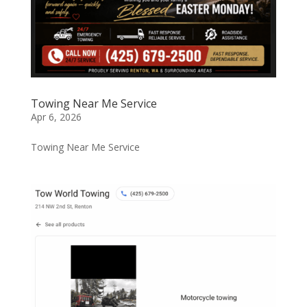
Towing Near Me Service
Apr 6, 2026
Towing Near Me Service