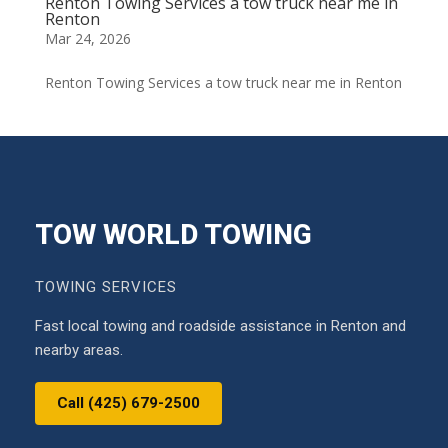
Renton Towing Services a tow truck near me in
Renton
Mar 24, 2026
Renton Towing Services a tow truck near me in Renton
TOW WORLD TOWING
TOWING SERVICES
Fast local towing and roadside assistance in Renton and
nearby areas.
Call (425) 679-2500