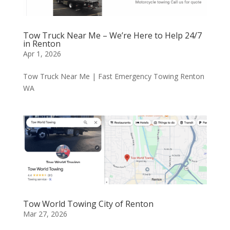
Tow Truck Near Me – We’re Here to Help 24/7
in Renton
Apr 1, 2026
Tow Truck Near Me | Fast Emergency Towing Renton
WA
Tow World Towing City of Renton
Mar 27, 2026