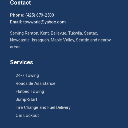
Contact
Phone:
(425) 679-2500
Email:
towworld@yahoo.com
Serving Renton, Kent, Bellevue, Tukwila, Seatac,
Newcastle, Issaquah, Maple Valley, Seattle and nearby
areas.
Services
24-7 Towing
Roadside Assistance
Flatbed Towing
Jump-Start
Tire Change and Fuel Delivery
Car Lockout