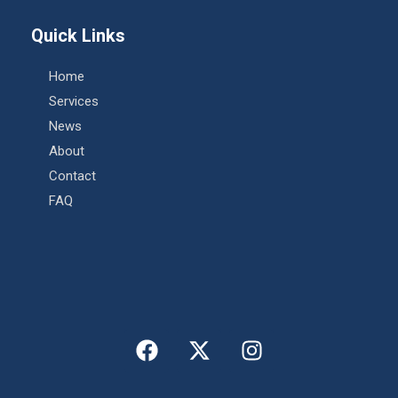
Quick Links
Home
Services
News
About
Contact
FAQ