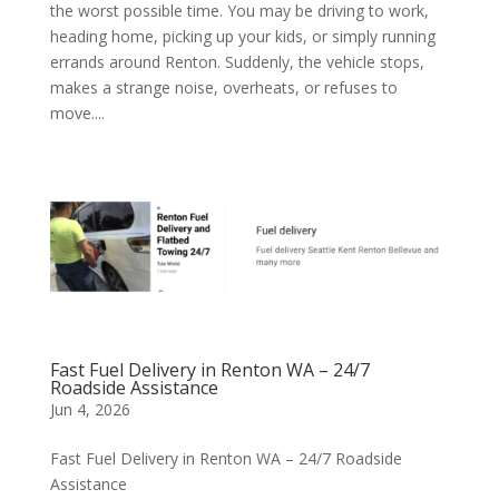
the worst possible time. You may be driving to work,
heading home, picking up your kids, or simply running
errands around Renton. Suddenly, the vehicle stops,
makes a strange noise, overheats, or refuses to
move....
Fast Fuel Delivery in Renton WA – 24/7
Roadside Assistance
Jun 4, 2026
Fast Fuel Delivery in Renton WA – 24/7 Roadside
Assistance