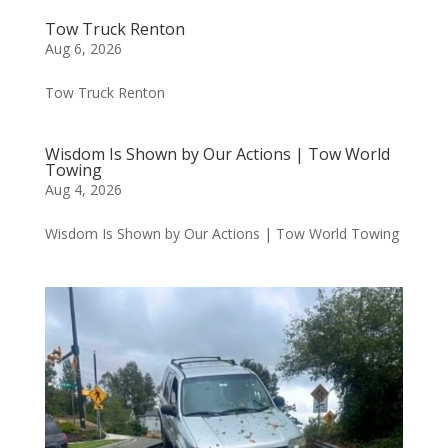
Tow Truck Renton
Aug 6, 2026
Tow Truck Renton
Wisdom Is Shown by Our Actions | Tow World
Towing
Aug 4, 2026
Wisdom Is Shown by Our Actions | Tow World Towing