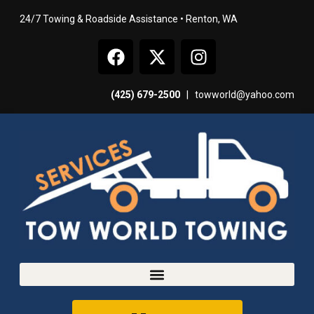
24/7 Towing & Roadside Assistance • Renton, WA
(425) 679-2500
|
towworld@yahoo.com