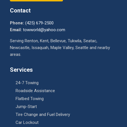
Contact
Phone:
(425) 679-2500
Email:
towworld@yahoo.com
Serving Renton, Kent, Bellevue, Tukwila, Seatac,
Newcastle, Issaquah, Maple Valley, Seattle and nearby
areas.
Services
24-7 Towing
Roadside Assistance
Flatbed Towing
Jump-Start
Tire Change and Fuel Delivery
Car Lockout