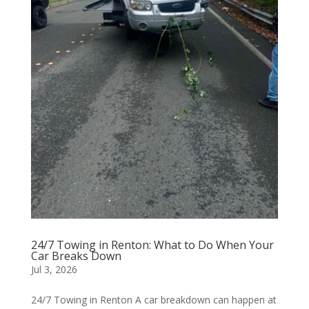
24/7 Towing in Renton: What to Do When Your
Car Breaks Down
Jul 3, 2026
24/7 Towing in Renton A car breakdown can happen at