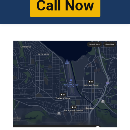
Call Now