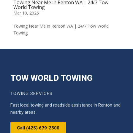
Towing Near Me in Renton WA | 24/7 Tow
World Towing
Mar 10, 2026
Towing Near Me in Renton WA | 24/7 Tow World
Towing
TOW WORLD TOWING
TOWING SERVICES
Fast local towing and roadside assistance in Renton and
nearby areas.
Call (425) 679-2500