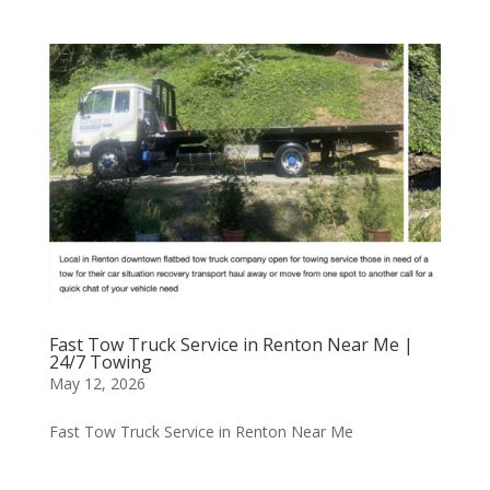
Fast Tow Truck Service in Renton Near Me |
24/7 Towing
May 12, 2026
Fast Tow Truck Service in Renton Near Me