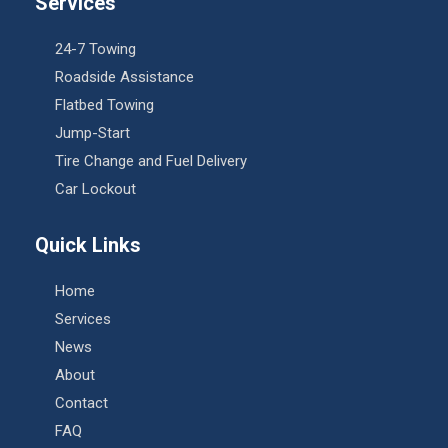
Services
24-7 Towing
Roadside Assistance
Flatbed Towing
Jump-Start
Tire Change and Fuel Delivery
Car Lockout
Quick Links
Home
Services
News
About
Contact
FAQ