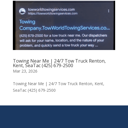
Towing Near Me | 24/7 Tow Truck Renton,
Kent, SeaTac (425) 679-2500
Mar 23, 2026
Towing Near Me | 24/7 Tow Truck Renton, Kent,
SeaTac (425) 679-2500