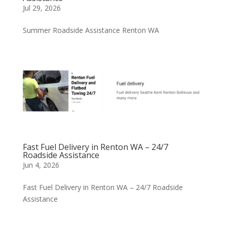
Jul 29, 2026
Summer Roadside Assistance Renton WA
Fast Fuel Delivery in Renton WA – 24/7
Roadside Assistance
Jun 4, 2026
Fast Fuel Delivery in Renton WA – 24/7 Roadside
Assistance