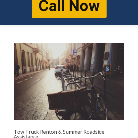
Call Now
Tow Truck Renton & Summer Roadside
Assistance