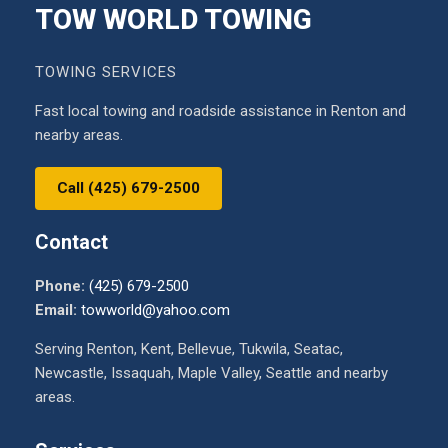
TOW WORLD TOWING
TOWING SERVICES
Fast local towing and roadside assistance in Renton and
nearby areas.
Call (425) 679-2500
Contact
Phone:
(425) 679-2500
Email:
towworld@yahoo.com
Serving Renton, Kent, Bellevue, Tukwila, Seatac,
Newcastle, Issaquah, Maple Valley, Seattle and nearby
areas.