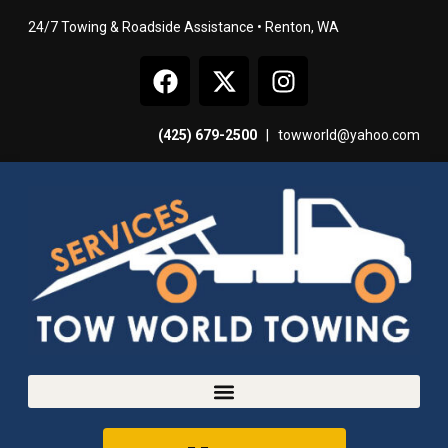
24/7 Towing & Roadside Assistance • Renton, WA
(425) 679-2500
|
towworld@yahoo.com