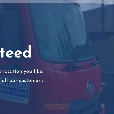
nteed
 location you like.
all our customer’s