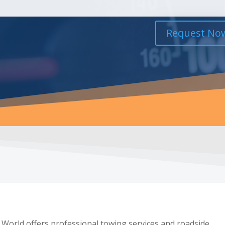
Request No
 World offers professional towing services and roadside