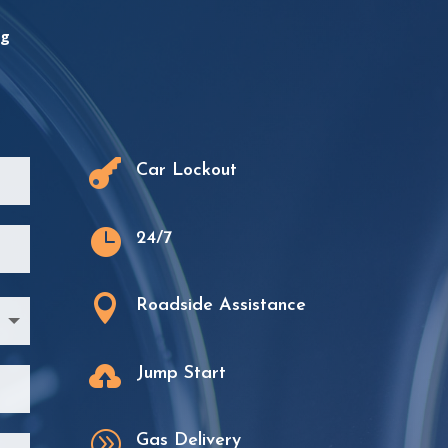
ng

Car Lockout

24/7

Roadside Assistance

Jump Start
A
Gas Delivery