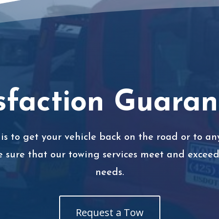
sfaction Guara
is to get your vehicle back on the road or to any
e sure that our towing services meet and exceed 
needs.
Request a Tow