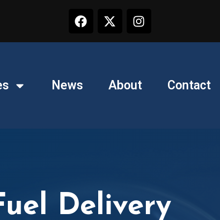
es
News
About
Contact
uel Delivery