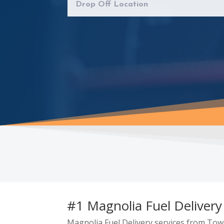
#1 Magnolia Fuel Delivery
Magnolia Fuel Delivery services from Tow