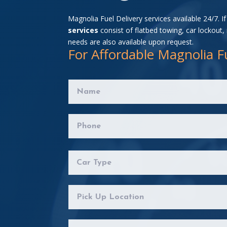
Magnolia Fuel Delivery services available 24/7. I
services
consist of flatbed towing, car lockout,
needs are also available upon request.
For Affordable Magnolia Fu