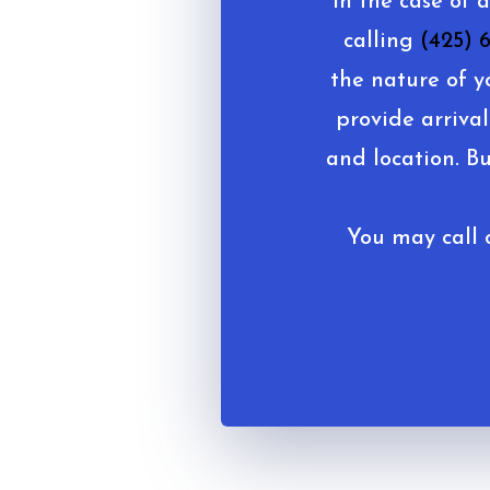
In the case of 
calling
(425) 
the nature of y
provide arrival
and location. B
You may call o