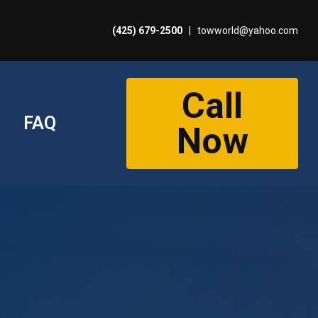
(425) 679-2500
|
towworld@yahoo.com
Call
FAQ
Now