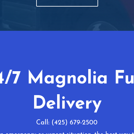
4/7 Magnolia Fu
Delivery
Call: (425) 679-2500