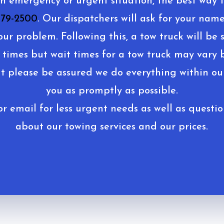
an emergency or urgent situation, the best way t
679-2500
. Our dispatchers will ask for your name
our problem. Following this, a tow truck will be s
 times but wait times for a tow truck may vary 
ut please be assured we do everything within our
you as promptly as possible.
r email for less urgent needs as well as questio
about our towing services and our prices.