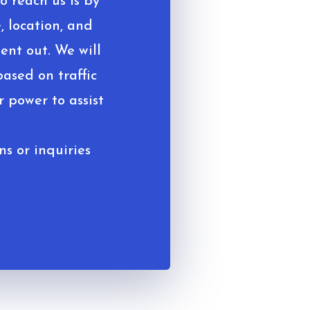
o reach us is by
, location, and
ent out. We will
based on traffic
 power to assist
ns or inquiries