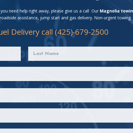
f you need help right away, please give us a call Our
Magnolia towi
 roadside assistance, jump start and gas delivery. Non-urgent towing
el Delivery call (425)-679-2500