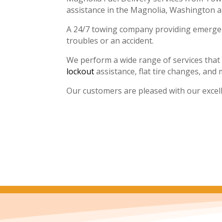
assistance in the Magnolia, Washington 
A 24/7 towing company providing emergenc
troubles or an accident.
We perform a wide range of services that
lockout
assistance, flat tire changes, and 
Our customers are pleased with our excel