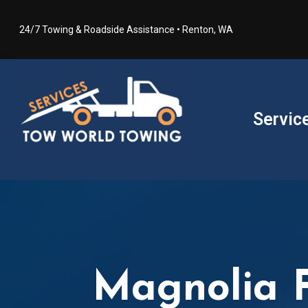
24/7 Towing & Roadside Assistance • Renton, WA
Servic
Magnolia F