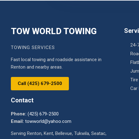
TOW WORLD TOWING
Serv
24-
TOWING SERVICES
Roa
Fast local towing and roadside assistance in
Fla
Renton and nearby areas.
Jum
Tire
Call (425) 679-2500
Car
Contact
Phone:
(425) 679-2500
Email:
towworld@yahoo.com
Serving Renton, Kent, Bellevue, Tukwila, Seatac,