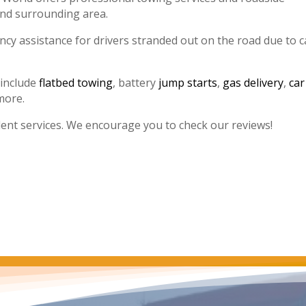
and surrounding area.
y assistance for drivers stranded out on the road due to c
 include
flatbed towing
, battery
jump starts
,
gas delivery
,
car
more.
lent services. We encourage you to check our reviews!