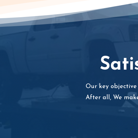
Sati
Our key objective 
After all, We mak