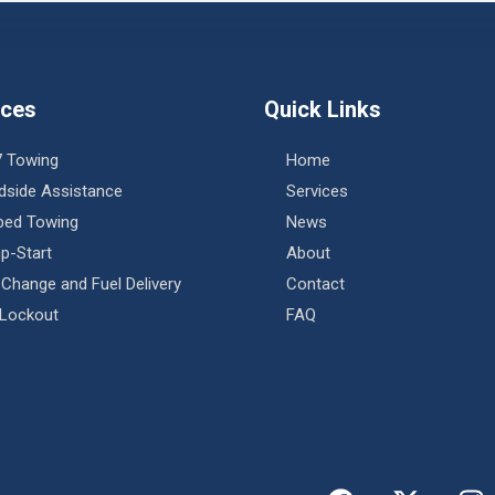
ices
Quick Links
7 Towing
Home
dside Assistance
Services
tbed Towing
News
p-Start
About
 Change and Fuel Delivery
Contact
 Lockout
FAQ