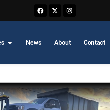
es
News
About
Contact