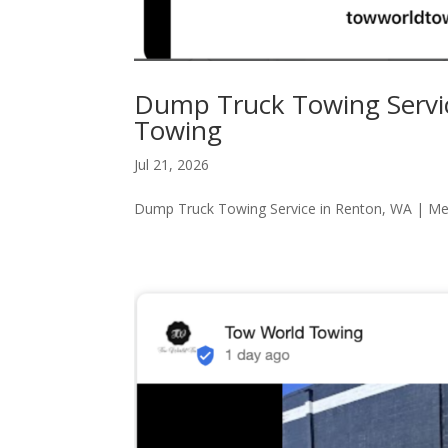
Dump Truck Towing Servi
Towing
Jul 21, 2026
Dump Truck Towing Service in Renton, WA | M