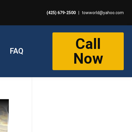
(425) 679-2500
|
towworld@yahoo.com
Call
FAQ
Now