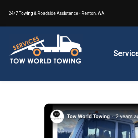
24/7 Towing & Roadside Assistance • Renton, WA
Servic