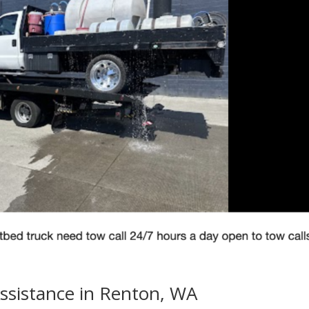
ssistance in Renton, WA