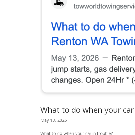
What to do when your car 
May 13, 2026
What to do when your car in trouble?