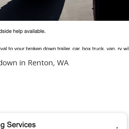
kdown in Renton, WA