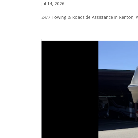
Jul 14, 2026
24/7 Towing & Roadside Assistance in Renton,