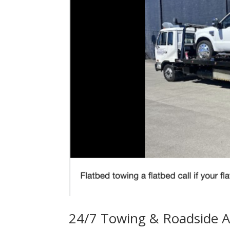
24/7 Towing & Roadside A