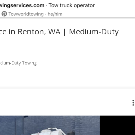
ce in Renton, WA | Medium-Duty
edium-Duty Towing