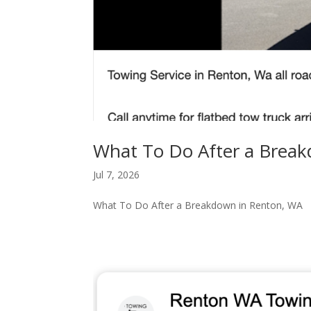
What To Do After a Brea
Jul 7, 2026
What To Do After a Breakdown in Renton, WA