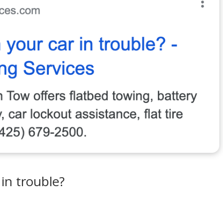
in trouble?